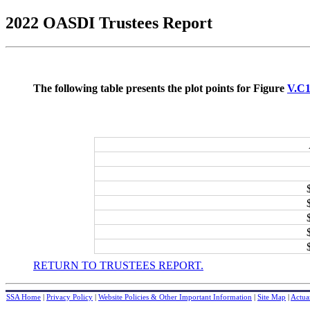
2022 OASDI Trustees Report
The following table presents the plot points for Figure
V.C
RETURN TO TRUSTEES REPORT.
SSA Home
|
Privacy Policy
|
Website Policies & Other Important Information
|
Site Map
|
Actuar