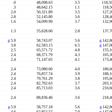
.0
48,098.63
3.5
118,5
.3
48,642.15
1.1
118,5
2.0
50,321.89
3.5
127,2
2.8
52,145.80
3.6
128,4
1.6
54,099.99
3.7
132,9
1.3
55,628.60
2.8
137,7
g
5.9
58,743.07
5.6
g
142,8
3.8
62,583.15
6.5
g
147,0
2.5
65,571.72
4.8
155,1
2.4
68,371.79
4.3
165,3
2.4
71,147.65
4.1
173,4
2.4
73,980.60
4.0
180,6
2.4
76,857.74
3.9
188,1
2.4
79,761.29
3.8
195,6
2.4
82,702.63
3.7
203,1
2.4
85,713.03
3.6
210,6
2.4
88,836.46
3.6
218,4
g
5.9
58,757.18
5.6
g
142,8
4.6
62,852.52
7.0
g
147,0