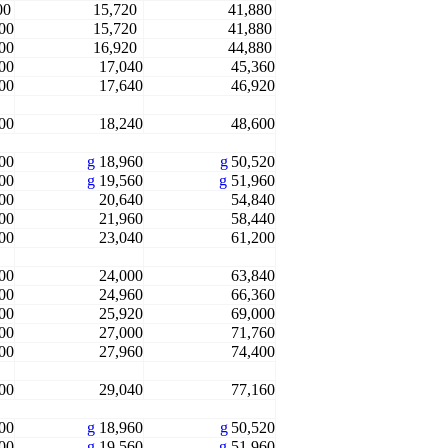
00
15,720
41,880
00
15,720
41,880
00
16,920
44,880
00
17,040
45,360
00
17,640
46,920
00
18,240
48,600
00
g
18,960
g
50,520
00
g
19,560
g
51,960
00
20,640
54,840
00
21,960
58,440
00
23,040
61,200
00
24,000
63,840
00
24,960
66,360
00
25,920
69,000
00
27,000
71,760
00
27,960
74,400
00
29,040
77,160
00
g
18,960
g
50,520
00
g
19,560
g
51,960