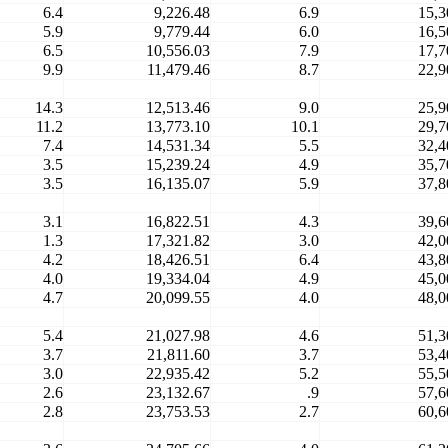
6.4
9,226.48
6.9
15,3
5.9
9,779.44
6.0
16,5
6.5
10,556.03
7.9
17,7
9.9
11,479.46
8.7
22,9
14.3
12,513.46
9.0
25,9
11.2
13,773.10
10.1
29,7
7.4
14,531.34
5.5
32,4
3.5
15,239.24
4.9
35,7
3.5
16,135.07
5.9
37,8
3.1
16,822.51
4.3
39,6
1.3
17,321.82
3.0
42,0
4.2
18,426.51
6.4
43,8
4.0
19,334.04
4.9
45,0
4.7
20,099.55
4.0
48,0
5.4
21,027.98
4.6
51,3
3.7
21,811.60
3.7
53,4
3.0
22,935.42
5.2
55,5
2.6
23,132.67
.9
57,6
2.8
23,753.53
2.7
60,6