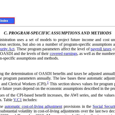
C.
PROGRAM-SPECIFIC ASSUMPTIONS AND METHODS
inistration uses a set of models to project future income and cost
ious sections, but also on a number of program-specific assumption
urity Act
. These program parameters affect the level of
payroll taxes
co
 OASDI and the levels of their
covered earnings
, as well as the numbers
am-specific assumptions and methods.
ting the determination of OASDI benefits and taxes be adjusted annual
these program parameters annually. The law bases these automatic adjus
1
and Clerical Workers (CPI).
This section shows values for program pa
 future years depend on the economic assumptions described in the prec
ues of the CPI-based benefit increases, the
AWI
series, and the value
ns. Table
V.C1
includes:
he
automatic cost-of-living adjustment
provisions in the
Social Securi
in substantial volatility in cost-of-living adjustments over the last tw