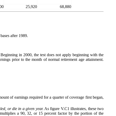
00
25,920
68,880
bases after 1989.
. Beginning in 2000, the test does not apply beginning with the
rnings prior to the month of normal retirement age attainment.
unt of earnings required for a quarter of coverage first began,
d, or die in a given year.
As figure V.C1 illustrates, these two
tiplies a 90, 32, or 15 percent factor by the portion of the