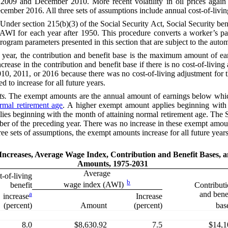
009 and December 2010. More recent volatility in oil prices again af
mber 2016. All three sets of assumptions include annual cost-of-living 
Under section 215(b)(3) of the
Social Security Act
, Social Security be
AWI
for each year after 1950. This procedure converts a worker’s p
r program parameters presented in this section that are subject to the aut
 year, the contribution and benefit base
is
the maximum amount of earn
crease in the contribution and benefit base if there is no cost-of-livin
010, 2011, or 2016 because there was no cost-of-living adjustment for 
d to increase for all future years.
s.
The exempt amounts are the annual amount of earnings below which
rmal retirement age
. A higher exempt amount applies beginning with t
pplies beginning with the month of attaining normal retirement age. The
ember of the preceding year. There was no increase in these exempt amo
ee sets of assumptions, the exempt amounts increase for all future years
 Increases, Average Wage Index, Contribution and Benefit Bases,
Amounts, 1975-2031
Average
-of-living
b
wage index (AWI)
benefit
Contribut
a
and bene
Increase
increase
Amount
(percent)
(percent)
bas
8.0
$8,630.92
7.5
$14,1