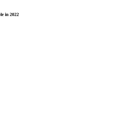
le in 2022