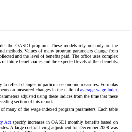
 under the OASDI program. These models rely not only on the
s and methods. Values of many program parameters change from
llected and the level of benefits paid. The office uses complex
 of future beneficiaries and the expected levels of their benefits.
ly to reflect changes in particular economic measures. Formulas
tments on measured changes in the national
average wage index
rameters adjusted using these indices from the time that these
eding section of this report.
s of many of the wage-indexed program parameters. Each table
ty Act
specify increases in OASDI monthly benefits based on
o decades. A large cost-of-living adjustment for December 2008 was