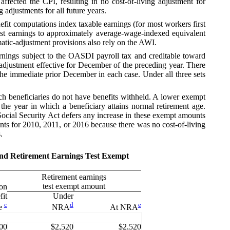
fected the CPI, resulting in no cost-of-living adjustment for
adjustments for all future years.
nefit computations index taxable earnings (for most workers first
ast earnings to approximately average-wage-indexed equivalent
omatic-adjustment provisions also rely on the AWI.
ings subject to the OASDI payroll tax and creditable toward
g adjustment effective for December of the preceding year. There
the immediate prior December in each case. Under all three sets
 beneficiaries do not have benefits withheld. A lower exempt
he year in which a beneficiary attains normal retirement age.
 Social Security Act defers any increase in these exempt amounts
unts for 2010, 2011, or 2016 because there was no cost-of-living
.
 and Retirement Earnings Test Exempt
Retirement earnings
test exempt amount
ion
fit
Under
c
d
e
e
NRA
At NRA
00
$2,520
$2,520