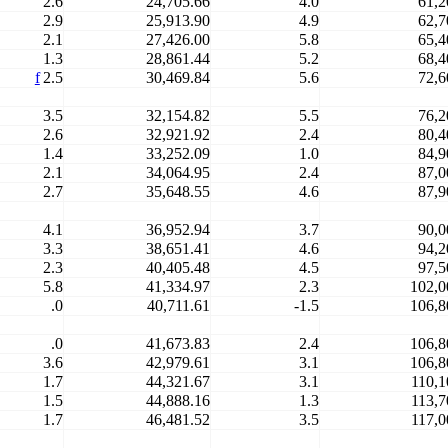
2.6
24,705.66
4.0
61,2
2.9
25,913.90
4.9
62,7
2.1
27,426.00
5.8
65,4
1.3
28,861.44
5.2
68,4
f
2.5
30,469.84
5.6
72,6
3.5
32,154.82
5.5
76,2
2.6
32,921.92
2.4
80,4
1.4
33,252.09
1.0
84,9
2.1
34,064.95
2.4
87,0
2.7
35,648.55
4.6
87,9
4.1
36,952.94
3.7
90,0
3.3
38,651.41
4.6
94,2
2.3
40,405.48
4.5
97,5
5.8
41,334.97
2.3
102,0
.0
40,711.61
-1.5
106,8
.0
41,673.83
2.4
106,8
3.6
42,979.61
3.1
106,8
1.7
44,321.67
3.1
110,1
1.5
44,888.16
1.3
113,7
1.7
46,481.52
3.5
117,0