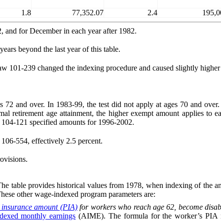
1.8
77,352.07
2.4
195,0
2, and for December in each year after 1982.
ears beyond the last year of this table.
w 101-239 changed the indexing procedure and caused slightly higher 
es 72 and over. In 1983-99, the test did not apply at ages 70 and over
mal retirement age attainment, the higher exempt amount applies to ea
 104‑121 specified amounts for 1996-2002.
106-554, effectively 2.5 percent.
ovisions.
 table provides historical values from 1978, when indexing of the amo
These other wage-indexed program parameters are:
 insurance amount (PIA)
for workers who reach age 62, become disable
ndexed monthly earnings
(AIME). The formula for the worker’s PIA mul