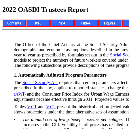
2022 OASDI Trustees Report
The Office of the Chief Actuary at the Social Security Adm
de
mographic and economic assumptions described in the prev
year to year as prescribed by formulas set out in the
Social Sec
models to project the numbers of future workers covered under
The following subsections provide descriptions of these progr
1.
Automatically Adjusted Program Parameters
The
Social Security Act
requires that certain parameters affec
prescribed in the law, applied to reported statistics, change 
(AWI)
and the Consumer Price Index for Urban Wage Earners 
adjustments became effective through 2031. Projected values for
Tables
V.C1
and
V.C2
present the historical and projected val
shows projections under the three alternative sets of assumptio
•
The annual cost-of-living benefit increase percentages.
T
increases in the CPI. Volatility in oil prices has resulted 