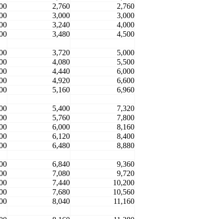
00
2,760
2,760
00
3,000
3,000
00
3,240
4,000
00
3,480
4,500
00
3,720
5,000
00
4,080
5,500
00
4,440
6,000
00
4,920
6,600
00
5,160
6,960
00
5,400
7,320
00
5,760
7,800
00
6,000
8,160
00
6,120
8,400
00
6,480
8,880
00
6,840
9,360
00
7,080
9,720
00
7,440
10,200
00
7,680
10,560
00
8,040
11,160