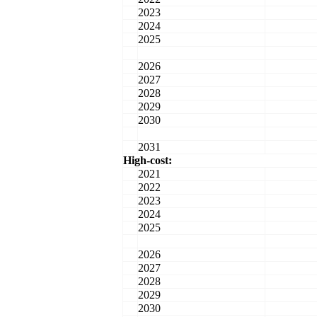
2023
2024
2025
2026
2027
2028
2029
2030
2031
High-cost:
2021
2022
2023
2024
2025
2026
2027
2028
2029
2030