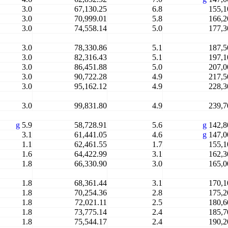
3.0
67,130.25
6.8
155,1
3.0
70,999.01
5.8
166,2
3.0
74,558.14
5.0
177,3
3.0
78,330.86
5.1
187,5
3.0
82,316.43
5.1
197,1
3.0
86,451.88
5.0
207,0
3.0
90,722.28
4.9
217,5
3.0
95,162.12
4.9
228,3
3.0
99,831.80
4.9
239,7
g
5.9
58,728.91
5.6
g
142,8
3.1
61,441.05
4.6
g
147,0
1.1
62,461.55
1.7
155,1
1.6
64,422.99
3.1
162,3
1.8
66,330.90
3.0
165,0
1.8
68,361.44
3.1
170,1
1.8
70,254.36
2.8
175,2
1.8
72,021.11
2.5
180,6
1.8
73,775.14
2.4
185,7
1.8
75,544.17
2.4
190,2