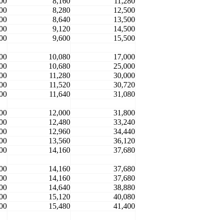
00
8,160
11,280
00
8,280
12,500
00
8,640
13,500
00
9,120
14,500
00
9,600
15,500
00
10,080
17,000
00
10,680
25,000
00
11,280
30,000
00
11,520
30,720
00
11,640
31,080
00
12,000
31,800
00
12,480
33,240
00
12,960
34,440
00
13,560
36,120
00
14,160
37,680
00
14,160
37,680
00
14,160
37,680
00
14,640
38,880
00
15,120
40,080
00
15,480
41,400