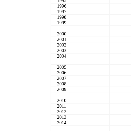
1995
1996
1997
1998
1999
2000
2001
2002
2003
2004
2005
2006
2007
2008
2009
2010
2011
2012
2013
2014