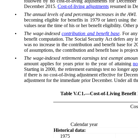
followed by no cost-of-living adjustments for December 2
December 2015.
Cost-of-living adjustments
resumed in Dece
•
The annual levels of and percentage increases in the AWI.
becoming eligible for benefits in 1979 or later) using the
values near the time of his or her benefit eligibility. Othe
•
The wage-indexed
contribution and benefit base
.
For any
benefit computation. The Social Security Act defers any in
was no increase in the contribution and benefit base for 2
of assumptions, the contribution and benefit base is projecte
•
The wage-indexed retirement earnings test exempt amount
amount applies for years prior to the year of attaining
no
Starting in 2000, the retirement earnings test no longer a
if there is no cost-of-living adjustment effective for Dec
adjustment for the immediate prior December. Under all thr
Table V.C1.—
Cost-of-Living Benefit
Cost
Calendar year
Historical data:
1975