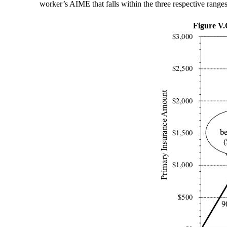
worker’s AIME that falls within the three respective ranges
Figure V