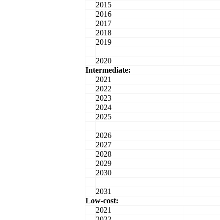
2015
2016
2017
2018
2019
2020
Intermediate:
2021
2022
2023
2024
2025
2026
2027
2028
2029
2030
2031
Low-cost:
2021
2022