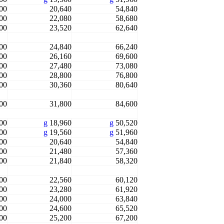
00
20,640
54,840
00
22,080
58,680
00
23,520
62,640
00
24,840
66,240
00
26,160
69,600
00
27,480
73,080
00
28,800
76,800
00
30,360
80,640
00
31,800
84,600
00
g
18,960
g
50,520
00
g
19,560
g
51,960
00
20,640
54,840
00
21,480
57,360
00
21,840
58,320
00
22,560
60,120
00
23,280
61,920
00
24,000
63,840
00
24,600
65,520
00
25,200
67,200