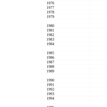
1976
1977
1978
1979
1980
1981
1982
1983
1984
1985
1986
1987
1988
1989
1990
1991
1992
1993
1994