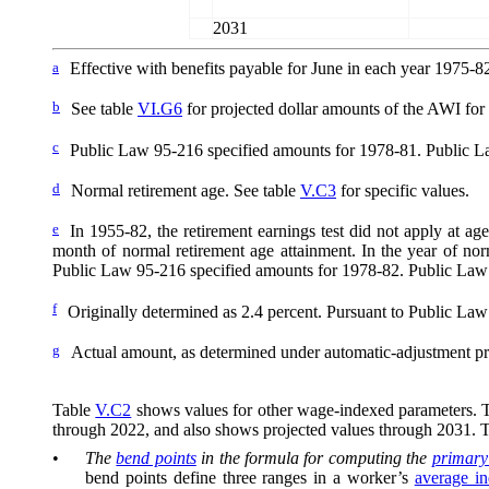
2031
a
Effective with benefits payable for June in each year 1975-8
b
See table
VI.G6
for projected dollar amounts of the AWI for y
c
Public Law 95-216 specified amounts for 1978-81. Public La
d
Normal retirement age. See table
V.C3
for specific values.
e
In 1955-82, the retirement earnings test did not apply at ag
month of normal retirement age attainment. In the year of nor
Public Law 95-216 specified amounts for 1978-82. Public Law
f
Originally determined as 2.4
percent. Pursuant to Public Law 
g
Actual amount, as determined under automatic-adjustment pr
Table
V.C2
shows values for other wage-indexed parameters. The
through 2022, and also shows projected values through 2031. 
•
The
bend points
in the formula for computing the
primary
bend points define three ranges in a worker’s
average i