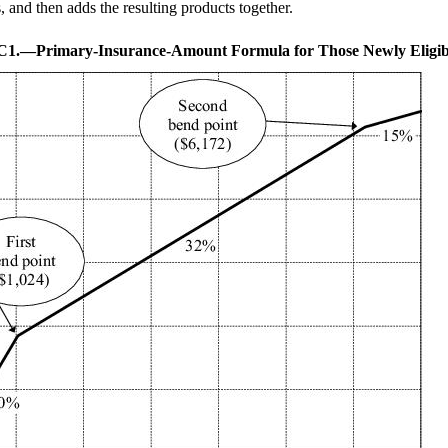
, and then adds the resulting products together.
.C1.—
Primary-Insurance-Amount Formula for Those Newly Eligib