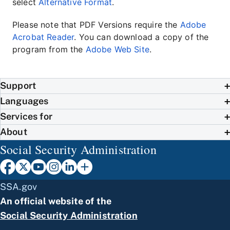
select
Alternative Format
.
Please note that PDF Versions require the
Adobe
Acrobat Reader
. You can download a copy of the
program from the
Adobe Web Site
.
Support
Languages
Services for
About
Social Security Administration
SSA.gov
An official website of the
Social Security Administration