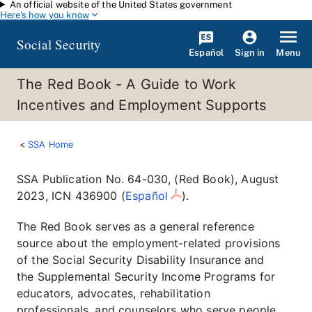
An official website of the United States government
Skip to main content
Here's how you know
Social Security
Español
Menu
Sign in
The Red Book - A Guide to Work
Incentives and Employment Supports
SSA Home
SSA Publication No. 64-030, (Red Book), August
2023, ICN 436900 (
Español
).
The Red Book serves as a general reference
source about the employment-related provisions
of the Social Security Disability Insurance and
the Supplemental Security Income Programs for
educators, advocates, rehabilitation
professionals, and counselors who serve people