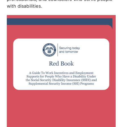
with disabilities.