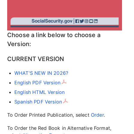
Choose a link below to choose a
Version:
CURRENT VERSION
WHAT'S NEW IN 2026?
English PDF Version
English HTML Version
Spanish PDF Version
To Order Printed Publication, select
Order
.
To Order the Red Book in Alternative Format,