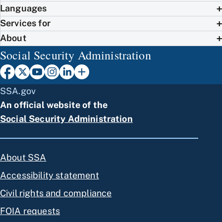
Languages
Services for
About
Social Security Administration
SSA.gov
An official website of the
Social Security Administration
About SSA
Accessibility statement
Civil rights and compliance
FOIA requests