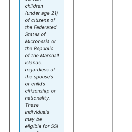
children
(under age 21)
of citizens of
the Federated
States of
Micronesia or
the Republic
of the Marshall
Islands,
regardless of
the spouse’s
or child’s
citizenship or
nationality.
These
individuals
may be
eligible for SSI