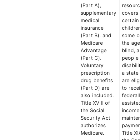
(Part A),
resourc
supplementary
covers
medical
certain
insurance
childre
(Part B), and
some or
Medicare
the age
Advantage
blind, 
(Part C).
people 
Voluntary
disabili
prescription
a state
drug benefits
are elig
(Part D) are
to rece
also included.
federal
Title XVIII of
assiste
the Social
income
Security Act
mainte
authorizes
paymen
Medicare.
Title XI