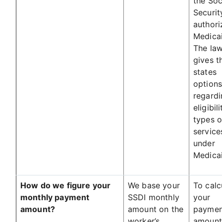
the Soc
Securit
authori
Medicai
The la
gives t
states
option
regardi
eligibil
types o
service
under
Medicai
How do we figure your
We base your
To calc
monthly payment
SSDI monthly
your
amount?
amount on the
paymen
worker’s
amount