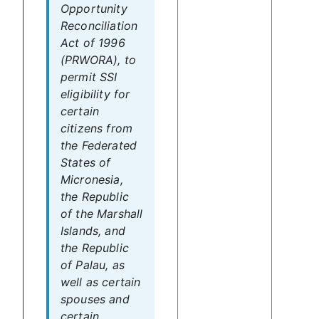
Opportunity
Reconciliation
Act of 1996
(PRWORA), to
permit SSI
eligibility for
certain
citizens from
the Federated
States of
Micronesia,
the Republic
of the Marshall
Islands, and
the Republic
of Palau, as
well as certain
spouses and
certain