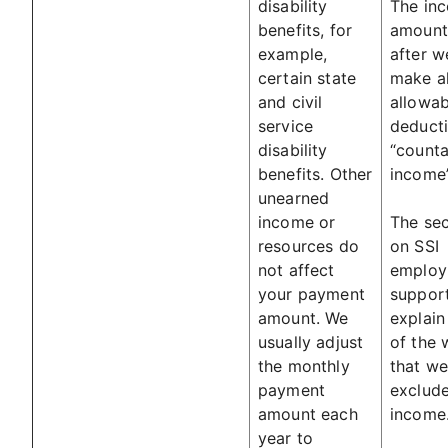
disability
The in
benefits, for
amount 
example,
after w
certain state
make al
and civil
allowab
service
deducti
disability
“counta
benefits. Other
income”
unearned
income or
The sec
resources do
on SSI
not affect
employ
your payment
suppor
amount. We
explai
usually adjust
of the 
the monthly
that we
payment
exclud
amount each
income
year to