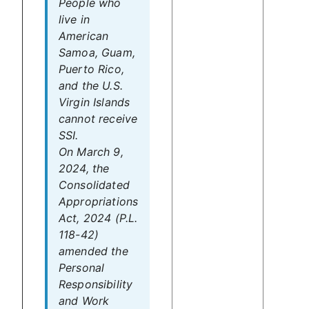
People who
live in
American
Samoa, Guam,
Puerto Rico,
and the U.S.
Virgin Islands
cannot receive
SSI.
On March 9,
2024, the
Consolidated
Appropriations
Act, 2024 (P.L.
118-42)
amended the
Personal
Responsibility
and Work