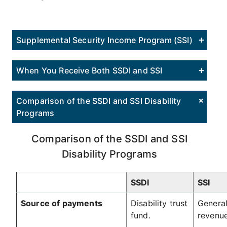
Supplemental Security Income Program (SSI)
When You Receive Both SSDI and SSI
Comparison of the SSDI and SSI Disability
Programs
Comparison of the SSDI and SSI
Disability Programs
SSDI
SSI
Source of payments
Disability trust
General
fund.
revenue