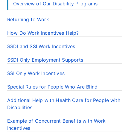
Overview of Our Disability Programs
Returning to Work
How Do Work Incentives Help?
SSDI and SSI Work Incentives
SSDI Only Employment Supports
SSI Only Work Incentives
Special Rules for People Who Are Blind
Additional Help with Health Care for People with
Disabilities
Example of Concurrent Benefits with Work
Incentives