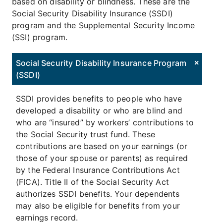
based on disability or blindness. These are the
Social Security Disability Insurance (SSDI)
program and the Supplemental Security Income
(SSI) program.
Social Security Disability Insurance Program
(SSDI)
SSDI provides benefits to people who have
developed a disability or who are blind and
who are “insured” by workers’ contributions to
the Social Security trust fund. These
contributions are based on your earnings (or
those of your spouse or parents) as required
by the Federal Insurance Contributions Act
(FICA). Title II of the Social Security Act
authorizes SSDI benefits. Your dependents
may also be eligible for benefits from your
earnings record.