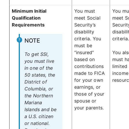
Minimum Initial
You must
You mu
Qualification
meet Social
meet So
Requirements
Security’s
Securit
disability
disabili
criteria. You
criteria
NOTE
must be
“insured”
You als
To get SSI,
based on
must h
you must live
contributions
limited
in one of the
made to FICA
income
50 states, the
for your own
resourc
District of
earnings, or
Columbia, or
those of your
the Northern
spouse or
Mariana
your parents.
Islands and be
a U.S. citizen
or national.