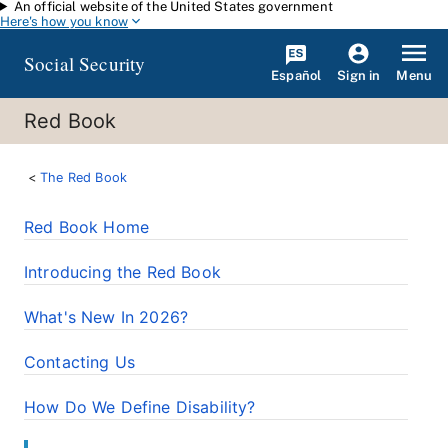
An official website of the United States government
Skip to main content
Here's how you know
Social Security
Español
Menu
Sign in
Red Book
The Red Book
Red Book Home
Introducing the Red Book
What's New In 2026?
Contacting Us
How Do We Define Disability?