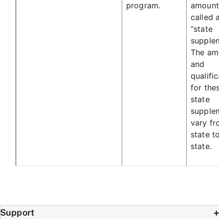
program.
amount
called 
“state
supplem
The am
and
qualifi
for the
state
supple
vary f
state t
state.
Support