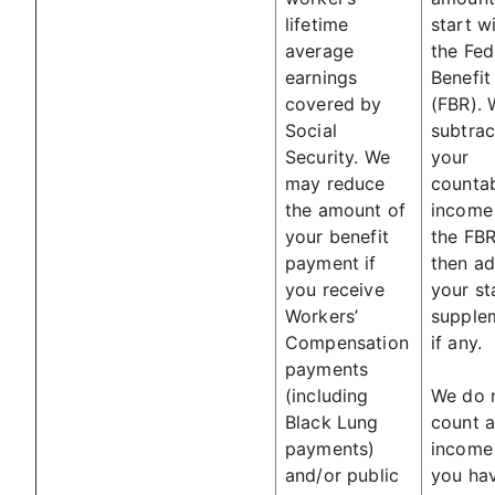
lifetime
start w
average
the Fed
earnings
Benefit
covered by
(FBR). 
Social
subtrac
Security. We
your
may reduce
counta
the amount of
income
your benefit
the FB
payment if
then a
you receive
your st
Workers’
supple
Compensation
if any.
payments
(including
We do 
Black Lung
count a
payments)
income
and/or public
you hav