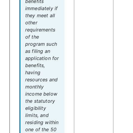
benefits
immediately if
they meet all
other
requirements
of the
program such
as filing an
application for
benefits,
having
resources and
monthly
income below
the statutory
eligibility
limits, and
residing within
one of the 50