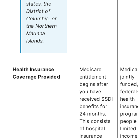
states, the
District of
Columbia, or
the Northern
Mariana
Islands.
Health Insurance
Medicare
Medicai
Coverage Provided
entitlement
jointly
begins after
funded
you have
federal
received SSDI
health
benefits for
insuran
24 months.
progra
This consists
people 
of hospital
limited
insurance
income