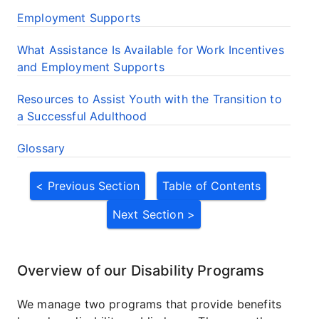
Employment Supports
What Assistance Is Available for Work Incentives
and Employment Supports
Resources to Assist Youth with the Transition to
a Successful Adulthood
Glossary
< Previous Section
Table of Contents
Next Section >
Overview of our Disability Programs
We manage two programs that provide benefits