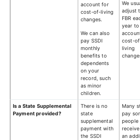
We usua
account for
adjust 
cost-of-living
FBR ea
changes.
year to
We can also
account
pay SSDI
cost-of
monthly
living
benefits to
change
dependents
on your
record, such
as minor
children.
Is a State Supplemental
There is no
Many s
Payment provided?
state
pay so
supplemental
people
payment with
receive
the SSDI
an addi