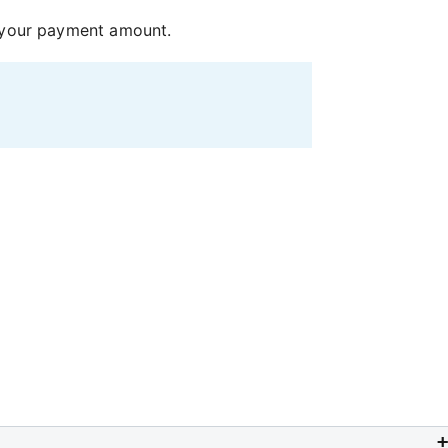
n your payment amount.