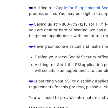
Visiting our
Apply for Supplemental Sec
process online. You may be eligible to appl
Calling us at 1-800-772-1213 (or TTY 1
you are deaf or hard of hearing, we can a
telephone appointment with one of our repre
Having someone else call and make the a
Calling your local Social Security offic
Visiting our Start the SSI application 
will schedule an appointment to comple
Submitting your SSI or disability appli
requirements for this process, please click
You will need to provide information and 