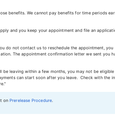
ose benefits. We cannot pay benefits for time periods earl
apply and you keep your appointment and file an applicati
you do not contact us to reschedule the appointment, you
tion. The appointment confirmation letter we sent you has 
will be leaving within a few months, you may not be eligible
yments can start soon after you leave. Check with the ins
e."
ht on
Prerelease Procedure
.