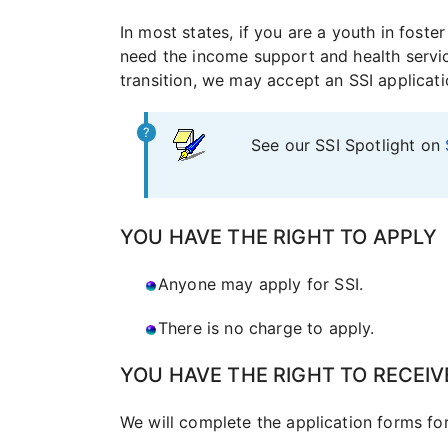
In most states, if you are a youth in fost
need the income support and health services
transition, we may accept an SSI applicati
See our SSI Spotlight on
YOU HAVE THE RIGHT TO APPLY
Anyone may apply for SSI.
There is no charge to apply.
YOU HAVE THE RIGHT TO RECEIV
We will complete the application forms fo