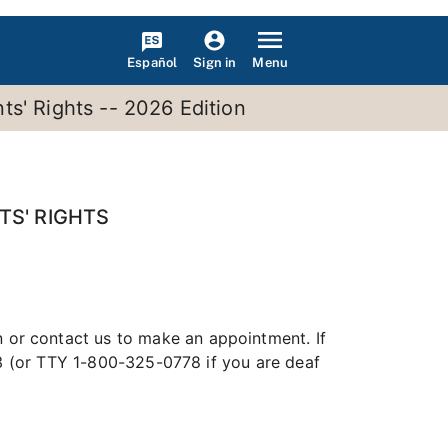
Español
Menu
Sign in
s' Rights -- 2026 Edition
TS' RIGHTS
n or contact us to make an appointment. If
13 (or TTY 1-800-325-0778 if you are deaf