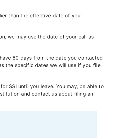
ier than the effective date of your
on, we may use the date of your call as
 have 60 days from the date you contacted
the specific dates we will use if you file
 for SSI until you leave. You may, be able to
titution and contact us about filing an