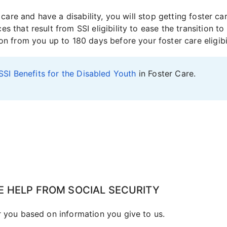
er care and have a disability, you will stop getting foster
 that result from SSI eligibility to ease the transition to 
on from you up to 180 days before your foster care eligibi
SSI Benefits for the Disabled Youth
in Foster Care.
E HELP FROM SOCIAL SECURITY
r you based on information you give to us.