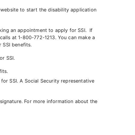
 website to start the disability application
ing an appointment to apply for SSI. If
 calls at 1-800-772-1213. You can make a
 SSI benefits.
or SSI.
its.
 for SSI. A Social Security representative
 signature. For more information about the