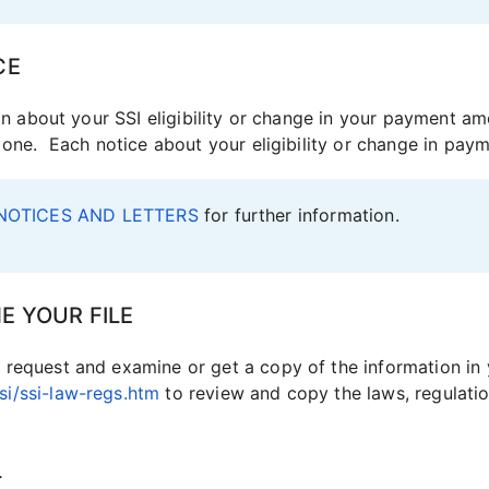
CE
ion about your SSI eligibility or change in your payment am
e one. Each notice about your eligibility or change in pay
NOTICES AND LETTERS
for further information.
E YOUR FILE
request and examine or get a copy of the information in y
i/ssi-law-regs.htm
to review and copy the laws, regulatio
L