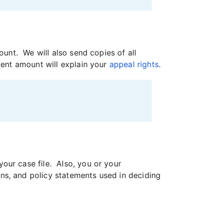
ount. We will also send copies of all
ment amount will explain your
appeal rights
.
our case file. Also, you or your
ns, and policy statements used in deciding