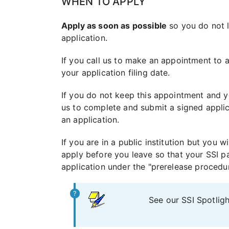
WHEN TO APPLY
Apply as soon as possible
so you do not l
application.
If you call us to make an appointment to 
your application filing date.
If you do not keep this appointment and 
us to complete and submit a signed applica
an application.
If you are in a public institution but you 
apply before you leave so that your SSI pa
application under the "prerelease procedur
See our SSI Spotlig