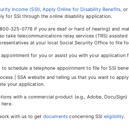
urity Income (SSI)
,
Apply Online for Disability Benefits
, or
y for SSI through the online disability application.
-800-325-0778 if you are deaf or hard of hearing) and mak
lso take telecommunications relay services (TRS) assisted
sentatives at your local Social Security Office to file for
ppointment for you or assist you with your application f
e to schedule a telephone appointment to file for SSI benef
process | SSA website and telling us that you want to apply
te your application.
cations with a commercial product (e.g., Adobe, DocuSign)
 here.
work with us to get
documents
concerning SSI
eligibility
.