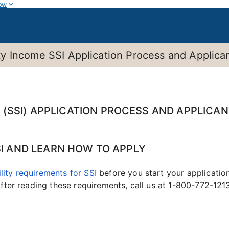
ow
 Income SSI Application Process and Applicant
(SSI) APPLICATION PROCESS AND APPLICAN
SSI AND LEARN HOW TO APPLY
ility requirements for SSI
before you start your applicatio
 after reading these requirements, call us at 1-800-772-12