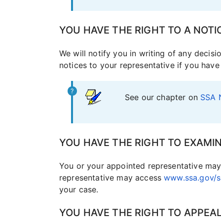
YOU HAVE THE RIGHT TO A NOTI
We will notify you in writing of any decis
notices to your representative if you hav
See our chapter on
SSA 
YOU HAVE THE RIGHT TO EXAMIN
You or your appointed representative may 
representative may access
www.ssa.gov/ss
your case.
YOU HAVE THE RIGHT TO APPEA