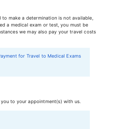
to make a determination is not available,
eed a medical exam or test, you must be
mstances we may also pay your travel costs
ayment for Travel to Medical Exams
 you to your appointment(s) with us.