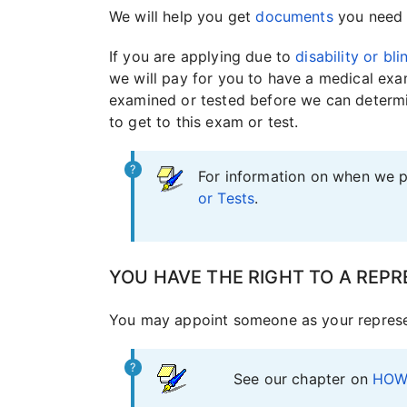
We will help you get
documents
you need 
If you are applying due to
disability or bl
we will pay for you to have a medical exa
examined or tested before we can determin
to get to this exam or test.
For information on when we p
or Tests
.
YOU HAVE THE RIGHT TO A REPR
You may appoint someone as your represen
See our chapter on
HOW