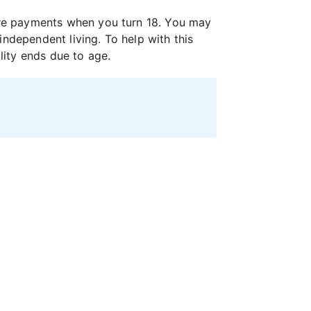
 care payments when you turn 18. You may
independent living. To help with this
lity ends due to age.