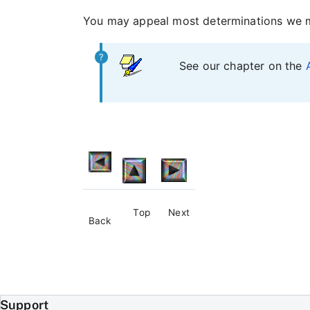
You may appeal most determinations we ma
See our chapter on the
Top
Next
Back
Support