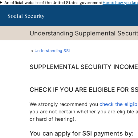
An official website of the United States government
Here's how you kn
Skip to main content
Social Security
Understanding Supplemental Security
Understanding SSI
SUPPLEMENTAL SECURITY INCOME 
CHECK IF YOU ARE ELIGIBLE FOR 
We strongly recommend you
check the eligib
you are not certain whether you are eligible
or hard of hearing).
You can apply for SSI payments by: