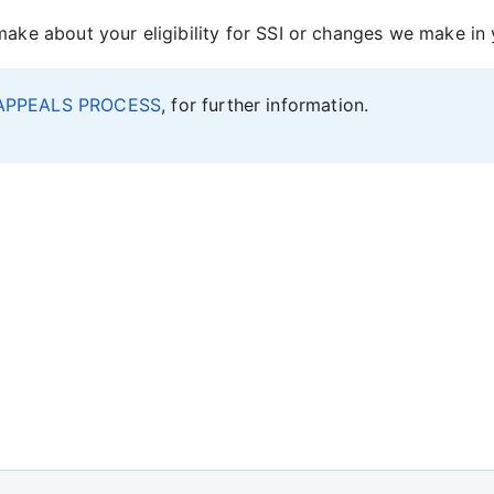
ke about your eligibility for SSI or changes we make i
APPEALS PROCESS
, for further information.