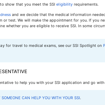
to show that you meet the SSI
eligibility
requirements.
indness
and we decide that the medical information needed 
m or test. We will make the appointment for you. If you n
e whether you are eligible to receive SSI. In some circu
ay for travel to medical exams, see our SSI Spotlight on
P
ESENTATIVE
tative to help you with your SSI application and go with
 SOMEONE CAN HELP YOU WITH YOUR SSI
.