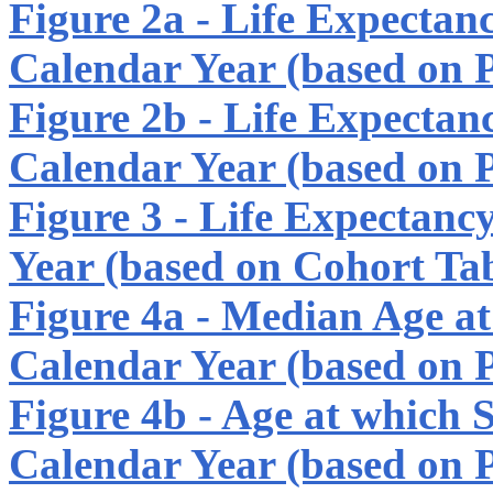
Figure 2a - Life Expectan
Calendar Year (based on P
Figure 2b - Life Expectan
Calendar Year (based on P
Figure 3 - Life Expectanc
Year (based on Cohort Tab
Figure 4a - Median Age at 
Calendar Year (based on P
Figure 4b - Age at which 
Calendar Year (based on P