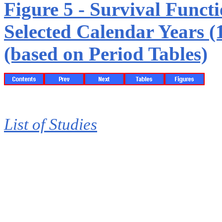
Figure 5 - Survival Funct
Selected Calendar Years (
(based on Period Tables)
List of Studies