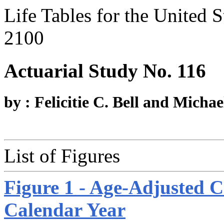
Life Tables for the United 
2100
Actuarial Study No. 116
by : Felicitie C. Bell and Michae
List of Figures
Figure 1 - Age-Adjusted C
Calendar Year