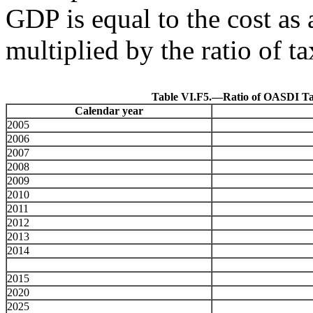
GDP is equal to the cost as 
multiplied by the ratio of t
Table VI.F5.—Ratio of OASDI Tax
Calendar year
2005
2006
2007
2008
2009
2010
2011
2012
2013
2014
2015
2020
2025