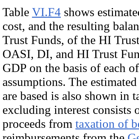
Table
VI.F4
shows estimated
cost, and the resulting bal
Trust Funds, of the HI Trus
OASI, DI, and HI Trust Fun
GDP on the basis of each of 
assumptions. The estimated
are based is also shown in 
excluding interest consists 
proceeds from
taxation of b
reimbursements from the
Ge