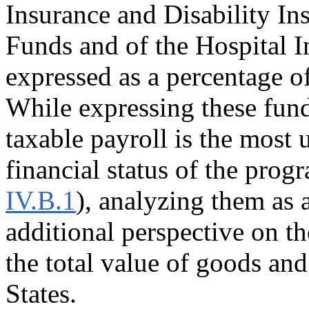
Insurance and Disability I
Funds and of the Hospital I
expressed as a percentage o
While expressing these fund
taxable payroll is the most 
financial status of the prog
IV.B.1
), analyzing them as
additional perspective on th
the total value of goods an
States.