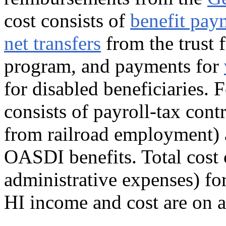
cost consists of
benefit pay
net transfers
from the trust 
program, and payments for
for disabled beneficiaries. 
consists of payroll-tax cont
from railroad employment) 
OASDI benefits. Total cost c
administrative expenses) for
HI income and cost are on a