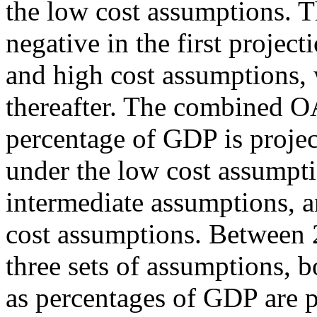
the low cost assumptions. T
negative in the first projec
and high cost assumptions, w
thereafter. The combined O
percentage of GDP is projec
under the low cost assumpt
intermediate assumptions, 
cost assumptions. Between 
three sets of assumptions,
as percentages of GDP are pr