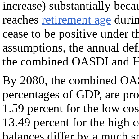
increase) substantially beca
reaches
retirement age
durin
cease to be positive under t
assumptions, the annual defic
the combined OASDI and H
By 2080, the combined OAS
percentages of GDP, are proj
1.59 percent for the low cos
13.49 percent for the high 
balances differ by a much s