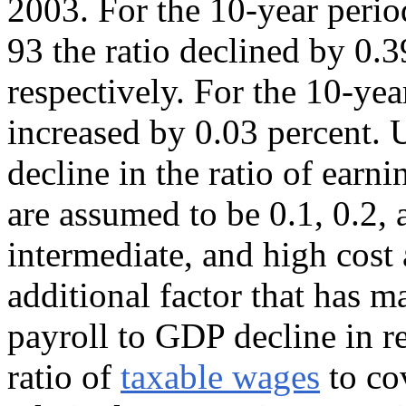
2003. For the 10-year peri
93 the ratio declined by 0.3
respectively. For the 10-ye
increased by 0.03 percent. U
decline in the ratio of ear
are assumed to be 0.1, 0.2, 
intermediate, and high cost
additional factor that has ma
payroll to GDP decline in re
ratio of
taxable wages
to cov