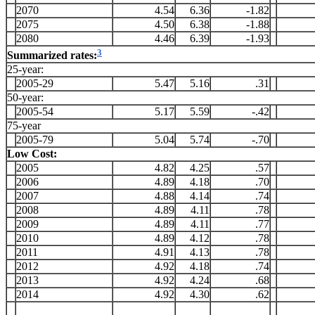
2070
4.54
6.36
-1.82
2075
4.50
6.38
-1.88
2080
4.46
6.39
-1.93
3
Summarized rates:
25-year:
2005-29
5.47
5.16
.31
50-year:
2005-54
5.17
5.59
-.42
75-year
2005-79
5.04
5.74
-.70
Low Cost:
2005
4.82
4.25
.57
2006
4.89
4.18
.70
2007
4.88
4.14
.74
2008
4.89
4.11
.78
2009
4.89
4.11
.77
2010
4.89
4.12
.78
2011
4.91
4.13
.78
2012
4.92
4.18
.74
2013
4.92
4.24
.68
2014
4.92
4.30
.62