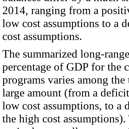
2014, ranging from a positi
low cost assumptions to a de
cost assumptions.
The summarized long-range 
percentage of GDP for the
programs varies among the th
large amount (from a deficit
low cost assumptions, to a d
the high cost assumptions)