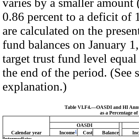
varies by a smaller amount 
0.86 percent to a deficit of
are calculated on the presen
fund balances on January 1,
target trust fund level equal
the end of the period. (See 
explanation.)
Table VI.F4.—
OASDI and HI Annu
as a Percentage o
OASDI
1
Calendar year
Cost
Balance
Income
In
Intermediate: