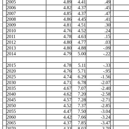
2005
4.89
4.41
.49
2006
4.82
4.37
.45
2007
4.85
4.37
.47
2008
4.86
4.45
.41
2009
4.81
4.51
.30
2010
4.76
4.52
.24
2011
4.78
4.63
.15
2012
4.80
4.77
.03
2013
4.80
4.88
-.09
2014
4.79
5.00
-.22
2015
4.78
5.11
-.33
2020
4.76
5.71
-.95
2025
4.74
6.29
-1.56
2030
4.71
6.78
-2.07
2035
4.67
7.07
-2.40
2040
4.62
7.20
-2.58
2045
4.57
7.28
-2.71
2050
4.52
7.37
-2.85
2055
4.47
7.50
-3.04
2060
4.42
7.66
-3.24
2065
4.37
7.85
-3.47
2070
4.33
8.02
-3.70