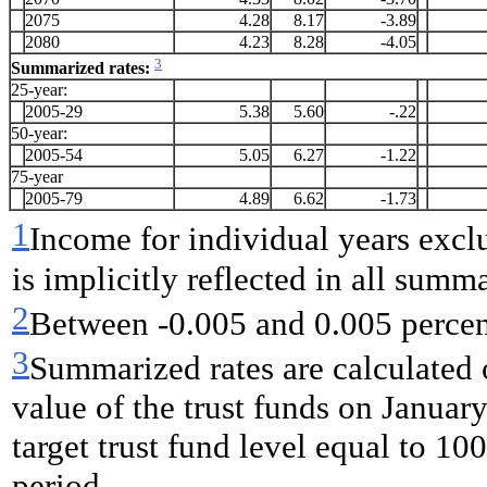
2075
4.28
8.17
-3.89
2080
4.23
8.28
-4.05
3
Summarized rates:
25-year:
2005-29
5.38
5.60
-.22
50-year:
2005-54
5.05
6.27
-1.22
75-year
2005-79
4.89
6.62
-1.73
1
Income for individual years exclud
is implicitly reflected in all summ
2
Between -0.005 and 0.005
perce
3
Summarized rates are calculated 
value of the trust funds on Januar
target trust fund level equal to 100
period.