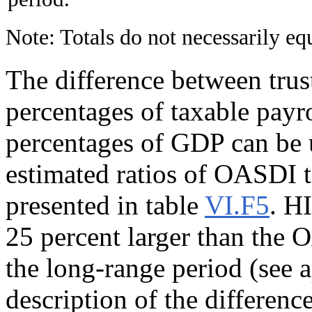
Note: Totals do not necessarily e
The difference between trus
percentages of taxable payr
percentages of GDP can be 
estimated ratios of OASDI t
presented in table
VI.F5
. HI
25 percent larger than the 
the long-range period (see
description of the differenc