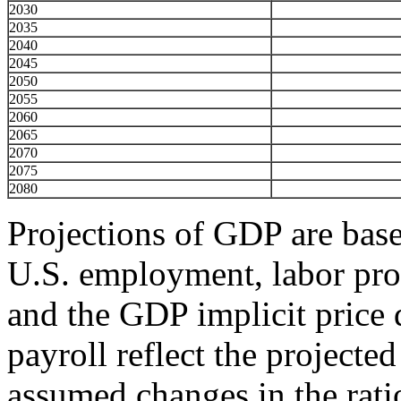
2030
2035
2040
2045
2050
2055
2060
2065
2070
2075
2080
Projections of GDP are base
U.S. employment, labor pro
and the GDP implicit price d
payroll reflect the project
assumed changes in the rat