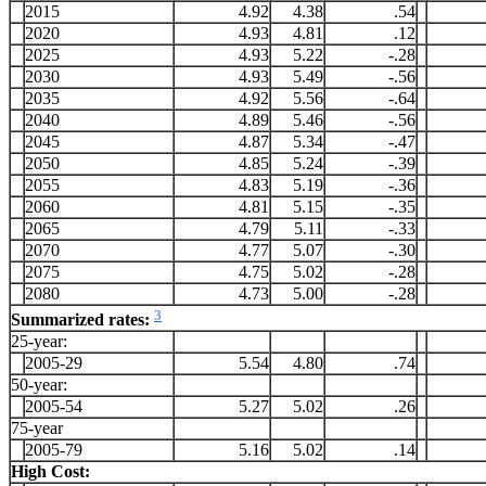
2015
4.92
4.38
.54
2020
4.93
4.81
.12
2025
4.93
5.22
-.28
2030
4.93
5.49
-.56
2035
4.92
5.56
-.64
2040
4.89
5.46
-.56
2045
4.87
5.34
-.47
2050
4.85
5.24
-.39
2055
4.83
5.19
-.36
2060
4.81
5.15
-.35
2065
4.79
5.11
-.33
2070
4.77
5.07
-.30
2075
4.75
5.02
-.28
2080
4.73
5.00
-.28
3
Summarized rates:
25-year:
2005-29
5.54
4.80
.74
50-year:
2005-54
5.27
5.02
.26
75-year
2005-79
5.16
5.02
.14
High Cost: