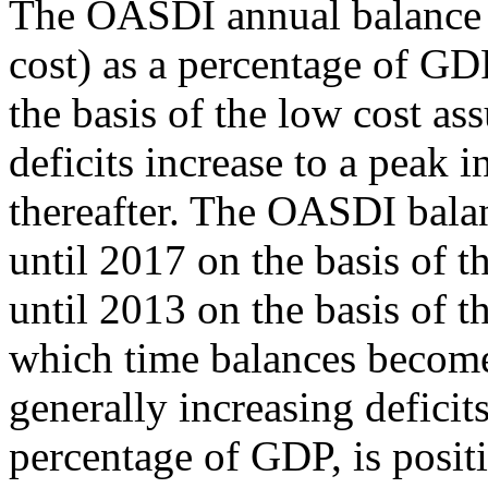
The OASDI annual balance (
cost) as a percentage of GDP
the basis of the low cost as
deficits increase to a peak 
thereafter. The OASDI balan
until 2017 on the basis of 
until 2013 on the basis of t
which time balances become
generally increasing deficit
percentage of GDP, is posit