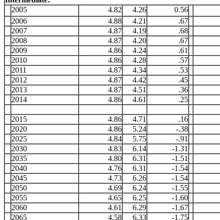
2005
4.82
4.26
0.56
2006
4.88
4.21
.67
2007
4.87
4.19
.68
2008
4.87
4.20
.67
2009
4.86
4.24
.61
2010
4.86
4.28
.57
2011
4.87
4.34
.53
2012
4.87
4.42
.45
2013
4.87
4.51
.36
2014
4.86
4.61
.25
2015
4.86
4.71
.16
2020
4.86
5.24
-.38
2025
4.84
5.75
-.91
2030
4.83
6.14
-1.31
2035
4.80
6.31
-1.51
2040
4.76
6.31
-1.54
2045
4.73
6.26
-1.54
2050
4.69
6.24
-1.55
2055
4.65
6.25
-1.60
2060
4.61
6.29
-1.67
2065
4.58
6.33
-1.75