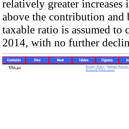
relatively greater increases
above the contribution and b
taxable ratio is assumed to 
2014, with no further declin
Privacy Policy
|
Website Policie
Actuarial Publications