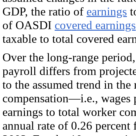
GDP, the ratio of
earnings
t
of OASDI
covered earnings
taxable to total covered ear
Over the long-range period,
payroll differs from projec
to the assumed trend in the 
compensation—i.e., wages pl
earnings to total worker co
annual rate of 0.26 percent 