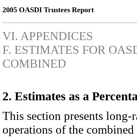
2005 OASDI Trustees Report
VI. APPENDICES
F. ESTIMATES FOR OAS
COMBINED
2. Estimates as a Percent
This section presents long-r
operations of the combined