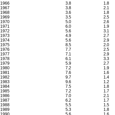
1966
3.8
1.8
1967
3.8
2.1
1968
3.6
1.8
1969
3.5
2.5
1970
5.0
2.6
1971
6.0
1.9
1972
5.6
3.1
1973
4.9
2.7
1974
5.6
2.9
1975
8.5
2.0
1976
7.7
2.5
1977
7.1
2.9
1978
6.1
3.3
1979
5.9
2.7
1980
7.2
1.9
1981
7.6
1.6
1982
9.7
1.4
1983
9.6
1.2
1984
7.5
1.8
1985
7.2
1.7
1986
7.0
2.1
1987
6.2
1.7
1988
5.5
1.5
1989
5.3
1.8
1990
5.6
1.6