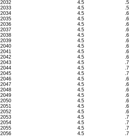
2032
4.5
.5
2033
4.5
.5
2034
4.5
.6
2035
4.5
.6
2036
4.5
.6
2037
4.5
.6
2038
4.5
.6
2039
4.5
.6
2040
4.5
.6
2041
4.5
.6
2042
4.5
.6
2043
4.5
.7
2044
4.5
.7
2045
4.5
.7
2046
4.5
.6
2047
4.5
.6
2048
4.5
.6
2049
4.5
.6
2050
4.5
.6
2051
4.5
.6
2052
4.5
.6
2053
4.5
.7
2054
4.5
.7
2055
4.5
.7
2056
4.5
.7