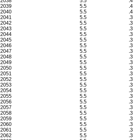
2038
5.5
.4
2039
5.5
.4
2040
5.5
.4
2041
5.5
.3
2042
5.5
.3
2043
5.5
.3
2044
5.5
.3
2045
5.5
.3
2046
5.5
.3
2047
5.5
.3
2048
5.5
.3
2049
5.5
.3
2050
5.5
.3
2051
5.5
.3
2052
5.5
.3
2053
5.5
.3
2054
5.5
.3
2055
5.5
.3
2056
5.5
.3
2057
5.5
.3
2058
5.5
.3
2059
5.5
.3
2060
5.5
.3
2061
5.5
.3
2062
5.5
.3