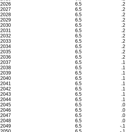
2026
6.5
.2
2027
6.5
.2
2028
6.5
.2
2029
6.5
.2
2030
6.5
.2
2031
6.5
.2
2032
6.5
.2
2033
6.5
.2
2034
6.5
.2
2035
6.5
.2
2036
6.5
.2
2037
6.5
.1
2038
6.5
.1
2039
6.5
.1
2040
6.5
.1
2041
6.5
.1
2042
6.5
.1
2043
6.5
.1
2044
6.5
.1
2045
6.5
.0
2046
6.5
.0
2047
6.5
.0
2048
6.5
.0
2049
6.5
-.1
2050
6.5
-.1