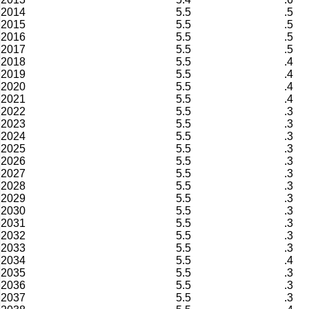
2014
5.5
.5
2015
5.5
.5
2016
5.5
.5
2017
5.5
.5
2018
5.5
.4
2019
5.5
.4
2020
5.5
.4
2021
5.5
.4
2022
5.5
.3
2023
5.5
.3
2024
5.5
.3
2025
5.5
.3
2026
5.5
.3
2027
5.5
.3
2028
5.5
.3
2029
5.5
.3
2030
5.5
.3
2031
5.5
.3
2032
5.5
.3
2033
5.5
.3
2034
5.5
.4
2035
5.5
.3
2036
5.5
.3
2037
5.5
.3