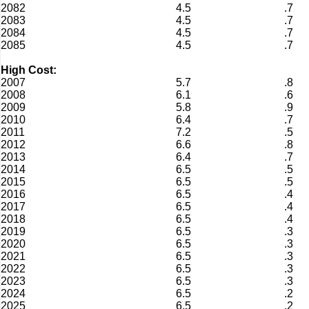
2082
4.5
.7
2083
4.5
.7
2084
4.5
.7
2085
4.5
.7
High Cost:
2007
5.7
.8
2008
6.1
.6
2009
5.8
.9
2010
6.4
.7
2011
7.2
.5
2012
6.6
.8
2013
6.4
.7
2014
6.5
.5
2015
6.5
.5
2016
6.5
.4
2017
6.5
.4
2018
6.5
.4
2019
6.5
.3
2020
6.5
.3
2021
6.5
.3
2022
6.5
.3
2023
6.5
.3
2024
6.5
.2
2025
6.5
.2