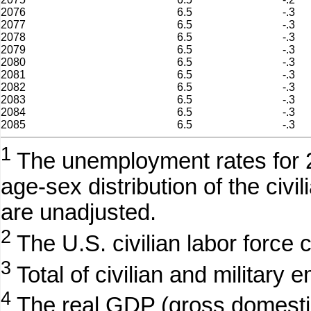
2076
6.5
-.3
2077
6.5
-.3
2078
6.5
-.3
2079
6.5
-.3
2080
6.5
-.3
2081
6.5
-.3
2082
6.5
-.3
2083
6.5
-.3
2084
6.5
-.3
2085
6.5
-.3
1
The unemployment rates for 2
age-sex distribution of the civil
are unadjusted.
2
The U.S. civilian labor force 
3
Total of civilian and military
4
The real GDP (gross domestic 