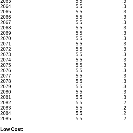
2063
5.5
.3
2064
5.5
.3
2065
5.5
.3
2066
5.5
.3
2067
5.5
.3
2068
5.5
.3
2069
5.5
.3
2070
5.5
.3
2071
5.5
.3
2072
5.5
.3
2073
5.5
.3
2074
5.5
.3
2075
5.5
.3
2076
5.5
.3
2077
5.5
.3
2078
5.5
.3
2079
5.5
.3
2080
5.5
.3
2081
5.5
.3
2082
5.5
.2
2083
5.5
.2
2084
5.5
.2
2085
5.5
.2
Low Cost: