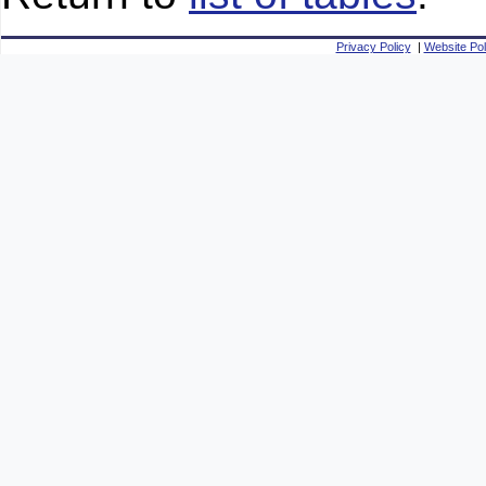
Privacy Policy
|
Website Pol