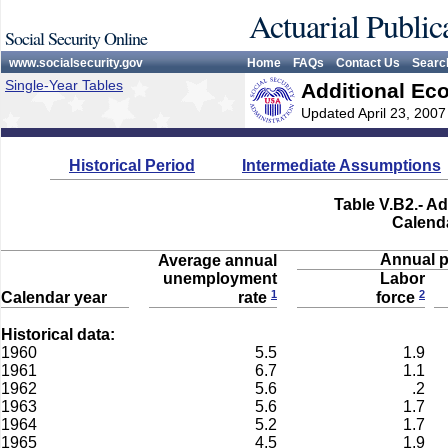
Actuarial Public
Social Security Online
www.socialsecurity.gov
Home
FAQs
Contact Us
Searc
Single-Year Tables
Additional Ec
Updated April 23, 2007
Historical Period
Intermediate Assumptions
Table V.B2.- A
Calend
Annual p
Average annual
unemployment
Labor
1
2
Calendar year
rate
force
Historical data:
1960
5.5
1.9
1961
6.7
1.1
1962
5.6
.2
1963
5.6
1.7
1964
5.2
1.7
1965
4.5
1.9