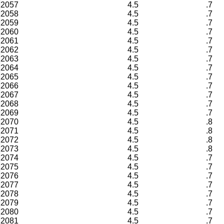
2057
4.5
.7
2058
4.5
.7
2059
4.5
.7
2060
4.5
.7
2061
4.5
.7
2062
4.5
.7
2063
4.5
.7
2064
4.5
.7
2065
4.5
.7
2066
4.5
.7
2067
4.5
.7
2068
4.5
.7
2069
4.5
.7
2070
4.5
.8
2071
4.5
.8
2072
4.5
.8
2073
4.5
.8
2074
4.5
.7
2075
4.5
.7
2076
4.5
.7
2077
4.5
.7
2078
4.5
.7
2079
4.5
.7
2080
4.5
.7
2081
4.5
.7