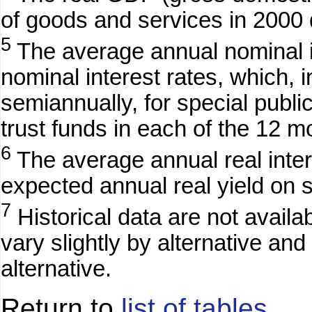
of goods and services in 2000 
5
The average annual nominal in
nominal interest rates, which,
semiannually, for special public
trust funds in each of the 12 m
6
The average annual real intere
expected annual real yield on se
7
Historical data are not availab
vary slightly by alternative an
alternative.
Return to
list of tables
.