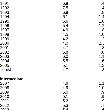
1991
6.9
.4
1992
7.5
1.4
1993
6.9
.8
1994
6.1
1.4
1995
5.6
1.0
1996
5.4
1.2
1997
4.9
1.8
1998
4.5
1.0
1999
4.2
1.2
2000
4.0
2.3
2001
4.7
.8
2002
5.8
.8
2003
6.0
1.1
2004
5.5
.6
2005
5.1
1.3
7
4.7
1.3
2006
Intermediate:
2007
4.8
1.1
2008
4.9
1.0
2009
5.0
.9
2010
5.1
.9
2011
5.2
.9
2012
5.3
.7
2013
5.4
.6