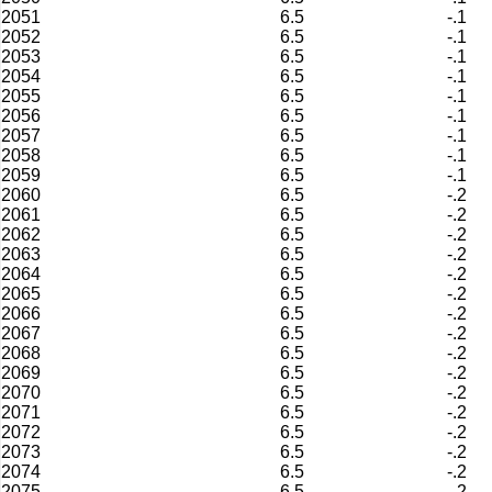
2051
6.5
-.1
2052
6.5
-.1
2053
6.5
-.1
2054
6.5
-.1
2055
6.5
-.1
2056
6.5
-.1
2057
6.5
-.1
2058
6.5
-.1
2059
6.5
-.1
2060
6.5
-.2
2061
6.5
-.2
2062
6.5
-.2
2063
6.5
-.2
2064
6.5
-.2
2065
6.5
-.2
2066
6.5
-.2
2067
6.5
-.2
2068
6.5
-.2
2069
6.5
-.2
2070
6.5
-.2
2071
6.5
-.2
2072
6.5
-.2
2073
6.5
-.2
2074
6.5
-.2
2075
6.5
-.2