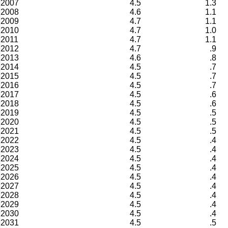
2007
4.5
1.3
2008
4.6
1.1
2009
4.7
1.1
2010
4.7
1.0
2011
4.7
1.1
2012
4.7
.9
2013
4.6
.8
2014
4.5
.7
2015
4.5
.7
2016
4.5
.7
2017
4.5
.6
2018
4.5
.6
2019
4.5
.5
2020
4.5
.5
2021
4.5
.5
2022
4.5
.4
2023
4.5
.4
2024
4.5
.4
2025
4.5
.4
2026
4.5
.4
2027
4.5
.4
2028
4.5
.4
2029
4.5
.4
2030
4.5
.4
2031
4.5
.5