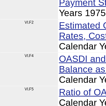
Payment St
Years 197
VI.F2
Estimated 
Rates, Cos
Calendar Y
VI.F4
OASDI and 
Balance as
Calendar Y
VI.F5
Ratio of O
Calendar Y