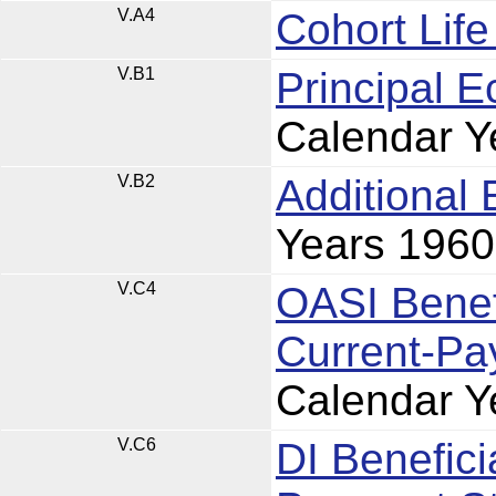
V.A4
Cohort Lif
V.B1
Principal 
Calendar Y
V.B2
Additional
Years 196
V.C4
OASI Benefi
Current-Pa
Calendar Y
V.C6
DI Benefici