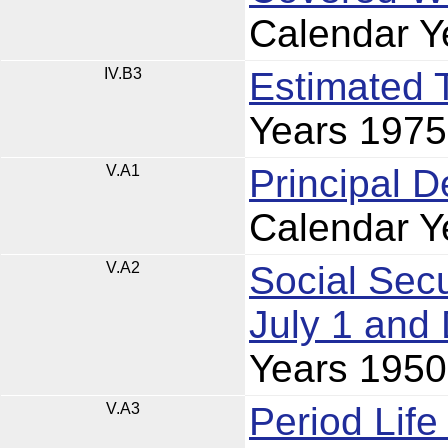
Calendar Y
IV.B3
Estimated 
Years 197
V.A1
Principal 
Calendar Y
V.A2
Social Secu
July 1 and
Years 195
V.A3
Period Lif