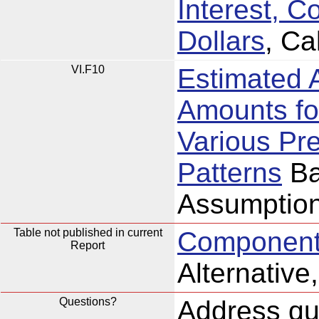
Interest, C
Dollars
, Ca
VI.F10
Estimated 
Amounts fo
Various Pr
Patterns
Ba
Assumption
Table not published in current
Components
Report
Alternativ
Questions?
Address que