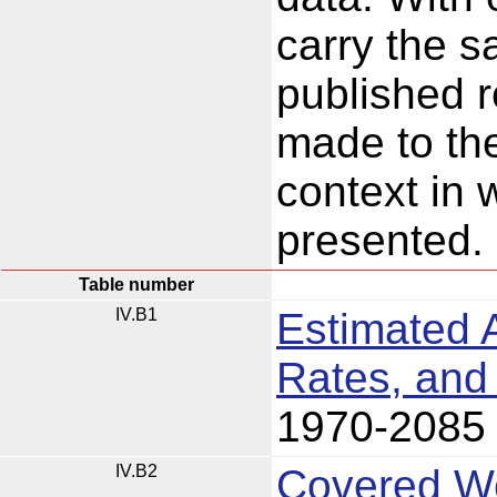
carry the s
published 
made to t
context in 
presented.
Table number
IV.B1
Estimated 
Rates, and
1970-2085
IV.B2
Covered Wo