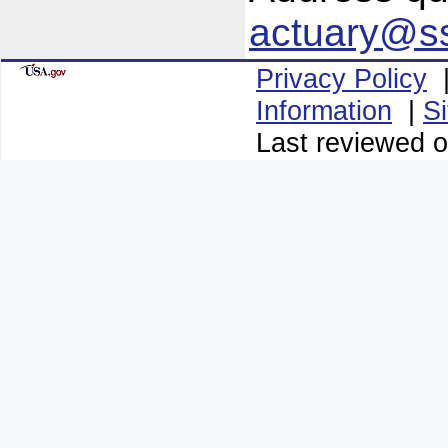
actuary@s
Privacy Policy
Information
|
S
Last reviewed 