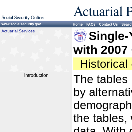
Actuarial 
Social Security Online
www.socialsecurity.gov
Home
FAQs
Contact Us
Searc
Actuarial Services
Single-
with 2007
Historica
Introduction
The tables 
by alternat
demographi
the tables,
data. With