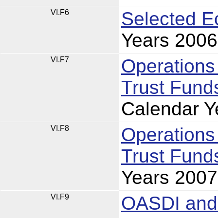
VI.F6
Selected E
Years 2006
VI.F7
Operations
Trust Funds
Calendar Y
VI.F8
Operations
Trust Funds
Years 2007
VI.F9
OASDI and 