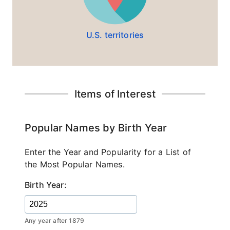
U.S. territories
Items of Interest
Popular Names by Birth Year
Enter the Year and Popularity for a List of
the Most Popular Names.
Birth Year:
Any year after 1879