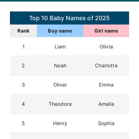
Top 10 Baby Names of 2025
Rank
Boy name
Girl name
1
Liam
Olivia
2
Noah
Charlotte
3
Oliver
Emma
4
Theodore
Amelia
5
Henry
Sophia