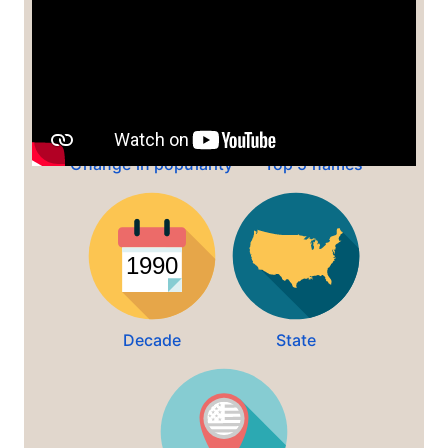
Change in popularity
Top 5 names
Decade
State