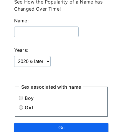
See How the Popularity of a Name has
Changed Over Time!
Name:
Years:
.
Sex associated with name
Boy
Girl