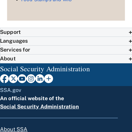
Support
Languages
Services for
About
Social Security Administration
SSA.gov
An official website of the
Social Security Administration
About SSA