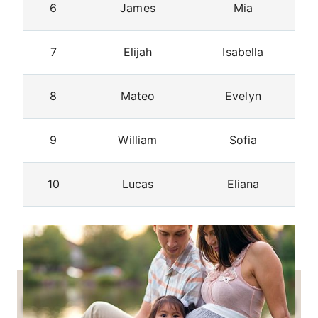
6
James
Mia
7
Elijah
Isabella
8
Mateo
Evelyn
9
William
Sofia
10
Lucas
Eliana