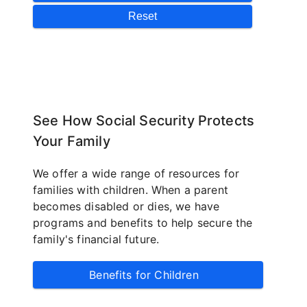
See How Social Security Protects
Your Family
We offer a wide range of resources for
families with children. When a parent
becomes disabled or dies, we have
programs and benefits to help secure the
family's financial future.
Benefits for Children