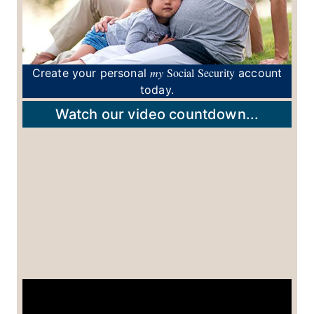
my
Social Security
Create your personal
account
today.
Watch our video countdown...
View Popularity of Names By: