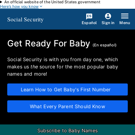
An official website of the United States government
Skip to main content
Here's how you know
Social Security
Español
Menu
Sign in
Get Ready For Baby
(
En español
)
Social Security is with you from day one, which
makes us
the
source for the most popular baby
names and more!
Learn How to Get Baby's First Number
What Every Parent Should Know
Subscribe to Baby Names