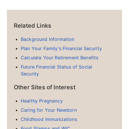
Related Links
Background Information
Plan Your Family's Financial Security
Calculate Your Retirement Benefits
Future Financial Status of Social
Security
Other Sites of Interest
Healthy Pregnancy
Caring for Your Newborn
Childhood Immunizations
Food Stamps and WIC