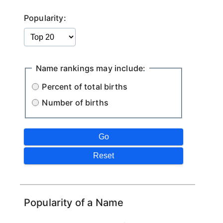
Popularity:
Name rankings may include:
Percent of total births
Number of births
Popularity of a Name