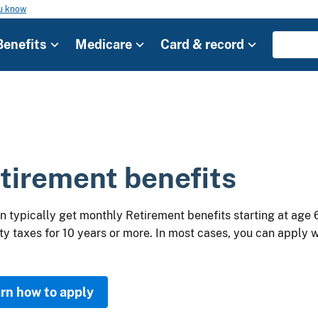
ou know
Benefits
Medicare
Card & record
tirement benefits
n typically get monthly Retirement benefits starting at age 
ty taxes for 10 years or more. In most cases, you can apply wh
rn how to apply