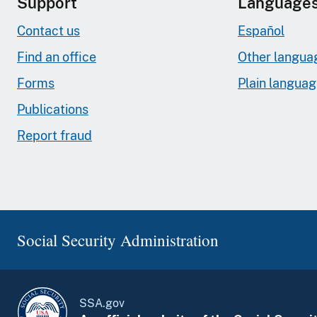
Support
Language
Contact us
Español
Find an office
Other langua
Forms
Plain langua
Publications
Report fraud
Social Security Administration
SSA.gov