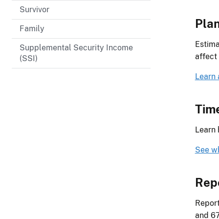
Survivor
Plan
Family
Estima
Supplemental Security Income
affect
(SSI)
Learn 
Time
Learn 
See wh
Rep
Report
and 67