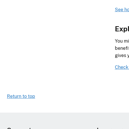
See ho
Expl
You mi
benefi
gives 
Check y
Return to top