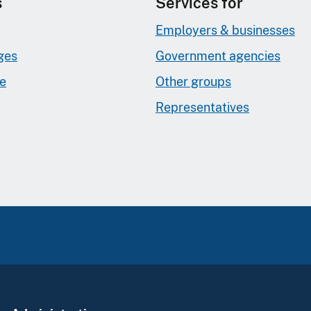
s
Services for
Employers & businesses
ges
Government agencies
ge
Other groups
Representatives