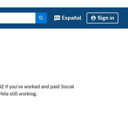
Español
Sign in
62 if you've worked and paid Social
ile still working.