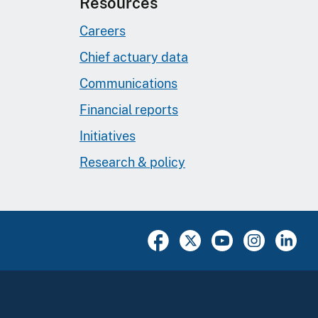
Resources
Careers
Chief actuary data
Communications
Financial reports
Initiatives
Research & policy