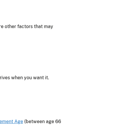
e other factors that may
rives when you want it.
rement Age
(between age 66