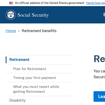
An official website of the United States government
Here's how y
Social Security
Home
Retirement benefits
Re
Retirement
Plan for Retirement
You ca
Securi
Timing your first payment
What you must report while
getting Retirement
Lea
Disability