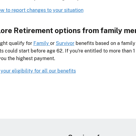
w to report changes to your situation
ore Retirement options from family m
ght qualify for
Family
or
Survivor
benefits based on a famil
ts could start before age 62. If you're entitled to more than 1 
you the highest payment.
our eligibility for all our benefits