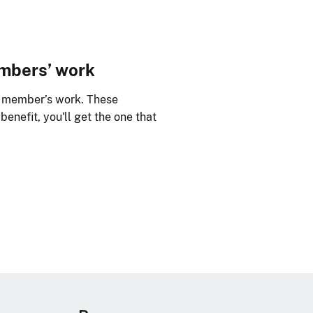
embers’ work
y member’s work. These
benefit, you'll get the one that