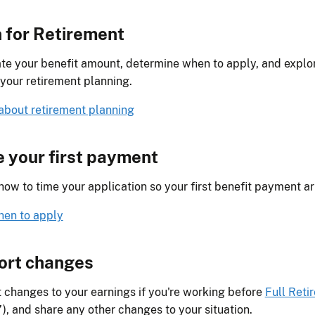
 for Retirement
te your benefit amount, determine when to apply, and explor
 your retirement planning.
about retirement planning
 your first payment
how to time your application so your first benefit payment ar
en to apply
ort changes
 changes to your earnings if you're working before
Full Reti
), and share any other changes to your situation.