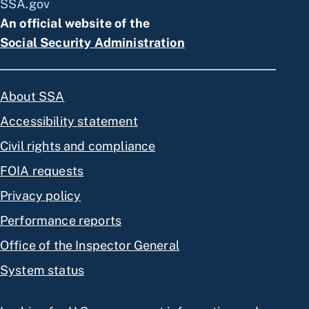
SSA.gov
An official website of the
Social Security Administration
About SSA
Accessibility statement
Civil rights and compliance
FOIA requests
Privacy policy
Performance reports
Office of the Inspector General
System status