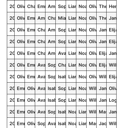
2025
Olivia
Charlotte
Emma
Amelia
Sophia
Liam
Noah
Oliver
Theodore
Henry
2024
Olivia
Emma
Amelia
Charlotte
Mia
Liam
Noah
Oliver
Theodore
James
2023
Olivia
Emma
Charlotte
Amelia
Sophia
Liam
Noah
Oliver
James
Elijah
2022
Olivia
Emma
Charlotte
Amelia
Sophia
Liam
Noah
Oliver
James
Elijah
2021
Olivia
Emma
Charlotte
Amelia
Ava
Liam
Noah
Oliver
Elijah
James
2020
Olivia
Emma
Ava
Sophia
Charlotte
Liam
Noah
Oliver
Elijah
William
2019
Olivia
Emma
Ava
Sophia
Isabella
Liam
Noah
Oliver
William
Elijah
2018
Emma
Olivia
Ava
Isabella
Sophia
Liam
Noah
William
James
Oliver
2017
Emma
Olivia
Ava
Isabella
Sophia
Liam
Noah
William
James
Logan
2016
Emma
Olivia
Ava
Sophia
Isabella
Noah
Liam
William
Mason
James
2015
Emma
Olivia
Sophia
Ava
Isabella
Noah
Liam
Mason
Jacob
William