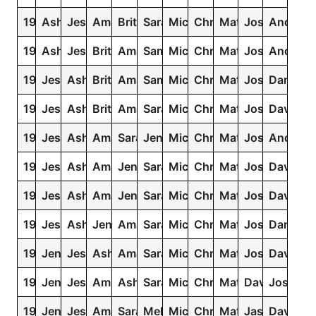
1992
Ashley
Jessica
Amanda
Brittany
Sarah
Michael
Christopher
Matthew
Joshua
Andrew
1991
Ashley
Jessica
Brittany
Amanda
Samantha
Michael
Christopher
Matthew
Joshua
Andrew
1990
Jessica
Ashley
Brittany
Amanda
Samantha
Michael
Christopher
Matthew
Joshua
Daniel
1989
Jessica
Ashley
Brittany
Amanda
Sarah
Michael
Christopher
Matthew
Joshua
David
1988
Jessica
Ashley
Amanda
Sarah
Jennifer
Michael
Christopher
Matthew
Joshua
Andrew
1987
Jessica
Ashley
Amanda
Jennifer
Sarah
Michael
Christopher
Matthew
Joshua
David
1986
Jessica
Ashley
Amanda
Jennifer
Sarah
Michael
Christopher
Matthew
Joshua
David
1985
Jessica
Ashley
Jennifer
Amanda
Sarah
Michael
Christopher
Matthew
Joshua
Daniel
1984
Jennifer
Jessica
Ashley
Amanda
Sarah
Michael
Christopher
Matthew
Joshua
David
1983
Jennifer
Jessica
Amanda
Ashley
Sarah
Michael
Christopher
Matthew
David
Joshua
1982
Jennifer
Jessica
Amanda
Sarah
Melissa
Michael
Christopher
Matthew
Jason
David