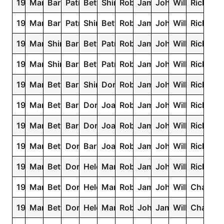
1938
Mary
Barbara
Patricia
Betty
Shirley
Robert
James
John
William
Richard
1937
Mary
Barbara
Patricia
Shirley
Betty
Robert
James
John
William
Richard
1936
Mary
Shirley
Barbara
Betty
Patricia
Robert
James
John
William
Richard
1935
Mary
Shirley
Barbara
Betty
Patricia
Robert
James
John
William
Richard
1934
Mary
Betty
Barbara
Shirley
Dorothy
Robert
James
John
William
Richard
1933
Mary
Betty
Barbara
Dorothy
Joan
Robert
James
John
William
Richard
1932
Mary
Betty
Barbara
Dorothy
Joan
Robert
James
John
William
Richard
1931
Mary
Betty
Dorothy
Barbara
Joan
Robert
James
John
William
Richard
1930
Mary
Betty
Dorothy
Helen
Margaret
Robert
James
John
William
Richard
1929
Mary
Betty
Dorothy
Helen
Margaret
Robert
James
John
William
Charles
1928
Mary
Betty
Dorothy
Helen
Margaret
Robert
John
James
William
Charles