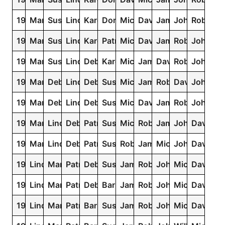
1959
Mary
Susan
Linda
Karen
Donna
Michael
David
James
John
Robert
1958
Mary
Susan
Linda
Karen
Patricia
Michael
David
James
Robert
John
1957
Mary
Susan
Linda
Debra
Karen
Michael
James
David
Robert
John
1956
Mary
Debra
Linda
Deborah
Susan
Michael
James
Robert
David
John
1955
Mary
Deborah
Linda
Debra
Susan
Michael
David
James
Robert
John
1954
Mary
Linda
Deborah
Patricia
Susan
Michael
Robert
James
John
David
1953
Mary
Linda
Deborah
Patricia
Susan
Robert
James
Michael
John
David
1952
Linda
Mary
Patricia
Deborah
Susan
James
Robert
John
Michael
David
1951
Linda
Mary
Patricia
Deborah
Barbara
James
Robert
John
Michael
David
1950
Linda
Mary
Patricia
Barbara
Susan
James
Robert
John
Michael
David