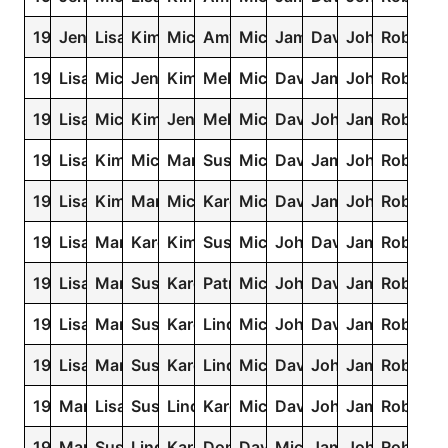
1970
Jennifer
Lisa
Kimberly
Michelle
Amy
Michael
James
David
John
Robert
1969
Lisa
Michelle
Jennifer
Kimberly
Melissa
Michael
David
James
John
Robert
1968
Lisa
Michelle
Kimberly
Jennifer
Melissa
Michael
David
John
James
Robert
1967
Lisa
Kimberly
Michelle
Mary
Susan
Michael
David
James
John
Robert
1966
Lisa
Kimberly
Mary
Michelle
Karen
Michael
David
James
John
Robert
1965
Lisa
Mary
Karen
Kimberly
Susan
Michael
John
David
James
Robert
1964
Lisa
Mary
Susan
Karen
Patricia
Michael
John
David
James
Robert
1963
Lisa
Mary
Susan
Karen
Linda
Michael
John
David
James
Robert
1962
Lisa
Mary
Susan
Karen
Linda
Michael
David
John
James
Robert
1961
Mary
Lisa
Susan
Linda
Karen
Michael
David
John
James
Robert
1960
Mary
Susan
Linda
Karen
Donna
David
Michael
James
John
Robert