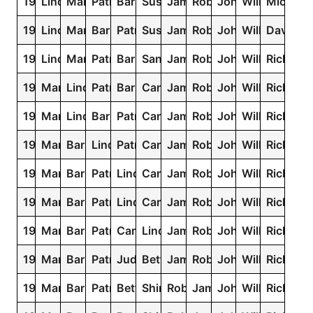
1949
Linda
Mary
Patricia
Barbara
Susan
James
Robert
John
William
Michael
1948
Linda
Mary
Barbara
Patricia
Susan
James
Robert
John
William
David
1947
Linda
Mary
Patricia
Barbara
Sandra
James
Robert
John
William
Richard
1946
Mary
Linda
Patricia
Barbara
Carol
James
Robert
John
William
Richard
1945
Mary
Linda
Barbara
Patricia
Carol
James
Robert
John
William
Richard
1944
Mary
Barbara
Linda
Patricia
Carol
James
Robert
John
William
Richard
1943
Mary
Barbara
Patricia
Linda
Carol
James
Robert
John
William
Richard
1942
Mary
Barbara
Patricia
Linda
Carol
James
Robert
John
William
Richard
1941
Mary
Barbara
Patricia
Carol
Linda
James
Robert
John
William
Richard
1940
Mary
Barbara
Patricia
Judith
Betty
James
Robert
John
William
Richard
1939
Mary
Barbara
Patricia
Betty
Shirley
Robert
James
John
William
Richard