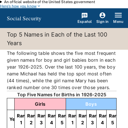
An official website of the United States government
Skip to main content
Here's how you know
Social Security
Español
Menu
Sign in
Top 5 Names in Each of the Last 100
Years
The following table shows the five most frequent
given names for boy and girl babies born in each
year 1926-2025. Over the last 100 years, the boy
name Michael has held the top spot most often
(44 times), while the girl name Mary has been
ranked number one 30 times over those years.
Top Five Names for Births in 1926-2025
Girls
Boys
Rank
Rank
Rank
Rank
Rank
Rank
Rank
Rank
Rank
Rank
Year
1
2
3
4
5
1
2
3
4
5