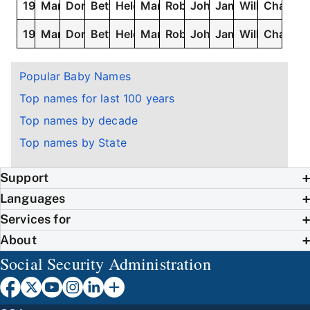
1927
Mary
Dorothy
Betty
Helen
Margaret
Robert
John
James
William
Charles
1926
Mary
Dorothy
Betty
Helen
Margaret
Robert
John
James
William
Charles
Popular Baby Names
Top names for last 100 years
Top names by decade
Top names by State
Support
Languages
Services for
About
Social Security Administration