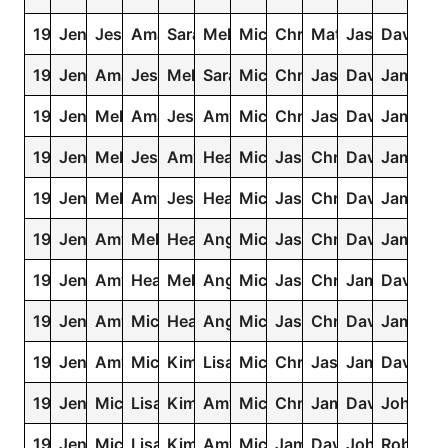
1981
Jennifer
Jessica
Amanda
Sarah
Melissa
Michael
Christopher
Matthew
Jason
David
1980
Jennifer
Amanda
Jessica
Melissa
Sarah
Michael
Christopher
Jason
David
James
1979
Jennifer
Melissa
Amanda
Jessica
Amy
Michael
Christopher
Jason
David
James
1978
Jennifer
Melissa
Jessica
Amy
Heather
Michael
Jason
Christopher
David
James
1977
Jennifer
Melissa
Amy
Jessica
Heather
Michael
Jason
Christopher
David
James
1976
Jennifer
Amy
Melissa
Heather
Angela
Michael
Jason
Christopher
David
James
1975
Jennifer
Amy
Heather
Melissa
Angela
Michael
Jason
Christopher
James
David
1974
Jennifer
Amy
Michelle
Heather
Angela
Michael
Jason
Christopher
David
James
1973
Jennifer
Amy
Michelle
Kimberly
Lisa
Michael
Christopher
Jason
James
David
1972
Jennifer
Michelle
Lisa
Kimberly
Amy
Michael
Christopher
James
David
John
1971
Jennifer
Michelle
Lisa
Kimberly
Amy
Michael
James
David
John
Robert