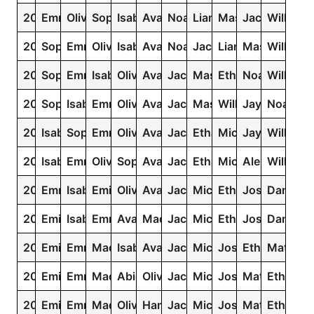
2014
Emma
Olivia
Sophia
Isabella
Ava
Noah
Liam
Mason
Jacob
William
2013
Sophia
Emma
Olivia
Isabella
Ava
Noah
Jacob
Liam
Mason
William
2012
Sophia
Emma
Isabella
Olivia
Ava
Jacob
Mason
Ethan
Noah
William
2011
Sophia
Isabella
Emma
Olivia
Ava
Jacob
Mason
William
Jayden
Noah
2010
Isabella
Sophia
Emma
Olivia
Ava
Jacob
Ethan
Michael
Jayden
William
2009
Isabella
Emma
Olivia
Sophia
Ava
Jacob
Ethan
Michael
Alexander
William
2008
Emma
Isabella
Emily
Olivia
Ava
Jacob
Michael
Ethan
Joshua
Daniel
2007
Emily
Isabella
Emma
Ava
Madison
Jacob
Michael
Ethan
Joshua
Daniel
2006
Emily
Emma
Madison
Isabella
Ava
Jacob
Michael
Joshua
Ethan
Matthe
2005
Emily
Emma
Madison
Abigail
Olivia
Jacob
Michael
Joshua
Matthew
Ethan
2004
Emily
Emma
Madison
Olivia
Hannah
Jacob
Michael
Joshua
Matthew
Ethan