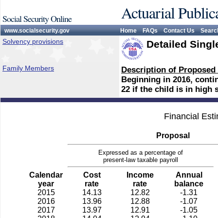
Actuarial Public
Social Security Online
www.socialsecurity.gov
Home
FAQs
Contact Us
Searc
Solvency provisions
Detailed Singl
Family Members
Description of Proposed
Beginning in 2016, conti
22 if the child is in high
Financial Est
Proposal
Expressed as a percentage of
present-law taxable payroll
Calendar
Cost
Income
Annual
year
rate
rate
balance
2015
14.13
12.82
-1.31
2016
13.96
12.88
-1.07
2017
13.97
12.91
-1.05