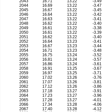
2043
16.71
13.22
-3.49
2044
16.69
13.22
-3.47
2045
16.67
13.22
-3.45
2046
16.64
13.22
-3.42
2047
16.63
13.22
-3.41
2048
16.62
13.22
-3.40
2049
16.61
13.22
-3.38
2050
16.61
13.22
-3.39
2051
16.62
13.22
-3.40
2052
16.64
13.23
-3.41
2053
16.67
13.23
-3.44
2054
16.71
13.23
-3.48
2055
16.75
13.24
-3.52
2056
16.81
13.24
-3.57
2057
16.86
13.24
-3.61
2058
16.91
13.25
-3.67
2059
16.97
13.25
-3.71
2060
17.02
13.26
-3.76
2061
17.07
13.26
-3.81
2062
17.12
13.26
-3.86
2063
17.18
13.27
-3.91
2064
17.23
13.27
-3.96
2065
17.28
13.27
-4.01
2066
17.34
13.28
-4.06
2067
17.40
13.28
-4.12