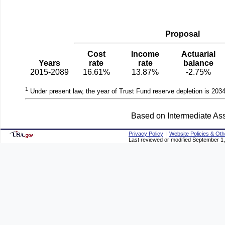
Proposal
Cost
Income
Actuarial
Years
rate
rate
balance
2015-2089
16.61%
13.87%
-2.75%
1
Under present law, the year of Trust Fund reserve depletion is 2034
Based on Intermediate Ass
Privacy Policy
|
Website Policies & Oth
Last reviewed or modified September 1