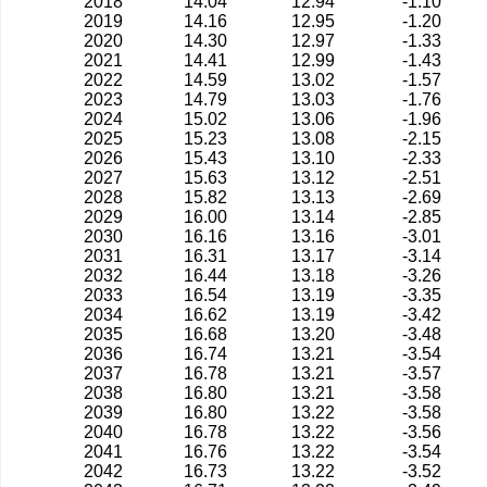
2018
14.04
12.94
-1.10
2019
14.16
12.95
-1.20
2020
14.30
12.97
-1.33
2021
14.41
12.99
-1.43
2022
14.59
13.02
-1.57
2023
14.79
13.03
-1.76
2024
15.02
13.06
-1.96
2025
15.23
13.08
-2.15
2026
15.43
13.10
-2.33
2027
15.63
13.12
-2.51
2028
15.82
13.13
-2.69
2029
16.00
13.14
-2.85
2030
16.16
13.16
-3.01
2031
16.31
13.17
-3.14
2032
16.44
13.18
-3.26
2033
16.54
13.19
-3.35
2034
16.62
13.19
-3.42
2035
16.68
13.20
-3.48
2036
16.74
13.21
-3.54
2037
16.78
13.21
-3.57
2038
16.80
13.21
-3.58
2039
16.80
13.22
-3.58
2040
16.78
13.22
-3.56
2041
16.76
13.22
-3.54
2042
16.73
13.22
-3.52