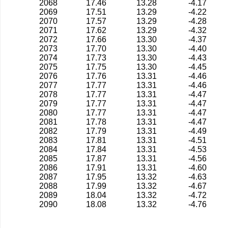
2068
17.46
13.28
-4.17
2069
17.51
13.29
-4.22
2070
17.57
13.29
-4.28
2071
17.62
13.29
-4.32
2072
17.66
13.30
-4.37
2073
17.70
13.30
-4.40
2074
17.73
13.30
-4.43
2075
17.75
13.30
-4.45
2076
17.76
13.31
-4.46
2077
17.77
13.31
-4.46
2078
17.77
13.31
-4.47
2079
17.77
13.31
-4.47
2080
17.77
13.31
-4.47
2081
17.78
13.31
-4.47
2082
17.79
13.31
-4.49
2083
17.81
13.31
-4.51
2084
17.84
13.31
-4.53
2085
17.87
13.31
-4.56
2086
17.91
13.31
-4.60
2087
17.95
13.32
-4.63
2088
17.99
13.32
-4.67
2089
18.04
13.32
-4.72
2090
18.08
13.32
-4.76