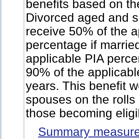
benefits based on th
Divorced aged and s
receive 50% of the a
percentage if marrie
applicable PIA percen
90% of the applicabl
years. This benefit w
spouses on the rolls
those becoming eligi
Summary measure