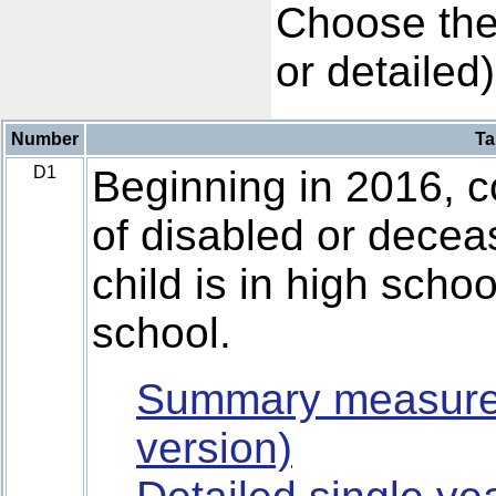
Choose the
or detailed)
Number
Ta
D1
Beginning in 2016, co
of disabled or deceas
child is in high schoo
school.
Summary measure
version)