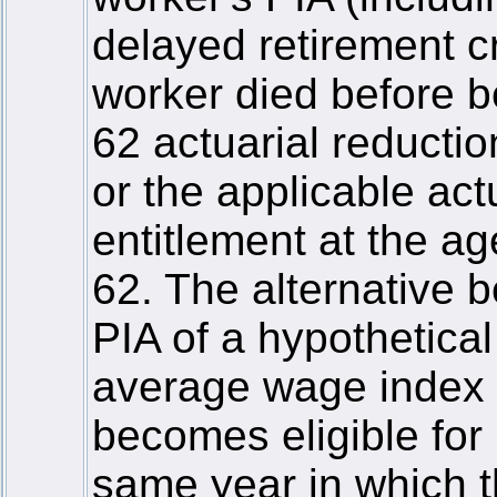
delayed retirement cr
worker died before b
62 actuarial reducti
or the applicable act
entitlement at the ag
62. The alternative 
PIA of a hypothetica
average wage index 
becomes eligible for 
same year in which