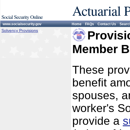
Actuarial 
Social Security Online
www.socialsecurity.gov
Home
FAQs
Contact Us
Searc
Solvency Provisions
Provisi
Member Be
These provi
benefit am
spouses, a
worker's So
provide a
s