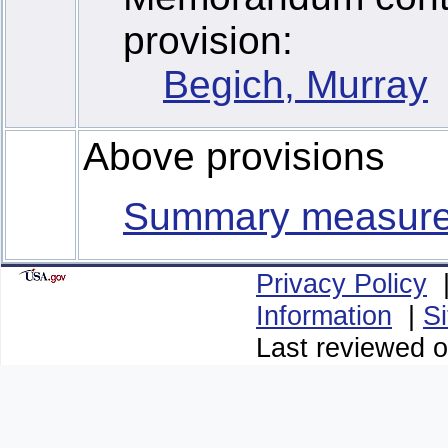
provision:
Begich, Murray
Above provisions
Summary measur
Privacy Policy
Information
|
S
Last reviewed o