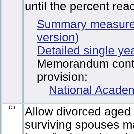
until the percent rea
Summary measure
version)
Detailed single ye
Memorandum contai
provision:
National Academ
D3
Allow divorced aged
surviving spouses ma