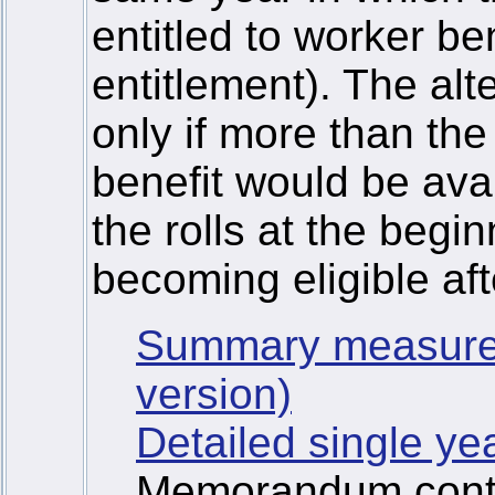
entitled to worker ben
entitlement). The alt
only if more than the
benefit would be ava
the rolls at the begi
becoming eligible af
Summary measure
version)
Detailed single ye
Memorandum contai