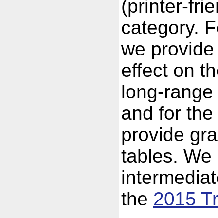
(printer-fri
category. F
we provide 
effect on 
long-range 
and for the
provide gra
tables. We 
intermedia
the
2015 Tr