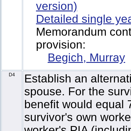
version)
Detailed single ye
Memorandum contai
provision:
Begich, Murray
D4
Establish an alternat
spouse. For the surv
benefit would equal 
survivor's own worke
worker's PIA (includi