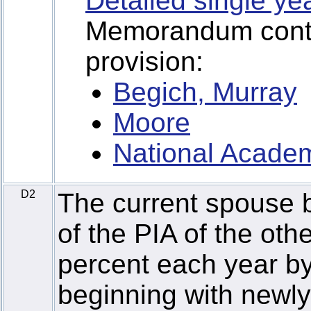
Detailed single ye
Memorandum contai
provision:
Begich, Murray
Moore
National Academ
D2
The current spouse b
of the PIA of the ot
percent each year by
beginning with newly