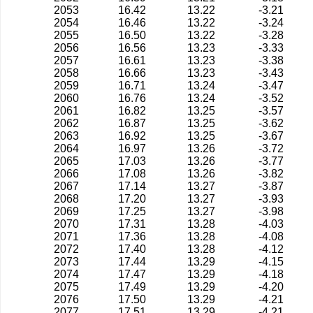
2053
16.42
13.22
-3.21
2054
16.46
13.22
-3.24
2055
16.50
13.22
-3.28
2056
16.56
13.23
-3.33
2057
16.61
13.23
-3.38
2058
16.66
13.23
-3.43
2059
16.71
13.24
-3.47
2060
16.76
13.24
-3.52
2061
16.82
13.25
-3.57
2062
16.87
13.25
-3.62
2063
16.92
13.25
-3.67
2064
16.97
13.26
-3.72
2065
17.03
13.26
-3.77
2066
17.08
13.26
-3.82
2067
17.14
13.27
-3.87
2068
17.20
13.27
-3.93
2069
17.25
13.27
-3.98
2070
17.31
13.28
-4.03
2071
17.36
13.28
-4.08
2072
17.40
13.28
-4.12
2073
17.44
13.29
-4.15
2074
17.47
13.29
-4.18
2075
17.49
13.29
-4.20
2076
17.50
13.29
-4.21
2077
17.51
13.29
-4.21