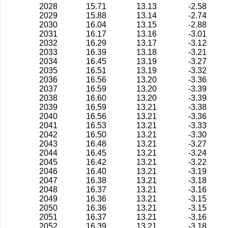
2028
15.71
13.13
-2.58
2029
15.88
13.14
-2.74
2030
16.04
13.15
-2.88
2031
16.17
13.16
-3.01
2032
16.29
13.17
-3.12
2033
16.39
13.18
-3.21
2034
16.45
13.19
-3.27
2035
16.51
13.19
-3.32
2036
16.56
13.20
-3.36
2037
16.59
13.20
-3.39
2038
16.60
13.20
-3.39
2039
16.59
13.21
-3.38
2040
16.56
13.21
-3.36
2041
16.53
13.21
-3.33
2042
16.50
13.21
-3.30
2043
16.48
13.21
-3.27
2044
16.45
13.21
-3.24
2045
16.42
13.21
-3.22
2046
16.40
13.21
-3.19
2047
16.38
13.21
-3.18
2048
16.37
13.21
-3.16
2049
16.36
13.21
-3.15
2050
16.36
13.21
-3.15
2051
16.37
13.21
-3.16
2052
16.39
13.21
-3.18