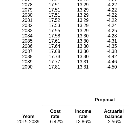
2078
17.51
13.29
-4.22
2079
17.51
13.29
-4.22
2080
17.51
13.29
-4.22
2081
17.52
13.29
-4.22
2082
17.53
13.29
-4.24
2083
17.55
13.29
-4.25
2084
17.58
13.30
-4.28
2085
17.61
13.30
-4.31
2086
17.64
13.30
-4.35
2087
17.68
13.30
-4.38
2088
17.73
13.30
-4.42
2089
17.77
13.31
-4.46
2090
17.81
13.31
-4.50
Proposal
Cost
Income
Actuarial
Years
rate
rate
balance
2015-2089
16.42%
13.86%
-2.56%