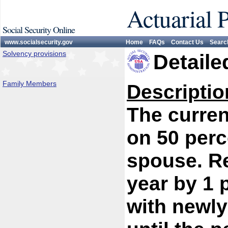
Actuarial 
Social Security Online
www.socialsecurity.gov
Home
FAQs
Contact Us
Searc
Solvency provisions
Detaile
Family Members
Descriptio
The curren
on 50 perc
spouse. R
year by 1 
with newly