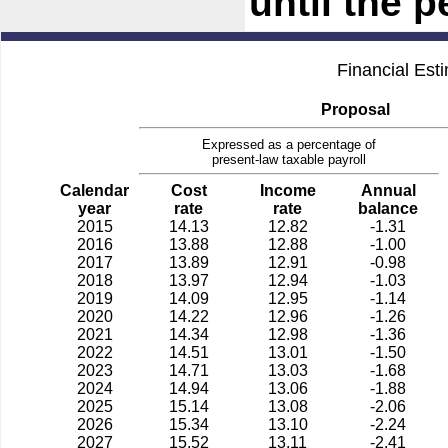
until the 
Financial Est
Proposal
Expressed as a percentage of
present-law taxable payroll
Calendar
Cost
Income
Annual
year
rate
rate
balance
2015
14.13
12.82
-1.31
2016
13.88
12.88
-1.00
2017
13.89
12.91
-0.98
2018
13.97
12.94
-1.03
2019
14.09
12.95
-1.14
2020
14.22
12.96
-1.26
2021
14.34
12.98
-1.36
2022
14.51
13.01
-1.50
2023
14.71
13.03
-1.68
2024
14.94
13.06
-1.88
2025
15.14
13.08
-2.06
2026
15.34
13.10
-2.24
2027
15.52
13.11
-2.41