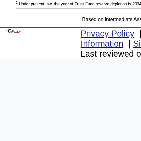
1
Under present law, the year of Trust Fund reserve depletion is 2034
Based on Intermediate Ass
Privacy Policy
Information
|
S
Last reviewed o