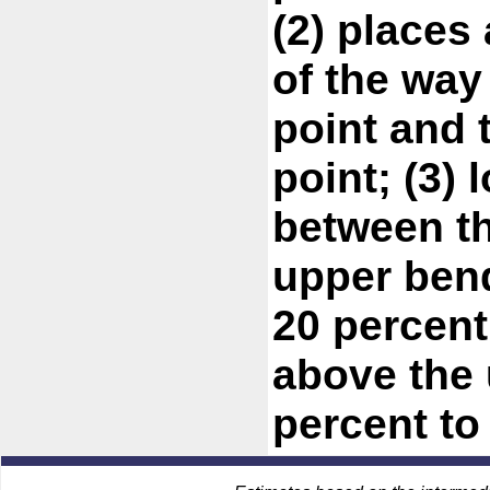
(2) places
of the way
point and 
point; (3) 
between t
upper bend
20 percent
above the 
percent to