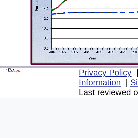
Privacy Policy
Information
|
S
Last reviewed o