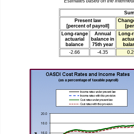
Estimates based on the intermed
Sum
Present law
Change
[percent of payroll]
[per
Long-range
Annual
Long-
actuarial
balance in
actua
balance
75th year
bala
-2.66
-4.35
0.