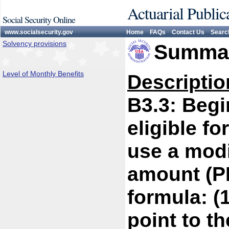
Actuarial Public
Social Security Online
www.socialsecurity.gov
Home
FAQs
Contact Us
Searc
Solvency provisions
Summar
Level of Monthly Benefits
Descriptio
B3.3: Begi
eligible fo
use a modi
amount (PI
formula: (1
point to t