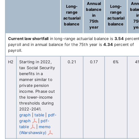
Annual
Ann
Long-
Long-
balance
bal
range
range
in
i
actuarial
actuarial
75th
75
balance
balance
year
ye
Current law shortfall
in long-range actuarial balance is
3.54
percent
payroll and in annual balance for the 75th year is
4.34
percent of
payroll.
H2
Starting in 2022,
0.21
0.17
6%
4
tax Social Security
benefits in a
manner similar to
private pension
income. Phase out
the lower-income
thresholds during
2022-2041.
graph
|
table
|
pdf-
graph
|
pdf-
table
|
memo
(Warshawsky)