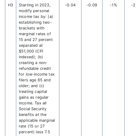
H3
Starting in 2023,
-0.04
-0.09
-1%
-
modify personal
income tax by: (a)
establishing two-
brackets with
marginal rates of
15 and 27 percent
separated at
$51,000 (CPI
indexed); (b)
creating a non-
refundable credit
for low-income tax
filers age 65 and
older; and (c)
treating capital
gains as regular
income. Tax all
Social Security
benefits at the
applicable marginal
rate (15 or 27
percent) less 7.5