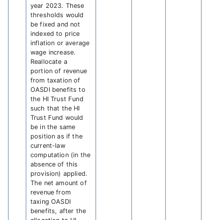
year 2023. These
thresholds would
be fixed and not
indexed to price
inflation or average
wage increase.
Reallocate a
portion of revenue
from taxation of
OASDI benefits to
the HI Trust Fund
such that the HI
Trust Fund would
be in the same
position as if the
current-law
computation (in the
absence of this
provision) applied.
The net amount of
revenue from
taxing OASDI
benefits, after the