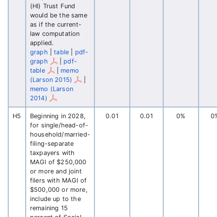
(HI) Trust Fund
would be the same
as if the current-
law computation
applied.
graph
|
table
|
pdf-
graph
|
pdf-
table
|
memo
(Larson 2015)
|
memo (Larson
2014)
H5
Beginning in 2028,
0.01
0.01
0%
0
for single/head-of-
household/married-
filing-separate
taxpayers with
MAGI of $250,000
or more and joint
filers with MAGI of
$500,000 or more,
include up to the
remaining 15