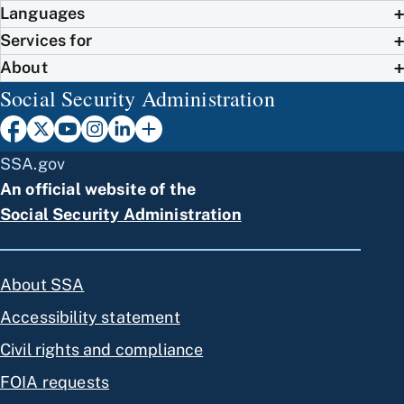
Languages
Services for
About
Social Security Administration
SSA.gov
An official website of the
Social Security Administration
About SSA
Accessibility statement
Civil rights and compliance
FOIA requests