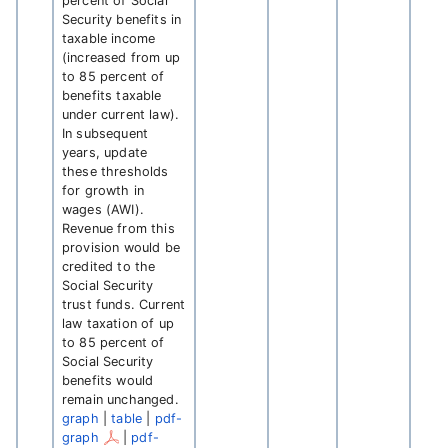
percent of Social
Security benefits in
taxable income
(increased from up
to 85 percent of
benefits taxable
under current law).
In subsequent
years, update
these thresholds
for growth in
wages (AWI).
Revenue from this
provision would be
credited to the
Social Security
trust funds. Current
law taxation of up
to 85 percent of
Social Security
benefits would
remain unchanged.
graph
|
table
|
pdf-
graph
|
pdf-