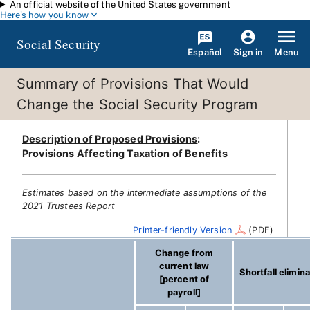
An official website of the United States government
Skip to main content
Here's how you know
Social Security
Español
Menu
Sign in
Summary of Provisions That Would
Change the Social Security Program
Description of Proposed Provisions
:
Provisions Affecting Taxation of Benefits
Estimates based on the intermediate assumptions of the
2021 Trustees Report
Printer-friendly Version
(PDF)
Change from
current law
Shortfall elimin
[percent of
payroll]