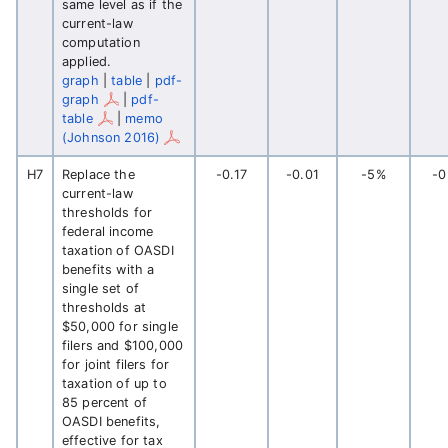
same level as if the
current-law
computation
applied.
graph
|
table
|
pdf-
graph
|
pdf-
table
|
memo
(Johnson 2016)
H7
Replace the
-0.17
-0.01
-5%
-
current-law
thresholds for
federal income
taxation of OASDI
benefits with a
single set of
thresholds at
$50,000 for single
filers and $100,000
for joint filers for
taxation of up to
85 percent of
OASDI benefits,
effective for tax