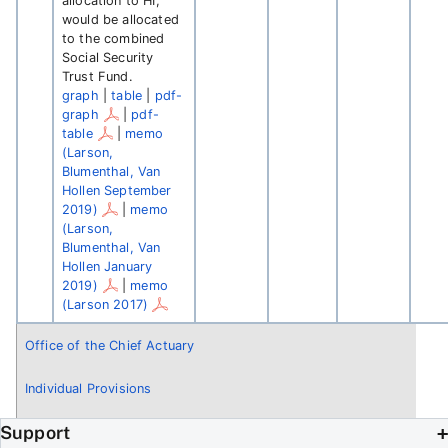
allocation to HI,
would be allocated
to the combined
Social Security
Trust Fund.
graph
|
table
|
pdf-
graph
|
pdf-
table
|
memo
(Larson,
Blumenthal, Van
Hollen September
2019)
|
memo
(Larson,
Blumenthal, Van
Hollen January
2019)
|
memo
(Larson 2017)
Office of the Chief Actuary
Individual Provisions
Support