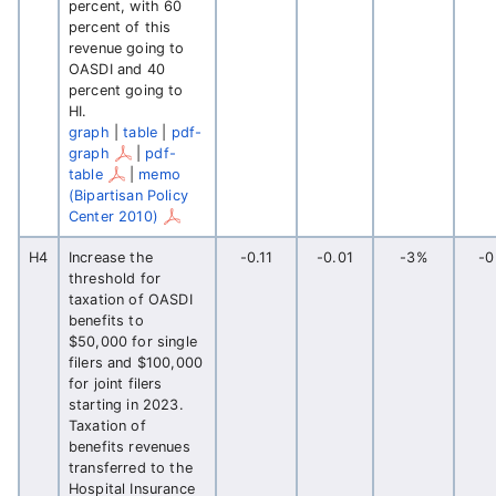
percent, with 60
percent of this
revenue going to
OASDI and 40
percent going to
HI.
graph
|
table
|
pdf-
graph
|
pdf-
table
|
memo
(Bipartisan Policy
Center 2010)
H4
Increase the
-0.11
-0.01
-3%
-
threshold for
taxation of OASDI
benefits to
$50,000 for single
filers and $100,000
for joint filers
starting in 2023.
Taxation of
benefits revenues
transferred to the
Hospital Insurance