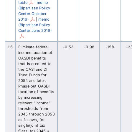
table
|
memo
(Bipartisan Policy
Center October
2016)
|
memo
(Bipartisan Policy
Center June 2016)
H6
Eliminate federal
-0.53
-0.98
-15%
-2
income taxation of
OASDI benefits
that is credited to
the OASI and DI
Trust Funds for
2054 and later.
Phase out OASDI
taxation of benefits
by increasing
relevant "income"
thresholds from
2045 through 2053
as follows, for
single/joint tax
filers: (a) 2045 =