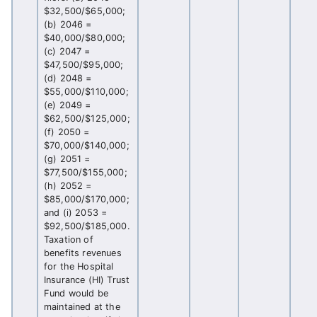
$32,500/$65,000;
(b) 2046 =
$40,000/$80,000;
(c) 2047 =
$47,500/$95,000;
(d) 2048 =
$55,000/$110,000;
(e) 2049 =
$62,500/$125,000;
(f) 2050 =
$70,000/$140,000;
(g) 2051 =
$77,500/$155,000;
(h) 2052 =
$85,000/$170,000;
and (i) 2053 =
$92,500/$185,000.
Taxation of
benefits revenues
for the Hospital
Insurance (HI) Trust
Fund would be
maintained at the