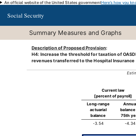
An official website of the United States government
Here's how you kn
Skip to main content
Social Security
Summary Measures and Graphs
Description of Proposed Provision
:
H4: Increase the threshold for taxation of OASDI 
revenues transferred to the Hospital Insurance 
Esti
Current law
[percent of payroll]
Long-range
Annua
actuarial
balance 
balance
75th ye
-3.54
-4.34