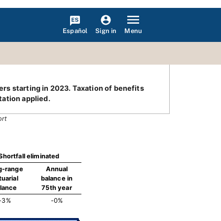
Español
Menu
Sign in
ers starting in 2023. Taxation of benefits
ation applied.
ort
Shortfall eliminated
g-range
Annual
tuarial
balance in
lance
75th year
-3%
-0%