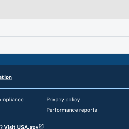
ation
compliance
Privacy policy
Performance reports
s?
Visit USA.gov