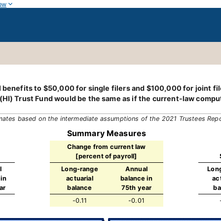
ow
benefits to $50,000 for single filers and $100,000 for joint fil
(HI) Trust Fund would be the same as if the current-law comput
mates based on the intermediate assumptions of the 2021 Trustees Rep
Summary Measures
Change from current law
[percent of payroll]
l
Long-range
Annual
Lon
in
actuarial
balance in
ac
ar
balance
75th year
ba
-0.11
-0.01