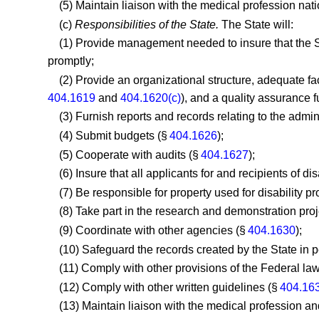
(5) Maintain liaison with the medical profession nat
(c)
Responsibilities of the State.
The State will:
(1) Provide management needed to insure that the St
promptly;
(2) Provide an organizational structure, adequate fa
404.1619
and
404.1620(c)
), and a quality assurance 
(3) Furnish reports and records relating to the admin
(4) Submit budgets (§
404.1626
);
(5) Cooperate with audits (§
404.1627
);
(6) Insure that all applicants for and recipients of di
(7) Be responsible for property used for disability 
(8) Take part in the research and demonstration pro
(9) Coordinate with other agencies (§
404.1630
);
(10) Safeguard the records created by the State in p
(11) Comply with other provisions of the Federal law 
(12) Comply with other written guidelines (§
404.16
(13) Maintain liaison with the medical profession and