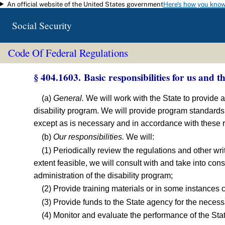
An official website of the United States government
Here's how you kno
Skip to main content
Social Security
Code Of Federal Regulations
§ 404.1603. Basic responsibilities for us and th
(a)
General.
We will work with the State to provide 
disability program. We will provide program standard
except as is necessary and in accordance with these re
(b)
Our responsibilities.
We will:
(1) Periodically review the regulations and other wri
extent feasible, we will consult with and take into con
administration of the disability program;
(2) Provide training materials or in some instances 
(3) Provide funds to the State agency for the necess
(4) Monitor and evaluate the performance of the St