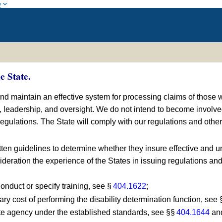
w
e State.
and maintain an effective system for processing claims of those 
s, leadership, and oversight. We do not intend to become invol
gulations. The State will comply with our regulations and other 
tten guidelines to determine whether they insure effective and un
sideration the experience of the States in issuing regulations an
conduct or specify training, see §
404.1622
;
ary cost of performing the disability determination function, see
ate agency under the established standards, see §§
404.1644
an