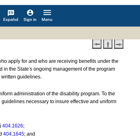
Español
Menu
Sign in
who apply for and who are receiving benefits under the
ved in the State's ongoing management of the program
written guidelines.
iform administration of the disability program. To the
d guidelines necessary to insure effective and uniform
 §
404.1626
;
d
404.1645
; and