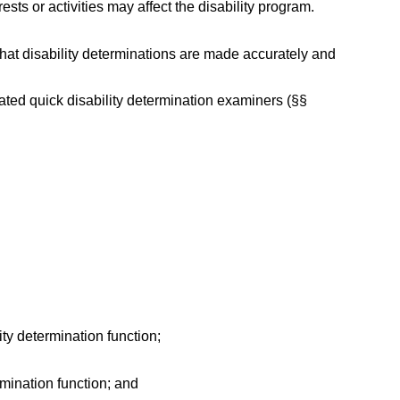
sts or activities may affect the disability program.
that disability determinations are made accurately and
nated quick disability determination examiners (§§
ity determination function;
rmination function; and