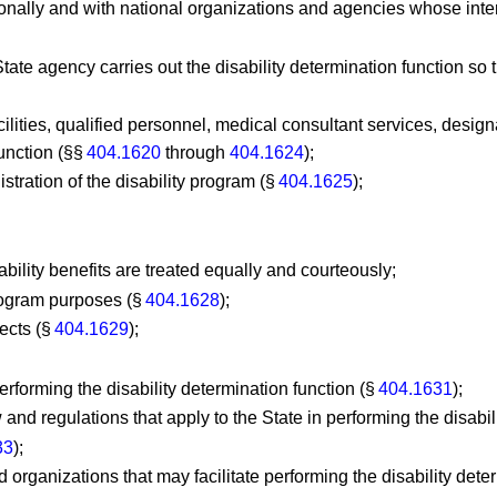
ionally and with national organizations and agencies whose intere
ate agency carries out the disability determination function so 
cilities, qualified personnel, medical consultant services, desig
function (§§
404.1620
through
404.1624
);
istration of the disability program (§
404.1625
);
sability benefits are treated equally and courteously;
program purposes (§
404.1628
);
jects (§
404.1629
);
erforming the disability determination function (§
404.1631
);
and regulations that apply to the State in performing the disabil
33
);
 organizations that may facilitate performing the disability dete