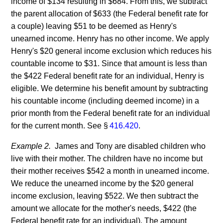
income of $134 resulting in $684. From this, we subtract
the parent allocation of $633 (the Federal benefit rate for
a couple) leaving $51 to be deemed as Henry's
unearned income. Henry has no other income. We apply
Henry's $20 general income exclusion which reduces his
countable income to $31. Since that amount is less than
the $422 Federal benefit rate for an individual, Henry is
eligible. We determine his benefit amount by subtracting
his countable income (including deemed income) in a
prior month from the Federal benefit rate for an individual
for the current month. See §
416.420
.
Example 2.
James and Tony are disabled children who
live with their mother. The children have no income but
their mother receives $542 a month in unearned income.
We reduce the unearned income by the $20 general
income exclusion, leaving $522. We then subtract the
amount we allocate for the mother's needs, $422 (the
Federal benefit rate for an individual). The amount