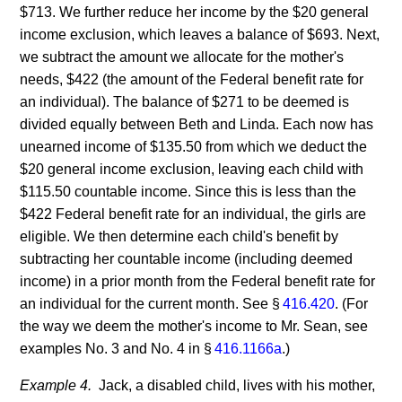
$713. We further reduce her income by the $20 general
income exclusion, which leaves a balance of $693. Next,
we subtract the amount we allocate for the mother's
needs, $422 (the amount of the Federal benefit rate for
an individual). The balance of $271 to be deemed is
divided equally between Beth and Linda. Each now has
unearned income of $135.50 from which we deduct the
$20 general income exclusion, leaving each child with
$115.50 countable income. Since this is less than the
$422 Federal benefit rate for an individual, the girls are
eligible. We then determine each child's benefit by
subtracting her countable income (including deemed
income) in a prior month from the Federal benefit rate for
an individual for the current month. See §
416.420
. (For
the way we deem the mother's income to Mr. Sean, see
examples No. 3 and No. 4 in §
416.1166a
.)
Example 4.
Jack, a disabled child, lives with his mother,