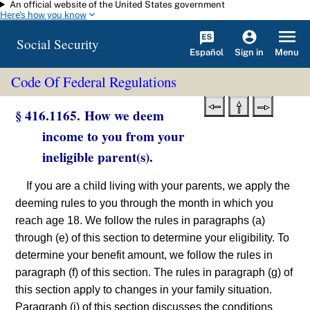
An official website of the United States government
Skip to main content
Here's how you know
Social Security
Español
Menu
Sign in
Code Of Federal Regulations
§ 416.1165. How we deem
income to you from your
ineligible parent(s).
If you are a child living with your parents, we apply the
deeming rules to you through the month in which you
reach age 18. We follow the rules in paragraphs (a)
through (e) of this section to determine your eligibility. To
determine your benefit amount, we follow the rules in
paragraph (f) of this section. The rules in paragraph (g) of
this section apply to changes in your family situation.
Paragraph (i) of this section discusses the conditions