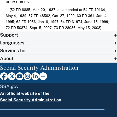
or resources.
[52 FR 8885, Mar. 20, 1987, as amended at 54 FR 19164,
May 4, 1989; 57 FR 48562, Oct. 27, 1992; 60 FR 361, Jan. 4,
1995; 62 FR 1056, Jan. 8, 1997; 64 FR 31974, June 15, 1999;
72 FR 50874, Sept. 5, 2007; 73 FR 28036, May 15, 2008]
Support
Languages
Services for
About
Social Security Administration
SSA.gov
An official website of the
Social Security Administration