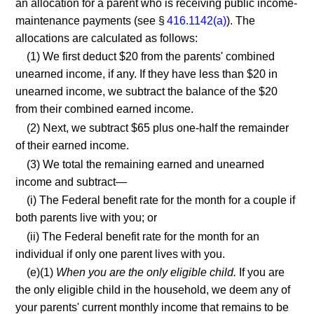
an allocation for a parent who is receiving public income-
maintenance payments (see §
416.1142(a)
). The
allocations are calculated as follows:
(1) We first deduct $20 from the parents' combined
unearned income, if any. If they have less than $20 in
unearned income, we subtract the balance of the $20
from their combined earned income.
(2) Next, we subtract $65 plus one-half the remainder
of their earned income.
(3) We total the remaining earned and unearned
income and subtract—
(i) The Federal benefit rate for the month for a couple if
both parents live with you; or
(ii) The Federal benefit rate for the month for an
individual if only one parent lives with you.
(e)(1)
When you are the only eligible child.
If you are
the only eligible child in the household, we deem any of
your parents' current monthly income that remains to be