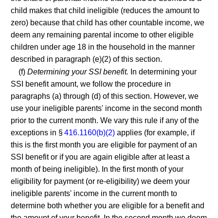
child makes that child ineligible (reduces the amount to
zero) because that child has other countable income, we
deem any remaining parental income to other eligible
children under age 18 in the household in the manner
described in paragraph (e)(2) of this section.
(f)
Determining your SSI benefit.
In determining your
SSI benefit amount, we follow the procedure in
paragraphs (a) through (d) of this section. However, we
use your ineligible parents' income in the second month
prior to the current month. We vary this rule if any of the
exceptions in §
416.1160(b)(2)
applies (for example, if
this is the first month you are eligible for payment of an
SSI benefit or if you are again eligible after at least a
month of being ineligible). In the first month of your
eligibility for payment (or re-eligibility) we deem your
ineligible parents' income in the current month to
determine both whether you are eligible for a benefit and
the amount of your benefit. In the second month we deem