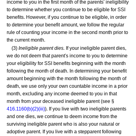
income to you in the first month of the parents' ineligibility
to determine whether you continue to be eligible for SSI
benefits. However, if you continue to be eligible, in order
to determine your benefit amount, we follow the regular
rule of counting your income in the second month prior to
the current month.
(3)
Ineligible parent dies.
If your ineligible parent dies,
we do not deem that parent's income to you to determine
your eligibility for SSI benefits beginning with the month
following the month of death. In determining your benefit
amount beginning with the month following the month of
death, we use only your own countable income in a prior
month, excluding any income deemed to you in that
month from your deceased ineligible parent (see §
416.1160(b)(2)(iii)
). If you live with two ineligible parents
and one dies, we continue to deem income from the
surviving ineligible parent who is also your natural or
adoptive parent. If you live with a stepparent following