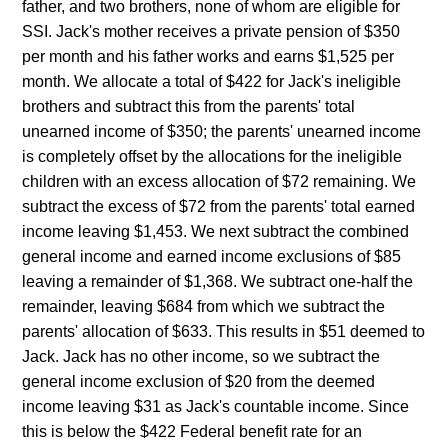
father, and two brothers, none of whom are eligible for
SSI. Jack's mother receives a private pension of $350
per month and his father works and earns $1,525 per
month. We allocate a total of $422 for Jack's ineligible
brothers and subtract this from the parents' total
unearned income of $350; the parents' unearned income
is completely offset by the allocations for the ineligible
children with an excess allocation of $72 remaining. We
subtract the excess of $72 from the parents' total earned
income leaving $1,453. We next subtract the combined
general income and earned income exclusions of $85
leaving a remainder of $1,368. We subtract one-half the
remainder, leaving $684 from which we subtract the
parents' allocation of $633. This results in $51 deemed to
Jack. Jack has no other income, so we subtract the
general income exclusion of $20 from the deemed
income leaving $31 as Jack's countable income. Since
this is below the $422 Federal benefit rate for an