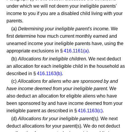
under which we will not deem your ineligible parents'
income to you if you are a disabled child living with your
parents.
(a)
Determining your ineligible parent's income.
We
first determine how much current monthly earned and
unearned income your ineligible parents have, using the
appropriate exclusions in §
416.1161(a)
.
(b)
Allocations for ineligible children.
We next deduct
an allocation for each ineligible child in the household as
described in §
416.1163(b)
.
(c)
Allocations for aliens who are sponsored by and
have income deemed from your ineligible parent.
We
also deduct an allocation for eligible aliens who have
been sponsored by and have income deemed from your
ineligible parent as described in §
416.1163(c)
.
(d)
Allocations for your ineligible parent(s).
We next
deduct allocations for your parent(s). We do not deduct