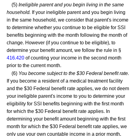
(5)
Ineligible parent and you begin living in the same
household.
If your ineligible parent and you begin living
in the same household, we consider that parent's income
to determine whether you continue to be eligible for SSI
benefits beginning with the month following the month of
change. However (if you continue to be eligible), to
determine your benefit amount, we follow the rule in §
416.420
of counting your income in the second month
prior to the current month.
(6)
You become subject to the $30 Federal benefit rate.
If you become a resident of a medical treatment facility
and the $30 Federal benefit rate applies, we do not deem
your ineligible parent's income to you to determine your
eligibility for SSI benefits beginning with the first month
for which the $30 Federal benefit rate applies. In
determining your benefit amount beginning with the first
month for which the $30 Federal benefit rate applies, we
only use your own countable income in a prior month,