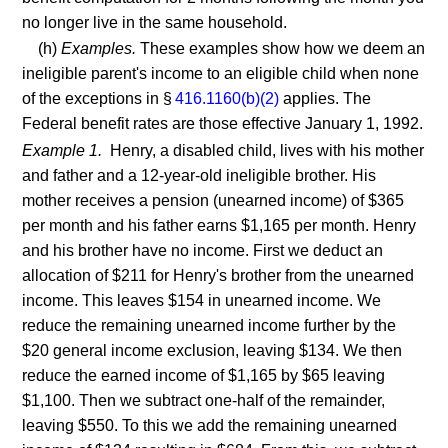
no longer live in the same household.
(h)
Examples.
These examples show how we deem an
ineligible parent's income to an eligible child when none
of the exceptions in §
416.1160(b)(2)
applies. The
Federal benefit rates are those effective January 1, 1992.
Example 1.
Henry, a disabled child, lives with his mother
and father and a 12-year-old ineligible brother. His
mother receives a pension (unearned income) of $365
per month and his father earns $1,165 per month. Henry
and his brother have no income. First we deduct an
allocation of $211 for Henry's brother from the unearned
income. This leaves $154 in unearned income. We
reduce the remaining unearned income further by the
$20 general income exclusion, leaving $134. We then
reduce the earned income of $1,165 by $65 leaving
$1,100. Then we subtract one-half of the remainder,
leaving $550. To this we add the remaining unearned