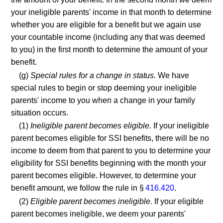
your ineligible parents' income in that month to determine
whether you are eligible for a benefit but we again use
your countable income (including any that was deemed
to you) in the first month to determine the amount of your
benefit.
(g)
Special rules for a change in status.
We have
special rules to begin or stop deeming your ineligible
parents' income to you when a change in your family
situation occurs.
(1)
Ineligible parent becomes eligible.
If your ineligible
parent becomes eligible for SSI benefits, there will be no
income to deem from that parent to you to determine your
eligibility for SSI benefits beginning with the month your
parent becomes eligible. However, to determine your
benefit amount, we follow the rule in §
416.420
.
(2)
Eligible parent becomes ineligible.
If your eligible
parent becomes ineligible, we deem your parents'