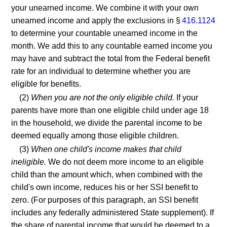
your unearned income. We combine it with your own
unearned income and apply the exclusions in §
416.1124
to determine your countable unearned income in the
month. We add this to any countable earned income you
may have and subtract the total from the Federal benefit
rate for an individual to determine whether you are
eligible for benefits.
(2)
When you are not the only eligible child.
If your
parents have more than one eligible child under age 18
in the household, we divide the parental income to be
deemed equally among those eligible children.
(3)
When one child's income makes that child
ineligible.
We do not deem more income to an eligible
child than the amount which, when combined with the
child's own income, reduces his or her SSI benefit to
zero. (For purposes of this paragraph, an SSI benefit
includes any federally administered State supplement). If
the share of parental income that would be deemed to a