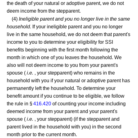
the death of your natural or adoptive parent, we do not
deem income from the stepparent.
(4)
Ineligible parent and you no longer live in the same
household.
If your ineligible parent and you no longer
live in the same household, we do not deem that parent's
income to you to determine your eligibility for SSI
benefits beginning with the first month following the
month in which one of you leaves the household. We
also will not deem income to you from your parent's
spouse (
i.e.
, your stepparent) who remains in the
household with you if your natural or adoptive parent has
permanently left the household. To determine your
benefit amount if you continue to be eligible, we follow
the rule in §
416.420
of counting your income including
deemed income from your parent and your parent's
spouse (
i.e.
, your stepparent) (if the stepparent and
parent lived in the household with you) in the second
month prior to the current month.