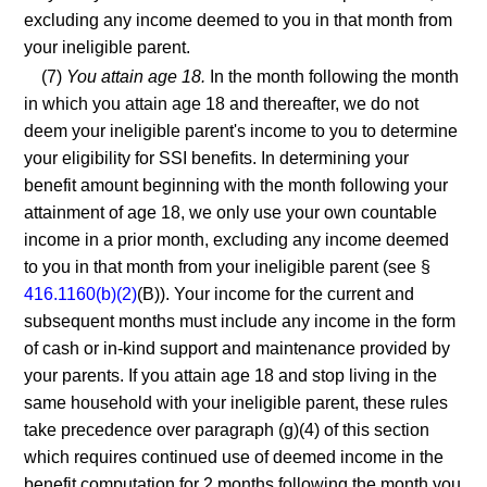
excluding any income deemed to you in that month from
your ineligible parent.
(7)
You attain age 18.
In the month following the month
in which you attain age 18 and thereafter, we do not
deem your ineligible parent's income to you to determine
your eligibility for SSI benefits. In determining your
benefit amount beginning with the month following your
attainment of age 18, we only use your own countable
income in a prior month, excluding any income deemed
to you in that month from your ineligible parent (see §
416.1160(b)(2)
(B)). Your income for the current and
subsequent months must include any income in the form
of cash or in-kind support and maintenance provided by
your parents. If you attain age 18 and stop living in the
same household with your ineligible parent, these rules
take precedence over paragraph (g)(4) of this section
which requires continued use of deemed income in the
benefit computation for 2 months following the month you