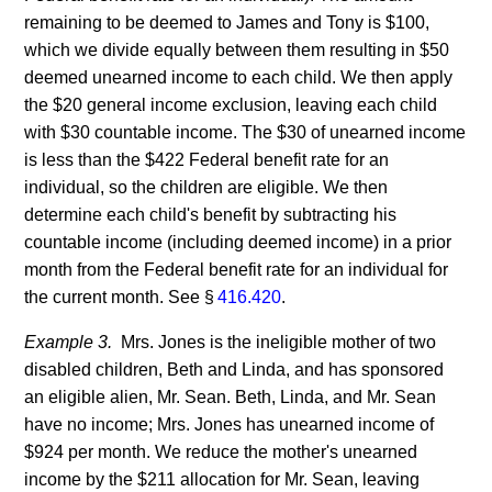
remaining to be deemed to James and Tony is $100,
which we divide equally between them resulting in $50
deemed unearned income to each child. We then apply
the $20 general income exclusion, leaving each child
with $30 countable income. The $30 of unearned income
is less than the $422 Federal benefit rate for an
individual, so the children are eligible. We then
determine each child's benefit by subtracting his
countable income (including deemed income) in a prior
month from the Federal benefit rate for an individual for
the current month. See §
416.420
.
Example 3.
Mrs. Jones is the ineligible mother of two
disabled children, Beth and Linda, and has sponsored
an eligible alien, Mr. Sean. Beth, Linda, and Mr. Sean
have no income; Mrs. Jones has unearned income of
$924 per month. We reduce the mother's unearned
income by the $211 allocation for Mr. Sean, leaving