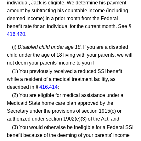
individual, Jack is eligible. We determine his payment
amount by subtracting his countable income (including
deemed income) in a prior month from the Federal
benefit rate for an individual for the current month. See §
416.420
.
(i)
Disabled child under age 18.
If you are a disabled
child under the age of 18 living with your parents, we will
not deem your parents' income to you if—
(1) You previously received a reduced SSI benefit
while a resident of a medical treatment facility, as
described in §
416.414
;
(2) You are eligible for medical assistance under a
Medicaid State home care plan approved by the
Secretary under the provisions of section 1915(c) or
authorized under section 1902(e)(3) of the Act; and
(3) You would otherwise be ineligible for a Federal SSI
benefit because of the deeming of your parents' income