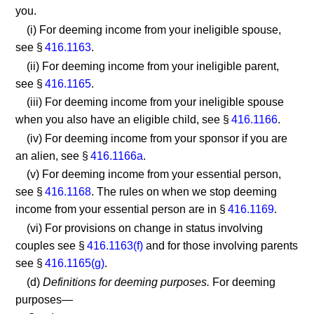
you.
(i) For deeming income from your ineligible spouse,
see §
416.1163
.
(ii) For deeming income from your ineligible parent,
see §
416.1165
.
(iii) For deeming income from your ineligible spouse
when you also have an eligible child, see §
416.1166
.
(iv) For deeming income from your sponsor if you are
an alien, see §
416.1166a
.
(v) For deeming income from your essential person,
see §
416.1168
. The rules on when we stop deeming
income from your essential person are in §
416.1169
.
(vi) For provisions on change in status involving
couples see §
416.1163(f)
and for those involving parents
see §
416.1165(g)
.
(d)
Definitions for deeming purposes.
For deeming
purposes—