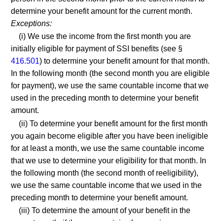
determine your benefit amount for the current month.
Exceptions:
(i) We use the income from the first month you are
initially eligible for payment of SSI benefits (see §
416.501
) to determine your benefit amount for that month.
In the following month (the second month you are eligible
for payment), we use the same countable income that we
used in the preceding month to determine your benefit
amount.
(ii) To determine your benefit amount for the first month
you again become eligible after you have been ineligible
for at least a month, we use the same countable income
that we use to determine your eligibility for that month. In
the following month (the second month of reeligibility),
we use the same countable income that we used in the
preceding month to determine your benefit amount.
(iii) To determine the amount of your benefit in the