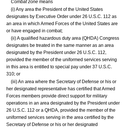
Combat zone
means
(i) Any area the President of the United States
designates by Executive Order under 26 U.S.C. 112 as
an area in which Armed Forces of the United States are
or have engaged in combat;
(ii) A qualified hazardous duty area (QHDA) Congress
designates be treated in the same manner as an area
designated by the President under 26 U.S.C. 112,
provided the member of the uniformed services serving
in this area is entitled to special pay under 37 U.S.C.
310; or
(iii) An area where the Secretary of Defense or his or
her designated representative has certified that Armed
Forces members provide direct support for military
operations in an area designated by the President under
26 U.S.C. 112 or a QHDA, provided the member of the
uniformed services serving in the area certified by the
Secretary of Defense or his or her designated