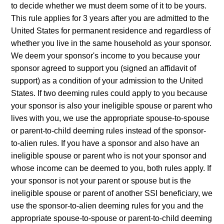
to decide whether we must deem some of it to be yours.
This rule applies for 3 years after you are admitted to the
United States for permanent residence and regardless of
whether you live in the same household as your sponsor.
We deem your sponsor's income to you because your
sponsor agreed to support you (signed an affidavit of
support) as a condition of your admission to the United
States. If two deeming rules could apply to you because
your sponsor is also your ineligible spouse or parent who
lives with you, we use the appropriate spouse-to-spouse
or parent-to-child deeming rules instead of the sponsor-
to-alien rules. If you have a sponsor and also have an
ineligible spouse or parent who is not your sponsor and
whose income can be deemed to you, both rules apply. If
your sponsor is not your parent or spouse but is the
ineligible spouse or parent of another SSI beneficiary, we
use the sponsor-to-alien deeming rules for you and the
appropriate spouse-to-spouse or parent-to-child deeming