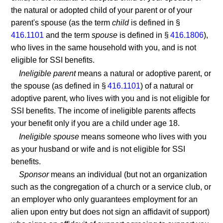
the natural or adopted child of your parent or of your
parent's spouse (as the term
child
is defined in §
416.1101
and the term
spouse
is defined in §
416.1806
),
who lives in the same household with you, and is not
eligible for SSI benefits.
Ineligible parent
means a natural or adoptive parent, or
the spouse (as defined in §
416.1101
) of a natural or
adoptive parent, who lives with you and is not eligible for
SSI benefits. The income of ineligible parents affects
your benefit only if you are a child under age 18.
Ineligible spouse
means someone who lives with you
as your husband or wife and is not eligible for SSI
benefits.
Sponsor
means an individual (but not an organization
such as the congregation of a church or a service club, or
an employer who only guarantees employment for an
alien upon entry but does not sign an affidavit of support)