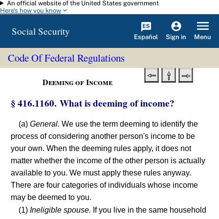
An official website of the United States government
Skip to main content
Here's how you know
Social Security
Español
Menu
Sign in
Code Of Federal Regulations
Deeming of Income
§ 416.1160. What is deeming of income?
(a)
General.
We use the term deeming to identify the
process of considering another person's income to be
your own. When the deeming rules apply, it does not
matter whether the income of the other person is actually
available to you. We must apply these rules anyway.
There are four categories of individuals whose income
may be deemed to you.
(1)
Ineligible spouse.
If you live in the same household