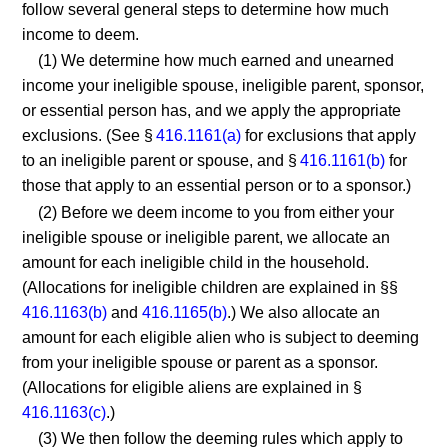
follow several general steps to determine how much
income to deem.
(1) We determine how much earned and unearned
income your ineligible spouse, ineligible parent, sponsor,
or essential person has, and we apply the appropriate
exclusions. (See §
416.1161(a)
for exclusions that apply
to an ineligible parent or spouse, and §
416.1161(b)
for
those that apply to an essential person or to a sponsor.)
(2) Before we deem income to you from either your
ineligible spouse or ineligible parent, we allocate an
amount for each ineligible child in the household.
(Allocations for ineligible children are explained in §§
416.1163(b)
and
416.1165(b)
.) We also allocate an
amount for each eligible alien who is subject to deeming
from your ineligible spouse or parent as a sponsor.
(Allocations for eligible aliens are explained in §
416.1163(c)
.)
(3) We then follow the deeming rules which apply to