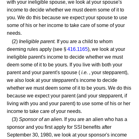
with your ineligible spouse, we look at your spouse's
income to decide whether we must deem some of it to
you. We do this because we expect your spouse to use
some of his or her income to take care of some of your
needs.
(2)
Ineligible parent.
If you are a child to whom
deeming rules apply (see §
416.1165
), we look at your
ineligible parent's income to decide whether we must
deem some of it to be yours. If you live with both your
parent and your parent's spouse (
i.e.
, your stepparent),
we also look at your stepparent's income to decide
whether we must deem some of it to be yours. We do this
because we expect your parent (and your stepparent, if
living with you and your parent) to use some of his or her
income to take care of your needs.
(3)
Sponsor of an alien.
If you are an alien who has a
sponsor and you first apply for SSI benefits after
September 30, 1980, we look at your sponsor's income