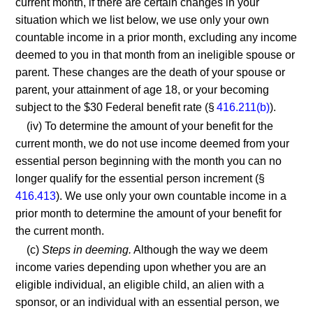
current month, if there are certain changes in your
situation which we list below, we use only your own
countable income in a prior month, excluding any income
deemed to you in that month from an ineligible spouse or
parent. These changes are the death of your spouse or
parent, your attainment of age 18, or your becoming
subject to the $30 Federal benefit rate (§
416.211(b)
).
(iv) To determine the amount of your benefit for the
current month, we do not use income deemed from your
essential person beginning with the month you can no
longer qualify for the essential person increment (§
416.413
). We use only your own countable income in a
prior month to determine the amount of your benefit for
the current month.
(c)
Steps in deeming.
Although the way we deem
income varies depending upon whether you are an
eligible individual, an eligible child, an alien with a
sponsor, or an individual with an essential person, we