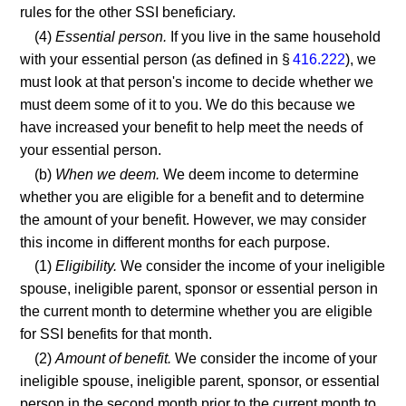
rules for the other SSI beneficiary.
(4)
Essential person.
If you live in the same household
with your essential person (as defined in §
416.222
), we
must look at that person's income to decide whether we
must deem some of it to you. We do this because we
have increased your benefit to help meet the needs of
your essential person.
(b)
When we deem.
We deem income to determine
whether you are eligible for a benefit and to determine
the amount of your benefit. However, we may consider
this income in different months for each purpose.
(1)
Eligibility.
We consider the income of your ineligible
spouse, ineligible parent, sponsor or essential person in
the current month to determine whether you are eligible
for SSI benefits for that month.
(2)
Amount of benefit.
We consider the income of your
ineligible spouse, ineligible parent, sponsor, or essential
person in the second month prior to the current month to