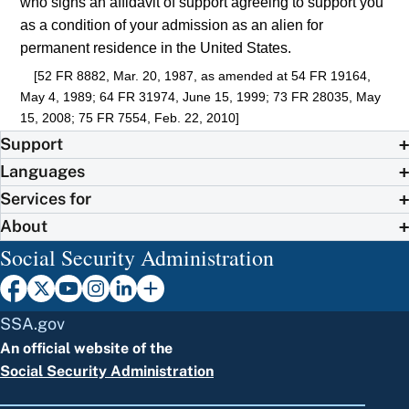
who signs an affidavit of support agreeing to support you
as a condition of your admission as an alien for
permanent residence in the United States.
[52 FR 8882, Mar. 20, 1987, as amended at 54 FR 19164,
May 4, 1989; 64 FR 31974, June 15, 1999; 73 FR 28035, May
15, 2008; 75 FR 7554, Feb. 22, 2010]
Support
Languages
Services for
About
Social Security Administration
SSA.gov
An official website of the
Social Security Administration