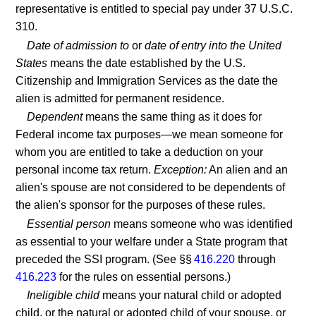
representative is entitled to special pay under 37 U.S.C.
310.
Date of admission to
or
date of entry into the United
States
means the date established by the U.S.
Citizenship and Immigration Services as the date the
alien is admitted for permanent residence.
Dependent
means the same thing as it does for
Federal income tax purposes—we mean someone for
whom you are entitled to take a deduction on your
personal income tax return.
Exception:
An alien and an
alien's spouse are not considered to be dependents of
the alien's sponsor for the purposes of these rules.
Essential person
means someone who was identified
as essential to your welfare under a State program that
preceded the SSI program. (See §§
416.220
through
416.223
for the rules on essential persons.)
Ineligible child
means your natural child or adopted
child, or the natural or adopted child of your spouse, or