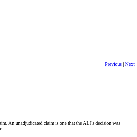
Previous
|
Next
laim. An unadjudicated claim is one that the ALJ's decision was
n: