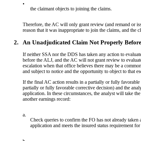
•
the claimant objects to joining the claims.
Therefore, the AC will only grant review (and remand or iss
reason that it was inappropriate to join the claims, and the c
2.
An Unadjudicated Claim Not Properly Befor
If neither SSA nor the DDS has taken any action to evalua
before the ALJ, and the AC will not grant review to evaluate
escalation when that office believes there may be a common i
and subject to notice and the opportunity to object to tha
If the final AC action results in a partially or fully favorab
partially or fully favorable corrective decision) and the an
application. In these circumstances, the analyst will take the
another earnings record:
a.
Check queries to confirm the FO has not already taken ac
application and meets the insured status requirement for