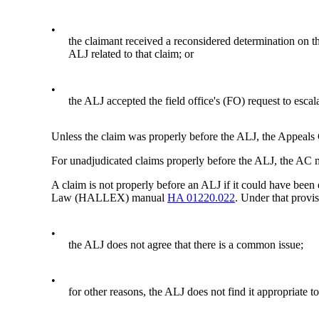
•
the claimant received a reconsidered determination on the
ALJ related to that claim; or
•
the ALJ accepted the field office's (FO) request to escal
Unless the claim was properly before the ALJ, the Appeals 
For unadjudicated claims properly before the ALJ, the AC m
A claim is not properly before an ALJ if it could have been 
Law (HALLEX) manual
HA 01220.022
. Under that provis
•
the ALJ does not agree that there is a common issue;
•
for other reasons, the ALJ does not find it appropriate to