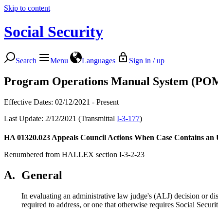
Skip to content
Social Security
Search
Menu
Languages
Sign in / up
Program Operations Manual System (PO
Effective Dates: 02/12/2021 - Present
Last Update: 2/12/2021 (Transmittal
I-3-177
)
HA 01320.023
Appeals Council Actions When Case Contains an
Renumbered from HALLEX section I-3-2-23
A.
General
In evaluating an administrative law judge's (ALJ) decision or di
required to address, or one that otherwise requires Social Secu