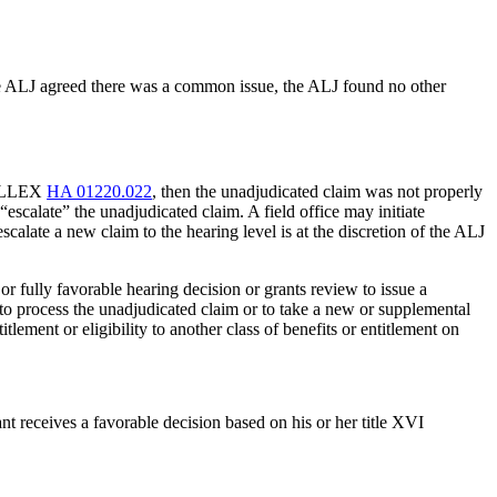
 the ALJ agreed there was a common issue, the ALJ found no other
 HALLEX
HA 01220.022
, then the unadjudicated claim was not properly
escalate” the unadjudicated claim. A field office may initiate
calate a new claim to the hearing level is at the discretion of the ALJ
y or fully favorable hearing decision or grants review to issue a
d to process the unadjudicated claim or to take a new or supplemental
itlement or eligibility to another class of benefits or entitlement on
nt receives a favorable decision based on his or her title XVI