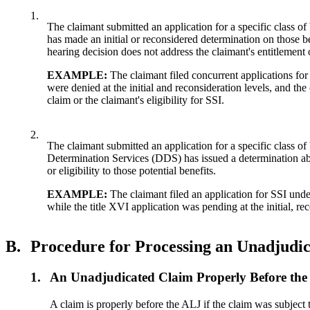
1.
The claimant submitted an application for a specific class 
has made an initial or reconsidered determination on those be
hearing decision does not address the claimant's entitlement or
EXAMPLE:
The claimant filed concurrent applications for
were denied at the initial and reconsideration levels, and the
claim or the claimant's eligibility for SSI.
2.
The claimant submitted an application for a specific class of
Determination Services (DDS) has issued a determination about
or eligibility to those potential benefits.
EXAMPLE:
The claimant filed an application for SSI under 
while the title XVI application was pending at the initial, rec
B.
Procedure for Processing an Unadjudi
1.
An Unadjudicated Claim Properly Before th
A claim is properly before the ALJ if the claim was subject 