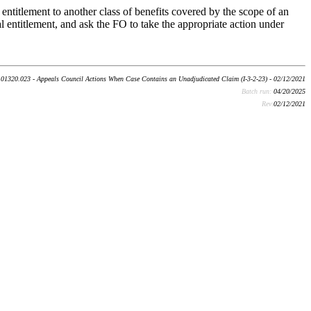
 entitlement to another class of benefits covered by the scope of an
al entitlement, and ask the FO to take the appropriate action under
01320.023 - Appeals Council Actions When Case Contains an Unadjudicated Claim (I-3-2-23) - 02/12/2021
Batch run:
04/20/2025
Rev:
02/12/2021