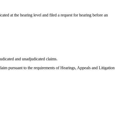
cated at the hearing level and filed a request for hearing before an
judicated and unadjudicated claims.
 claim pursuant to the requirements of Hearings, Appeals and Litigation