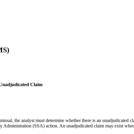
MS)
 Unadjudicated Claim
smissal, the analyst must determine whether there is an unadjudicated c
rity Administration (SSA) action. An unadjudicated claim may exist whe