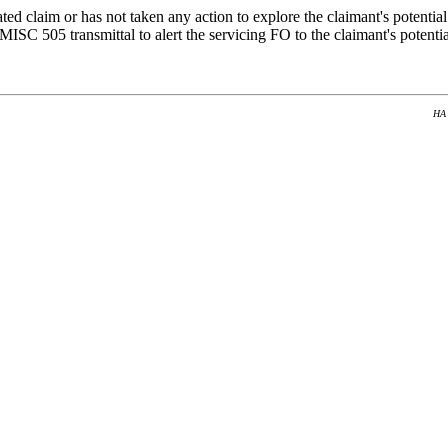
ted claim or has not taken any action to explore the claimant's potential
 MISC 505 transmittal to alert the servicing FO to the claimant's potenti
HA 