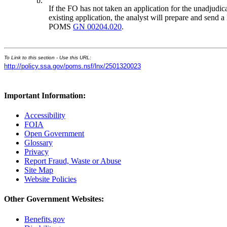
b.
If the FO has not taken an application for the unadjudica
existing application, the analyst will prepare and send a
POMS
GN 00204.020
.
To Link to this section - Use this URL:
http://policy.ssa.gov/poms.nsf/lnx/2501320023
Important Information:
Accessibility
FOIA
Open Government
Glossary
Privacy
Report Fraud, Waste or Abuse
Site Map
Website Policies
Other Government Websites:
Benefits.gov