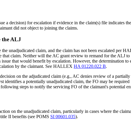
ue a decision) for escalation if evidence in the claim(s) file indicates
laimant did not object to joining the claims.
e the ALJ
te the unadjudicated claim, and the claim has not been escalated per
 that claim. Neither will the AC grant review to remand for the ALJ to “
ssue that would benefit by escalation. However, the determination to es
t escalation by the claimant. See HALLEX
HA 01220.022 B
.
le decision on the adjudicated claim (e.g., AC denies review of a partiall
alyst identifies a potentially unadjudicated claim, the FO may be require
 following steps to notify the servicing FO of the claimant's potential ent
tion on the unadjudicated claim, particularly in cases where the claima
 title II benefits (see POMS
SI 00601.035
).