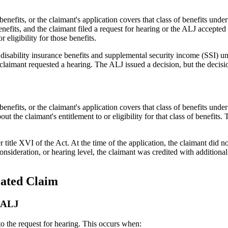
of benefits, or the claimant's application covers that class of benefit
nefits, and the claimant filed a request for hearing or the ALJ accepted 
 eligibility for those benefits.
 disability insurance benefits and supplemental security income (SSI) un
 claimant requested a hearing. The ALJ issued a decision, but the decisio
 benefits, or the claimant's application covers that class of benefits u
 the claimant's entitlement to or eligibility for that class of benefits.
title XVI of the Act. At the time of the application, the claimant did no
onsideration, or hearing level, the claimant was credited with additional 
cated Claim
e ALJ
to the request for hearing. This occurs when: