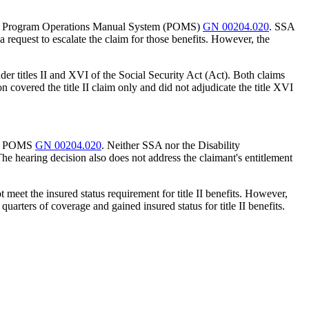
s under Program Operations Manual System (POMS)
GN 00204.020
. SSA
a request to escalate the claim for those benefits. However, the
der titles II and XVI of the Social Security Act (Act). Both claims
n covered the title II claim only and did not adjudicate the title XVI
nder POMS
GN 00204.020
. Neither SSA nor the Disability
 The hearing decision also does not address the claimant's entitlement
t meet the insured status requirement for title II benefits. However,
quarters of coverage and gained insured status for title II benefits.