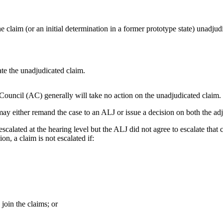
 claim (or an initial determination in a former prototype state) unadjudi
ate the unadjudicated claim.
Council (AC) generally will take no action on the unadjudicated claim.
ay either remand the case to an ALJ or issue a decision on both the ad
escalated at the hearing level but the ALJ did not agree to escalate that
ion, a claim is not escalated if:
 join the claims; or