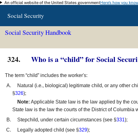
An official website of the United States government
Here's how you kno
Skip to main content
Social Security
Social Security Handbook
324.
Who is a “child” for Social Secur
The term “child” includes the worker's:
Natural (i.e., biological) legitimate child, or any other 
§
326
);
Note:
Applicable State law is the law applied by the cou
State law is the law the courts of the District of Columbia
Stepchild, under certain circumstances (see §
331
);
Legally adopted child (see §
329
);