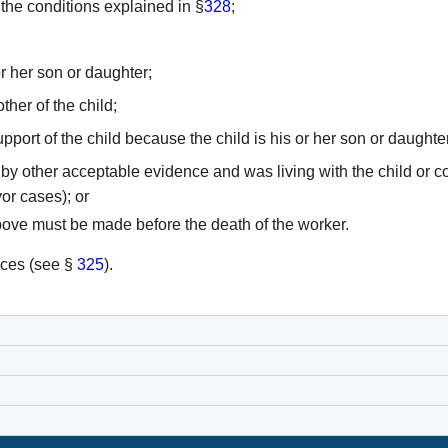
 the conditions explained in §
328
;
or her son or daughter;
her of the child;
pport of the child because the child is his or her son or daughter
y other acceptable evidence and was living with the child or cont
vor cases); or
above must be made before the death of the worker.
nces (see §
325
).