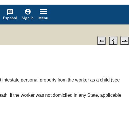
Español
Menu
Sign in
it intestate personal property from the worker as a child (see
ath. If the worker was not domiciled in any State, applicable