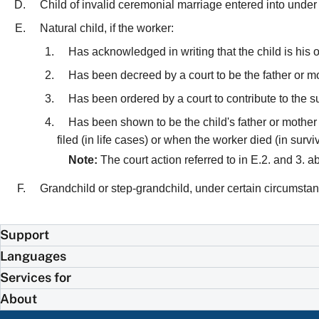
Child of invalid ceremonial marriage entered into under
Natural child, if the worker:
Has acknowledged in writing that the child is his 
Has been decreed by a court to be the father or mot
Has been ordered by a court to contribute to the su
Has been shown to be the child's father or mother b
filed (in life cases) or when the worker died (in survi
Note:
The court action referred to in E.2. and 3. 
Grandchild or step-grandchild, under certain circumsta
Support
Languages
Services for
About