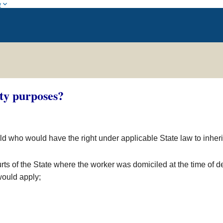
w
ity purposes?
child who would have the right under applicable State law to inher
rts of the State where the worker was domiciled at the time of de
 would apply;