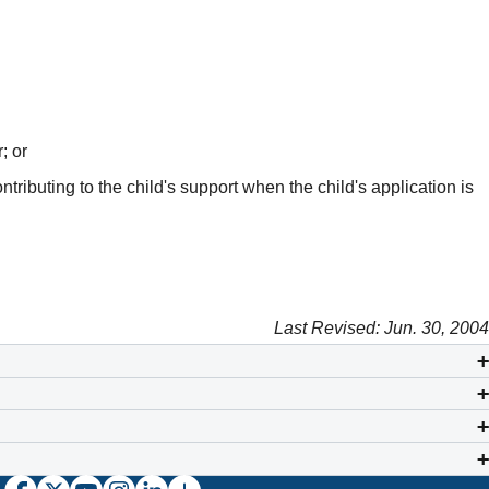
; or
ributing to the child's support when the child's application is
Last Revised: Jun. 30, 2004