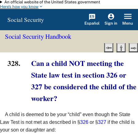
An official website of the United States government
Skip to main content
Here's how you know
Social Security
Español
Menu
Sign in
Social Security Handbook
328.
Can a child NOT meeting the
State law test in section 326 or
327 be considered the child of the
worker?
A child is deemed to be your “child” even though the State
Law Test is not met as described in §
326
or §
327
if the child is
your son or daughter and: