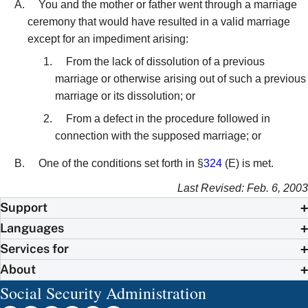
You and the mother or father went through a marriage
ceremony that would have resulted in a valid marriage
except for an impediment arising:
From the lack of dissolution of a previous
marriage or otherwise arising out of such a previous
marriage or its dissolution; or
From a defect in the procedure followed in
connection with the supposed marriage; or
One of the conditions set forth in §
324
(E) is met.
Last Revised: Feb. 6, 2003
Support
Languages
Services for
About
Social Security Administration