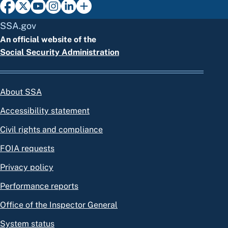
SSA.gov
An official website of the
Social Security Administration
About SSA
Accessibility statement
Civil rights and compliance
FOIA requests
Privacy policy
Performance reports
Office of the Inspector General
System status