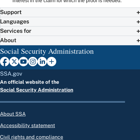
interest in the claim for which the proof is needed.
Support
Languages
Services for
About
Social Security Administration
SSA.gov
An official website of the
Social Security Administration
About SSA
Accessibility statement
Civil rights and compliance