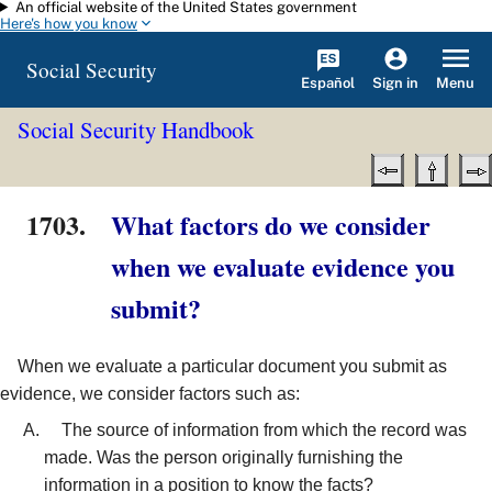
An official website of the United States government
Skip to main content
Here's how you know
Social Security
Español
Menu
Sign in
Social Security Handbook
1703.
What factors do we consider
when we evaluate evidence you
submit?
When we evaluate a particular document you submit as
evidence, we consider factors such as:
The source of information from which the record was
made. Was the person originally furnishing the
information in a position to know the facts?