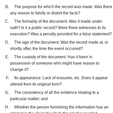
The purpose for which the record was made. Was there
any reason to falsify or distort the facts?
The formality of the document. Was it made under
oath? Is it a public record? Were there witnesses to its
execution? Was a penalty provided for a false statement?
The age of the document. Was the record made at, or
shortly after, the time the event occurred?
The custody of the document. Has it been in
possession of someone who might have reason to
change it?
Its appearance. Lack of erasures, etc. Does it appear
altered from its original form?
The consistency of all the evidence relating to a
particular matter; and
Whether the person furnishing the information has an