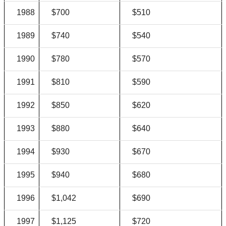
1988
$700
$510
1989
$740
$540
1990
$780
$570
1991
$810
$590
1992
$850
$620
1993
$880
$640
1994
$930
$670
1995
$940
$680
1996
$1,042
$690
1997
$1,125
$720