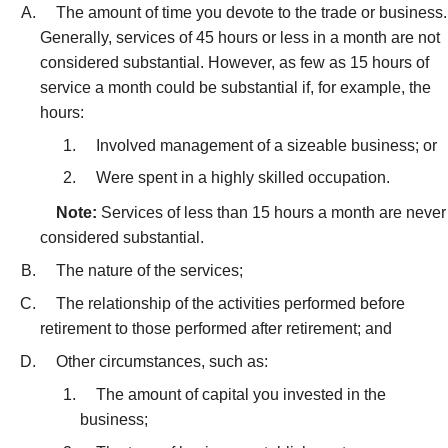
The amount of time you devote to the trade or business.
Generally, services of 45 hours or less in a month are not
considered substantial. However, as few as 15 hours of
service a month could be substantial if, for example, the
hours:
Involved management of a sizeable business; or
Were spent in a highly skilled occupation.
Note:
Services of less than 15 hours a month are never
considered substantial.
The nature of the services;
The relationship of the activities performed before
retirement to those performed after retirement; and
Other circumstances, such as:
The amount of capital you invested in the
business;