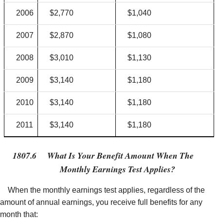
2006
$2,770
$1,040
2007
$2,870
$1,080
2008
$3,010
$1,130
2009
$3,140
$1,180
2010
$3,140
$1,180
2011
$3,140
$1,180
1807.6
What Is Your Benefit Amount When The
Monthly Earnings Test Applies?
When the monthly earnings test applies, regardless of the
amount of annual earnings, you receive full benefits for any
month that: