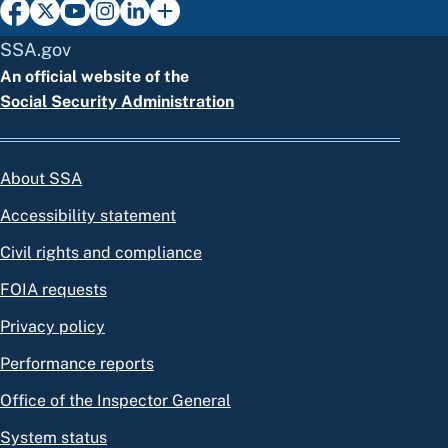
SSA.gov
An official website of the
Social Security Administration
About SSA
Accessibility statement
Civil rights and compliance
FOIA requests
Privacy policy
Performance reports
Office of the Inspector General
System status