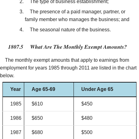
The type of business establishment;
The presence of a paid manager, partner, or
family member who manages the business; and
The seasonal nature of the business.
1807.5
What Are The Monthly Exempt Amounts?
The monthly exempt amounts that apply to earnings from
employment for years 1985 through 2011 are listed in the chart
below.
Year
Age 65-69
Under Age 65
1985
$610
$450
1986
$650
$480
1987
$680
$500