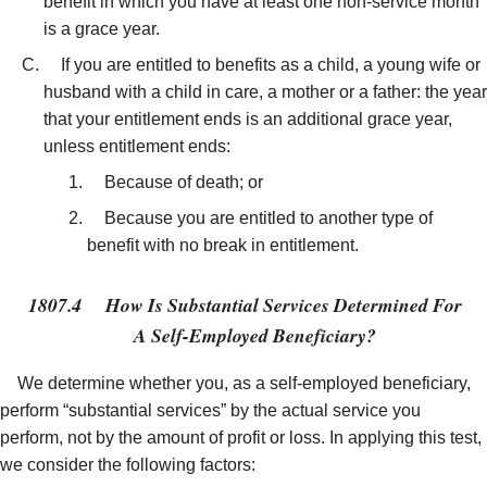
benefit in which you have at least one non-service month
is a grace year.
If you are entitled to benefits as a child, a young wife or
husband with a child in care, a mother or a father: the year
that your entitlement ends is an additional grace year,
unless entitlement ends:
Because of death; or
Because you are entitled to another type of
benefit with no break in entitlement.
1807.4
How Is Substantial Services Determined For
A Self-Employed Beneficiary?
We determine whether you, as a self-employed beneficiary,
perform “substantial services” by the actual service you
perform, not by the amount of profit or loss. In applying this test,
we consider the following factors: