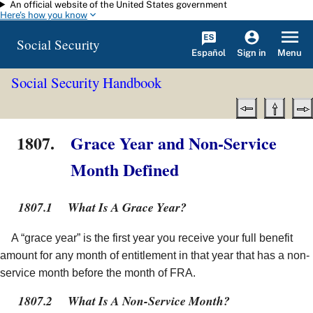
An official website of the United States government
Skip to main content
Here's how you know
Social Security
Español
Menu
Sign in
Social Security Handbook
1807.
Grace Year and Non-Service
Month Defined
1807.1
What Is A Grace Year?
A “grace year” is the first year you receive your full benefit
amount for any month of entitlement in that year that has a non-
service month before the month of FRA.
1807.2
What Is A Non-Service Month?