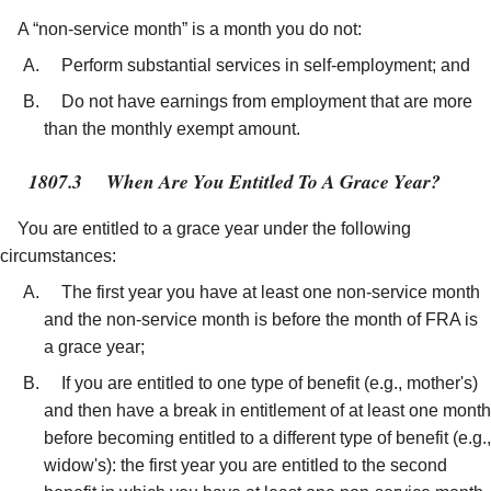
A “non-service month” is a month you do not:
Perform substantial services in self-employment; and
Do not have earnings from employment that are more
than the monthly exempt amount.
1807.3
When Are You Entitled To A Grace Year?
You are entitled to a grace year under the following
circumstances:
The first year you have at least one non-service month
and the non-service month is before the month of FRA is
a grace year;
If you are entitled to one type of benefit (e.g., mother's)
and then have a break in entitlement of at least one month
before becoming entitled to a different type of benefit (e.g.,
widow's): the first year you are entitled to the second