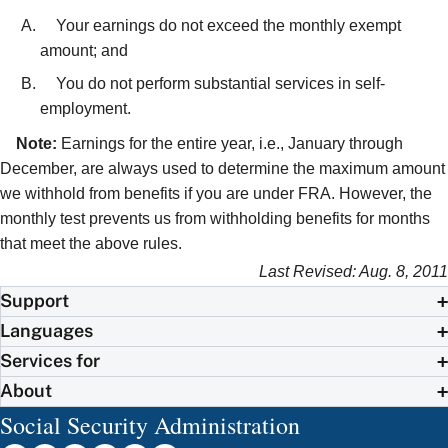
Your earnings do not exceed the monthly exempt
amount; and
You do not perform substantial services in self-
employment.
Note:
Earnings for the entire year, i.e., January through
December, are always used to determine the maximum amount
we withhold from benefits if you are under FRA. However, the
monthly test prevents us from withholding benefits for months
that meet the above rules.
Last Revised: Aug. 8, 2011
Support
Languages
Services for
About
Social Security Administration