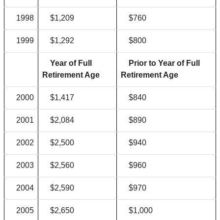
1998
$1,209
$760
1999
$1,292
$800
Year of Full
Prior to Year of Full
Retirement Age
Retirement Age
2000
$1,417
$840
2001
$2,084
$890
2002
$2,500
$940
2003
$2,560
$960
2004
$2,590
$970
2005
$2,650
$1,000