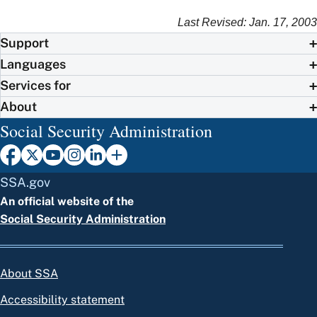
Last Revised: Jan. 17, 2003
Support
Languages
Services for
About
Social Security Administration
SSA.gov
An official website of the
Social Security Administration
About SSA
Accessibility statement