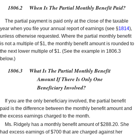
1806.2
When Is The Partial Monthly Benefit Paid?
The partial payment is paid only at the close of the taxable
year when you file your annual report of earnings (see §
1814
),
unless otherwise requested. Where the partial monthly benefit
is not a multiple of $1, the monthly benefit amount is rounded to
the next lower multiple of $1. (See the example in 1806.3
below.)
1806.3
What Is The Partial Monthly Benefit
Amount If There Is Only One
Beneficiary Involved?
If you are the only beneficiary involved, the partial benefit
paid is the difference between the monthly benefit amount and
the excess earnings charged to the month.
Ms. Ridgely has a monthly benefit amount of $288.20. She
had excess earnings of $700 that are charged against her