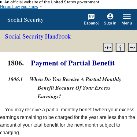
An official website of the United States government
Skip to main content
Here's how you know
Social Security
Español
Menu
Sign in
Social Security Handbook
1806.
Payment of Partial Benefit
1806.1
When Do You Receive A Partial Monthly
Benefit Because Of Your Excess
Earnings?
You may receive a partial monthly benefit when your excess
earnings remaining to be charged for the year are less than the
amount of your total benefit for the next month subject to
charging.