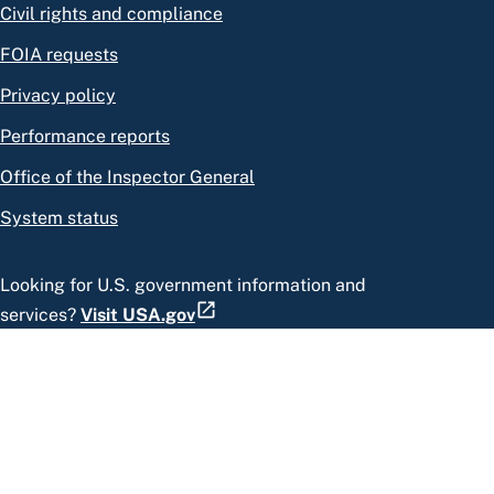
Civil rights and compliance
FOIA requests
Privacy policy
Performance reports
Office of the Inspector General
System status
Looking for U.S. government information and
services?
Visit USA.gov