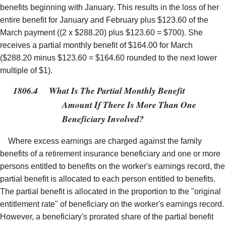
benefits beginning with January. This results in the loss of her
entire benefit for January and February plus $123.60 of the
March payment ((2 x $288.20) plus $123.60 = $700). She
receives a partial monthly benefit of $164.00 for March
($288.20 minus $123.60 = $164.60 rounded to the next lower
multiple of $1).
1806.4
What Is The Partial Monthly Benefit
Amount If There Is More Than One
Beneficiary Involved?
Where excess earnings are charged against the family
benefits of a retirement insurance beneficiary and one or more
persons entitled to benefits on the worker's earnings record, the
partial benefit is allocated to each person entitled to benefits.
The partial benefit is allocated in the proportion to the "original
entitlement rate" of beneficiary on the worker's earnings record.
However, a beneficiary's prorated share of the partial benefit