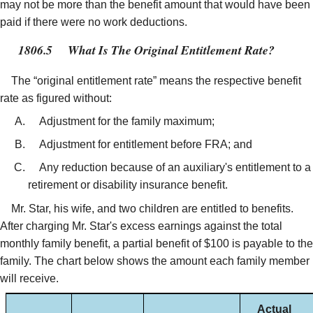
may not be more than the benefit amount that would have been
paid if there were no work deductions.
1806.5
What Is The Original Entitlement Rate?
The “original entitlement rate” means the respective benefit
rate as figured without:
Adjustment for the family maximum;
Adjustment for entitlement before FRA; and
Any reduction because of an auxiliary's entitlement to a
retirement or disability insurance benefit.
Mr. Star, his wife, and two children are entitled to benefits.
After charging Mr. Star's excess earnings against the total
monthly family benefit, a partial benefit of $100 is payable to the
family. The chart below shows the amount each family member
will receive.
Actual