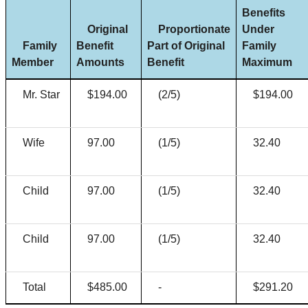
Benefits
Original
Proportionate
Under
Family
Benefit
Part of Original
Family
Member
Amounts
Benefit
Maximum
Mr. Star
$194.00
(2/5)
$194.00
Wife
97.00
(1/5)
32.40
Child
97.00
(1/5)
32.40
Child
97.00
(1/5)
32.40
Total
$485.00
-
$291.20