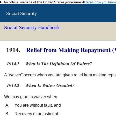
An official website of the United States government
Here's how you kno
Skip to main content
Social Security
Social Security Handbook
1914.
Relief from Making Repayment (
1914.1
What Is The Definition Of Waiver?
A “waiver” occurs when you are given relief from making repa
1914.2
When Is Waiver Granted?
We may grant a waiver when:
You are without fault, and
Recovery or adjustment: