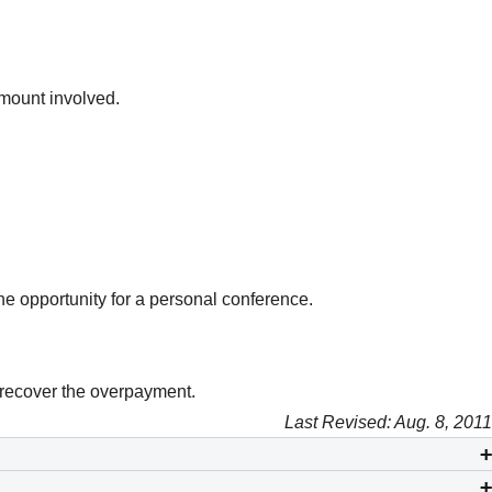
amount involved.
he opportunity for a personal conference.
 recover the overpayment.
Last Revised: Aug. 8, 2011