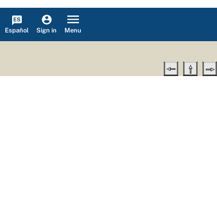
Español
Menu
Sign in