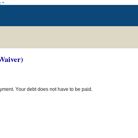
w
Waiver)
yment. Your debt does not have to be paid.