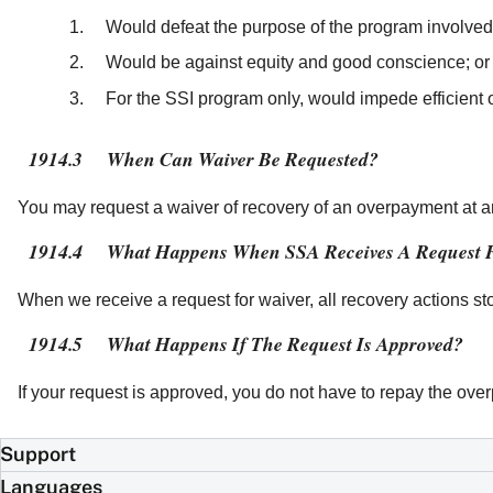
Would defeat the purpose of the program involved
Would be against equity and good conscience; or
For the SSI program only, would impede efficient 
1914.3
When Can Waiver Be Requested?
You may request a waiver of recovery of an overpayment at a
1914.4
What Happens When SSA Receives A Request 
When we receive a request for waiver, all recovery actions st
1914.5
What Happens If The Request Is Approved?
If your request is approved, you do not have to repay the o
Support
Languages