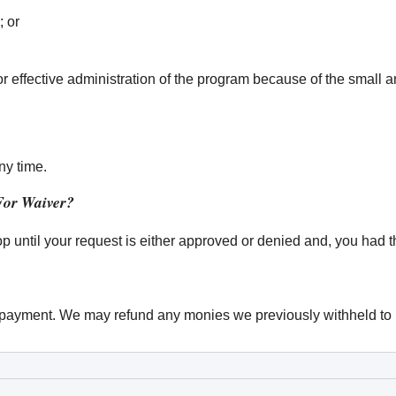
; or
or effective administration of the program because of the small 
ny time.
For Waiver?
op until your request is either approved or denied and, you had t
verpayment. We may refund any monies we previously withheld to