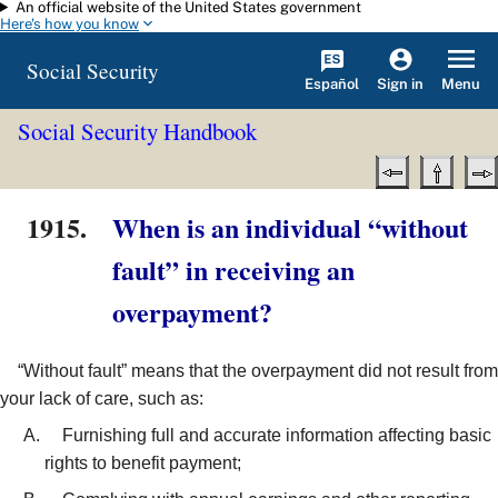
An official website of the United States government
Skip to main content
Here's how you know
Social Security
Español
Menu
Sign in
Social Security Handbook
1915.
When is an individual “without
fault” in receiving an
overpayment?
“Without fault” means that the overpayment did not result from
your lack of care, such as:
Furnishing full and accurate information affecting basic
rights to benefit payment;