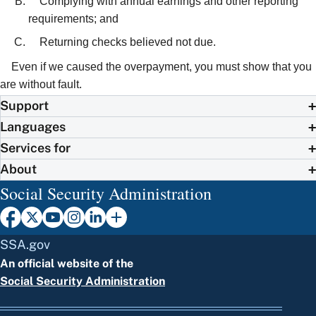
Complying with annual earnings and other reporting
requirements; and
Returning checks believed not due.
Even if we caused the overpayment, you must show that you
are without fault.
Support
Languages
Services for
About
Social Security Administration
SSA.gov
An official website of the
Social Security Administration