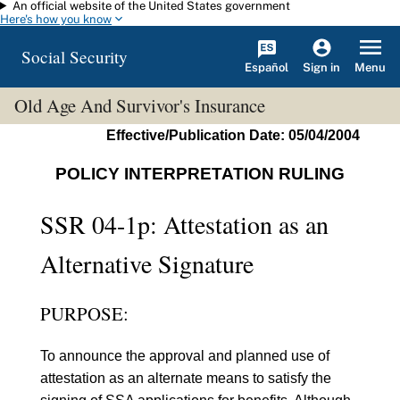
An official website of the United States government
Skip to main content
Here's how you know
Social Security
Español
Menu
Sign in
Old Age And Survivor's Insurance
Effective/Publication Date: 05/04/2004
POLICY INTERPRETATION RULING
SSR 04-1p: Attestation as an
Alternative Signature
PURPOSE:
To announce the approval and planned use of
attestation as an alternate means to satisfy the