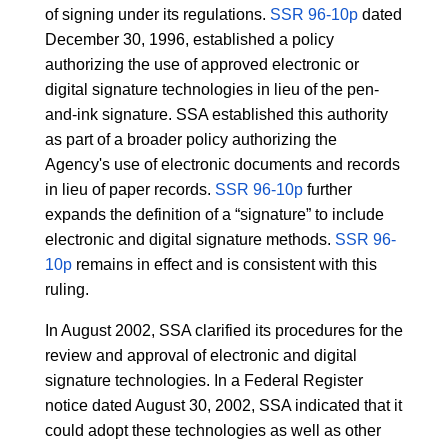
of signing under its regulations.
SSR 96-10p
dated
December 30, 1996, established a policy
authorizing the use of approved electronic or
digital signature technologies in lieu of the pen-
and-ink signature. SSA established this authority
as part of a broader policy authorizing the
Agency's use of electronic documents and records
in lieu of paper records.
SSR 96-10p
further
expands the definition of a “signature” to include
electronic and digital signature methods.
SSR 96-
10p
remains in effect and is consistent with this
ruling.
In August 2002, SSA clarified its procedures for the
review and approval of electronic and digital
signature technologies. In a Federal Register
notice dated August 30, 2002, SSA indicated that it
could adopt these technologies as well as other