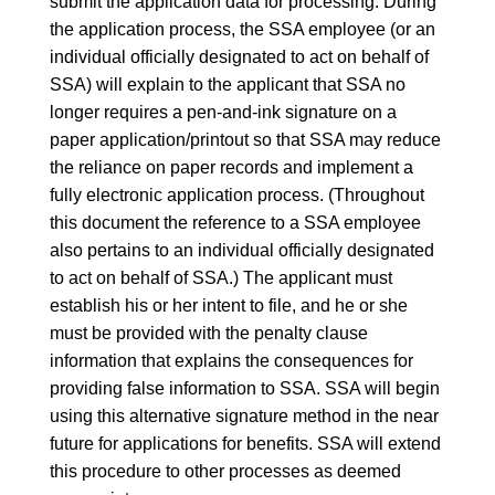
submit the application data for processing. During
the application process, the SSA employee (or an
individual officially designated to act on behalf of
SSA) will explain to the applicant that SSA no
longer requires a pen-and-ink signature on a
paper application/printout so that SSA may reduce
the reliance on paper records and implement a
fully electronic application process. (Throughout
this document the reference to a SSA employee
also pertains to an individual officially designated
to act on behalf of SSA.) The applicant must
establish his or her intent to file, and he or she
must be provided with the penalty clause
information that explains the consequences for
providing false information to SSA. SSA will begin
using this alternative signature method in the near
future for applications for benefits. SSA will extend
this procedure to other processes as deemed