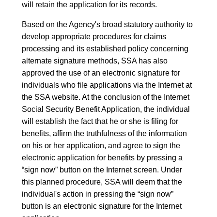
will retain the application for its records.
Based on the Agency's broad statutory authority to
develop appropriate procedures for claims
processing and its established policy concerning
alternate signature methods, SSA has also
approved the use of an electronic signature for
individuals who file applications via the Internet at
the SSA website. At the conclusion of the Internet
Social Security Benefit Application, the individual
will establish the fact that he or she is filing for
benefits, affirm the truthfulness of the information
on his or her application, and agree to sign the
electronic application for benefits by pressing a
“sign now” button on the Internet screen. Under
this planned procedure, SSA will deem that the
individual's action in pressing the “sign now”
button is an electronic signature for the Internet