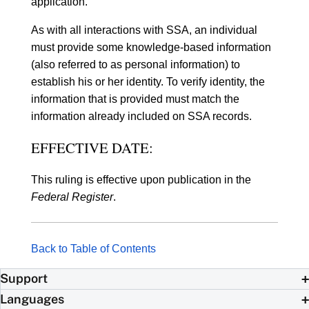
application.
As with all interactions with SSA, an individual
must provide some knowledge-based information
(also referred to as personal information) to
establish his or her identity. To verify identity, the
information that is provided must match the
information already included on SSA records.
EFFECTIVE DATE:
This ruling is effective upon publication in the
Federal Register
.
Back to Table of Contents
Support
Languages