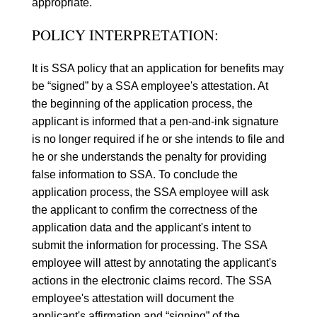
appropriate.
POLICY INTERPRETATION:
It is SSA policy that an application for benefits may
be “signed” by a SSA employee's attestation. At
the beginning of the application process, the
applicant is informed that a pen-and-ink signature
is no longer required if he or she intends to file and
he or she understands the penalty for providing
false information to SSA. To conclude the
application process, the SSA employee will ask
the applicant to confirm the correctness of the
application data and the applicant's intent to
submit the information for processing. The SSA
employee will attest by annotating the applicant's
actions in the electronic claims record. The SSA
employee's attestation will document the
applicant's affirmation and “signing” of the