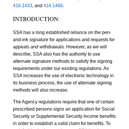
416.1433
, and
416.1468
.
INTRODUCTION:
SSA has a long established reliance on the pen-
and-ink signature for applications and requests for
appeals and withdrawals. However, as we will
describe, SSA also has the authority to use
alternate signature methods to satisfy the signing
requirements under our existing regulations. As
SSA increases the use of electronic technology in
its business process, the use of alternate signing
methods will also increase.
The Agency regulations require that one of certain
prescribed persons signs an application for Social
Security or Supplemental Security Income benefits
in order to establish a valid claim for benefits. To