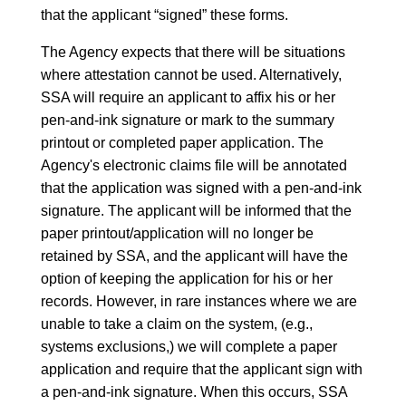
that the applicant “signed” these forms.
The Agency expects that there will be situations
where attestation cannot be used. Alternatively,
SSA will require an applicant to affix his or her
pen-and-ink signature or mark to the summary
printout or completed paper application. The
Agency's electronic claims file will be annotated
that the application was signed with a pen-and-ink
signature. The applicant will be informed that the
paper printout/application will no longer be
retained by SSA, and the applicant will have the
option of keeping the application for his or her
records. However, in rare instances where we are
unable to take a claim on the system, (e.g.,
systems exclusions,) we will complete a paper
application and require that the applicant sign with
a pen-and-ink signature. When this occurs, SSA