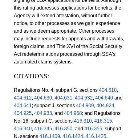
signing of SSA applications for benefits. Although
this ruling addresses applications for benefits, the
Agency will extend attestation, without further
notice, to other processes as we gain experience
and as we deem appropriate. Other processes
may include requests for appeals and withdrawals,
foreign claims, and Title XVI of the Social Security
Act redeterminations processed through SSA's
automated claims systems.
CITATIONS:
Regulations No. 4, subpart G, sections
404.610
,
404.612
,
404.630
,
404.631
,
404.632
,
404.640
and
404.641
; subpart J, sections
404.909
,
404.924
,
404.925
,
404.933
, and
404.968
; and Regulations
No. 16, subpart C, sections
416.310
,
416.315
,
416.340
,
416.345
,
416.350
, and
416.355
; subpart
N, sections
416.1409
,
416.1424
,
416.1425
,