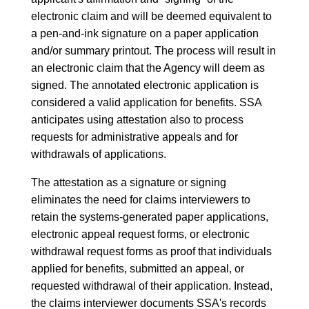
electronic claim and will be deemed equivalent to
a pen-and-ink signature on a paper application
and/or summary printout. The process will result in
an electronic claim that the Agency will deem as
signed. The annotated electronic application is
considered a valid application for benefits. SSA
anticipates using attestation also to process
requests for administrative appeals and for
withdrawals of applications.
The attestation as a signature or signing
eliminates the need for claims interviewers to
retain the systems-generated paper applications,
electronic appeal request forms, or electronic
withdrawal request forms as proof that individuals
applied for benefits, submitted an appeal, or
requested withdrawal of their application. Instead,
the claims interviewer documents SSA's records