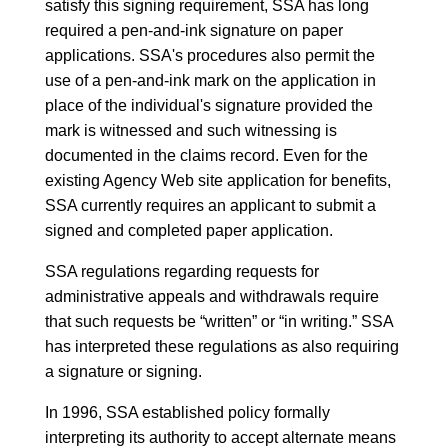
satisfy this signing requirement, SSA has long
required a pen-and-ink signature on paper
applications. SSA's procedures also permit the
use of a pen-and-ink mark on the application in
place of the individual's signature provided the
mark is witnessed and such witnessing is
documented in the claims record. Even for the
existing Agency Web site application for benefits,
SSA currently requires an applicant to submit a
signed and completed paper application.
SSA regulations regarding requests for
administrative appeals and withdrawals require
that such requests be “written” or “in writing.” SSA
has interpreted these regulations as also requiring
a signature or signing.
In 1996, SSA established policy formally
interpreting its authority to accept alternate means