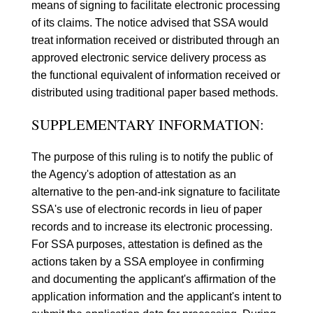
means of signing to facilitate electronic processing
of its claims. The notice advised that SSA would
treat information received or distributed through an
approved electronic service delivery process as
the functional equivalent of information received or
distributed using traditional paper based methods.
SUPPLEMENTARY INFORMATION:
The purpose of this ruling is to notify the public of
the Agency's adoption of attestation as an
alternative to the pen-and-ink signature to facilitate
SSA's use of electronic records in lieu of paper
records and to increase its electronic processing.
For SSA purposes, attestation is defined as the
actions taken by a SSA employee in confirming
and documenting the applicant's affirmation of the
application information and the applicant's intent to