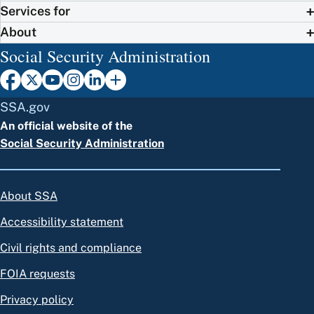
Services for
About
Social Security Administration
SSA.gov
An official website of the
Social Security Administration
About SSA
Accessibility statement
Civil rights and compliance
FOIA requests
Privacy policy