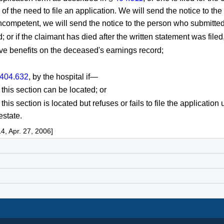
of the need to file an application. We will send the notice to the 
 incompetent, we will send the notice to the person who submitted
d; or if the claimant has died after the written statement was filed
ive benefits on the deceased's earnings record;
404.632
, by the hospital if—
 this section can be located; or
this section is located but refuses or fails to file the application 
estate.
, Apr. 27, 2006]