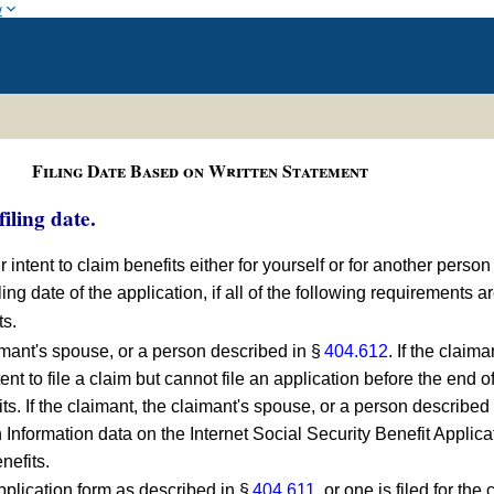
w
Filing Date Based on Written Statement
iling date.
ur intent to claim benefits either for yourself or for another person
iling date of the application, if all of the following requirements a
ts.
imant's spouse, or a person described in §
404.612
. If the claim
nt to file a claim but cannot file an application before the end o
fits. If the claimant, the claimant's spouse, or a person described
 Information data on the Internet Social Security Benefit Applicat
enefits.
application form as described in §
404.611
, or one is filed for th