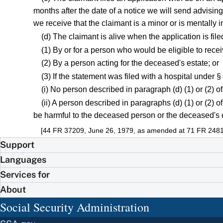
months after the date of a notice we will send advising 
we receive that the claimant is a minor or is mentally
(d) The claimant is alive when the application is file
(1) By or for a person who would be eligible to rece
(2) By a person acting for the deceased's estate; or
(3) If the statement was filed with a hospital under §
(i) No person described in paragraph (d) (1) or (2) of
(ii) A person described in paragraphs (d) (1) or (2) of 
be harmful to the deceased person or the deceased's 
[44 FR 37209, June 26, 1979, as amended at 71 FR 24814
Support
Languages
Services for
About
Social Security Administration