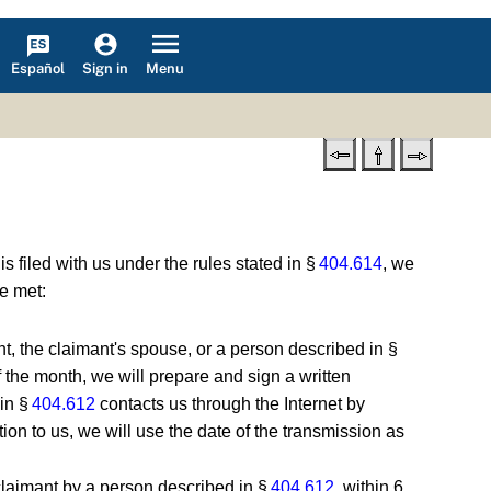
Español
Menu
Sign in
 is filed with us under the rules stated in §
404.614
, we
re met:
ant, the claimant's spouse, or a person described in §
f the month, we will prepare and sign a written
 in §
404.612
contacts us through the Internet by
ion to us, we will use the date of the transmission as
e claimant by a person described in §
404.612
, within 6