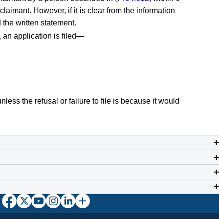
claimant. However, if it is clear from the information
 the written statement.
, an application is filed—
unless the refusal or failure to file is because it would