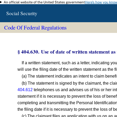
An official website of the United States government
Here's how you kno
Skip to main content
Social Security
Code Of Federal Regulations
§ 404.630. Use of date of written statement as f
If a written statement, such as a letter, indicating yo
will use the filing date of the written statement as the f
(a) The statement indicates an intent to claim benefi
(b) The statement is signed by the claimant, the cla
404.612
telephones us and advises us of his or her inte
statement if it is necessary to prevent the loss of bene
completing and transmitting the Personal Identification
the filing date if it is necessary to prevent the loss of b
(c) The claimant files an application with us on an 