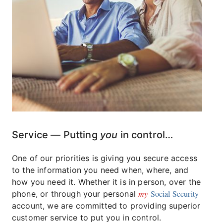
Service — Putting
you
in control…
One of our priorities is giving you secure access
to the information you need when, where, and
how you need it. Whether it is in person, over the
my
Social Security
phone, or through your personal
account, we are committed to providing superior
customer service to put you in control.