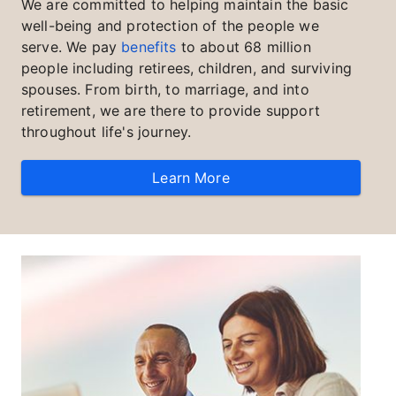
We are committed to helping maintain the basic
well-being and protection of the people we
serve. We pay
benefits
to about 68 million
people including retirees, children, and surviving
spouses. From birth, to marriage, and into
retirement, we are there to provide support
throughout life's journey.
Learn More