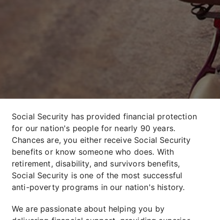
Social Security has provided financial protection
for our nation's people for nearly 90 years.
Chances are, you either receive Social Security
benefits or know someone who does. With
retirement, disability, and survivors benefits,
Social Security is one of the most successful
anti-poverty programs in our nation's history.
We are passionate about helping you by