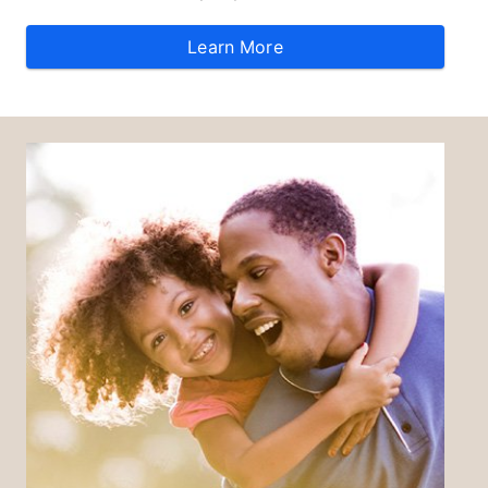
Learn More