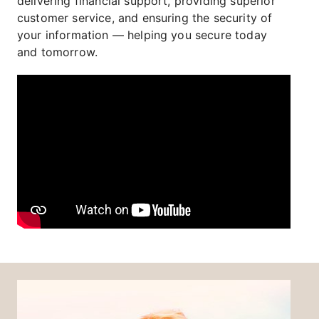
delivering financial support, providing superior
customer service, and ensuring the security of
your information — helping you secure today
and tomorrow.