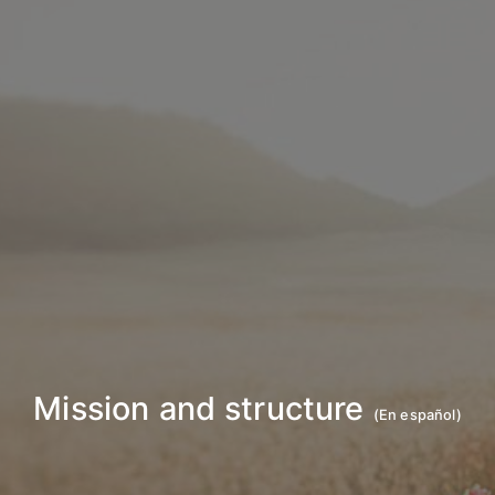
Mission and structure
(
En español
)