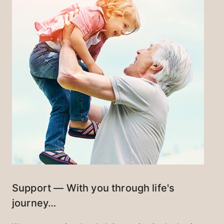
Support — With you through life's
journey…