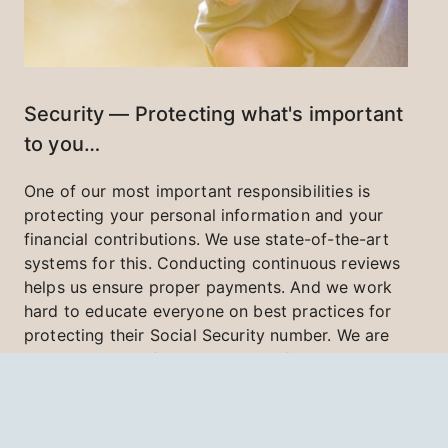
Security — Protecting what's important
to you…
One of our most important responsibilities is
protecting your personal information and your
financial contributions. We use state-of-the-art
systems for this. Conducting continuous reviews
helps us ensure proper payments. And we work
hard to educate everyone on best practices for
protecting their Social Security number. We are
committed to safeguarding the information and
resources entrusted to us.
Learn More