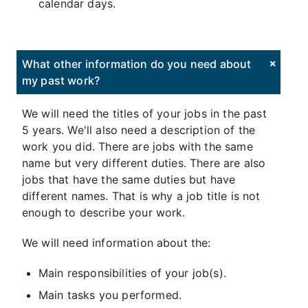
calendar days.
What other information do you need about
my past work?
We will need the titles of your jobs in the past
5 years. We'll also need a description of the
work you did. There are jobs with the same
name but very different duties. There are also
jobs that have the same duties but have
different names. That is why a job title is not
enough to describe your work.
We will need information about the:
Main responsibilities of your job(s).
Main tasks you performed.