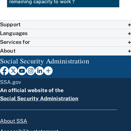
remaining capacity to work ?
Support
Languages
Services for
About
Social Security Administration
SSA.gov
An official website of the
Social Security Administration
About SSA