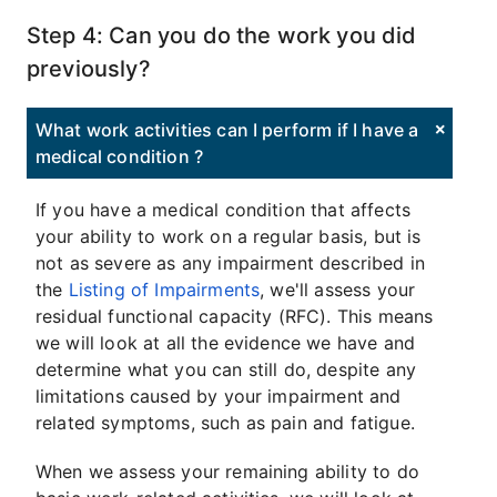
Step 4: Can you do the work you did
previously?
What work activities can I perform if I have a
medical condition ?
If you have a medical condition that affects
your ability to work on a regular basis, but is
not as severe as any impairment described in
the
Listing of Impairments
, we'll assess your
residual functional capacity (RFC). This means
we will look at all the evidence we have and
determine what you can still do, despite any
limitations caused by your impairment and
related symptoms, such as pain and fatigue.
When we assess your remaining ability to do