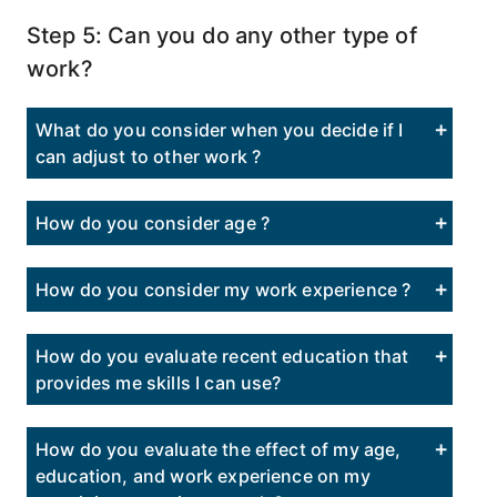
Step 5: Can you do any other type of
work?
What do you consider when you decide if I
can adjust to other work ?
How do you consider age ?
How do you consider my work experience ?
How do you evaluate recent education that
provides me skills I can use?
How do you evaluate the effect of my age,
education, and work experience on my