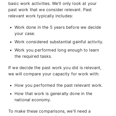
basic work activities. We'll only look at your
past work that we consider relevant. Past
relevant work typically includes:
Work done in the 5 years before we decide
your case.
Work considered substantial gainful activity.
Work you performed long enough to learn
the required tasks.
If we decide the past work you did is relevant,
we will compare your capacity for work with:
How you performed the past relevant work.
How that work is generally done in the
national economy.
To make these comparisons, we'll need a