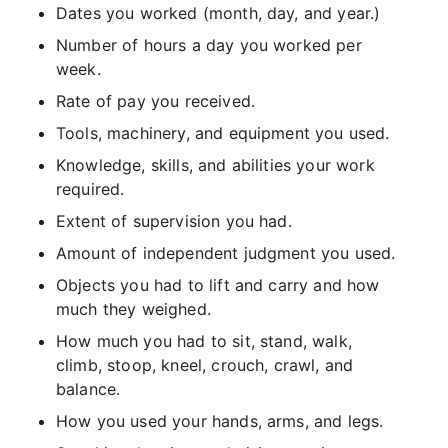
Dates you worked (month, day, and year.)
Number of hours a day you worked per
week.
Rate of pay you received.
Tools, machinery, and equipment you used.
Knowledge, skills, and abilities your work
required.
Extent of supervision you had.
Amount of independent judgment you used.
Objects you had to lift and carry and how
much they weighed.
How much you had to sit, stand, walk,
climb, stoop, kneel, crouch, crawl, and
balance.
How you used your hands, arms, and legs.