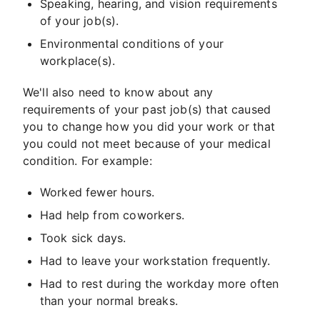
Speaking, hearing, and vision requirements
of your job(s).
Environmental conditions of your
workplace(s).
We'll also need to know about any
requirements of your past job(s) that caused
you to change how you did your work or that
you could not meet because of your medical
condition. For example:
Worked fewer hours.
Had help from coworkers.
Took sick days.
Had to leave your workstation frequently.
Had to rest during the workday more often
than your normal breaks.