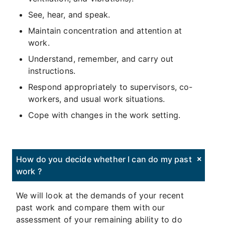
See, hear, and speak.
Maintain concentration and attention at
work.
Understand, remember, and carry out
instructions.
Respond appropriately to supervisors, co-
workers, and usual work situations.
Cope with changes in the work setting.
How do you decide whether I can do my past
work ?
We will look at the demands of your recent
past work and compare them with our
assessment of your remaining ability to do