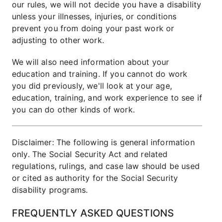
our rules, we will not decide you have a disability
unless your illnesses, injuries, or conditions
prevent you from doing your past work or
adjusting to other work.
We will also need information about your
education and training. If you cannot do work
you did previously, we'll look at your age,
education, training, and work experience to see if
you can do other kinds of work.
Disclaimer: The following is general information
only. The Social Security Act and related
regulations, rulings, and case law should be used
or cited as authority for the Social Security
disability programs.
FREQUENTLY ASKED QUESTIONS