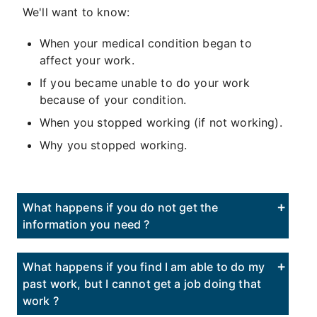
We'll want to know:
When your medical condition began to
affect your work.
If you became unable to do your work
because of your condition.
When you stopped working (if not working).
Why you stopped working.
What happens if you do not get the
information you need ?
What happens if you find I am able to do my
past work, but I cannot get a job doing that
work ?