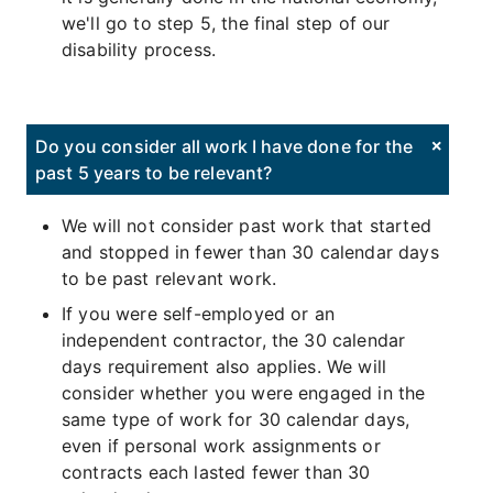
we'll go to step 5, the final step of our
disability process.
Do you consider all work I have done for the
past 5 years to be relevant?
We will not consider past work that started
and stopped in fewer than 30 calendar days
to be past relevant work.
If you were self-employed or an
independent contractor, the 30 calendar
days requirement also applies. We will
consider whether you were engaged in the
same type of work for 30 calendar days,
even if personal work assignments or
contracts each lasted fewer than 30