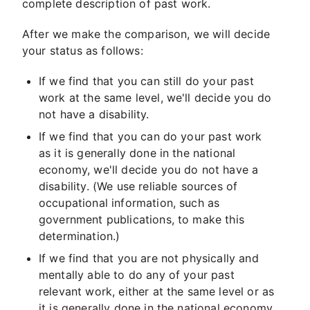
complete description of past work.
After we make the comparison, we will decide
your status as follows:
If we find that you can still do your past
work at the same level, we'll decide you do
not have a disability.
If we find that you can do your past work
as it is generally done in the national
economy, we'll decide you do not have a
disability. (We use reliable sources of
occupational information, such as
government publications, to make this
determination.)
If we find that you are not physically and
mentally able to do any of your past
relevant work, either at the same level or as
it is generally done in the national economy,