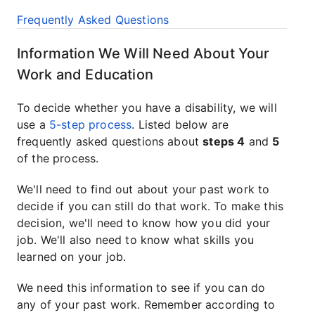
Frequently Asked Questions
Information We Will Need About Your
Work and Education
To decide whether you have a disability, we will
use a
5-step process
. Listed below are
frequently asked questions about
steps 4
and
5
of the process.
We'll need to find out about your past work to
decide if you can still do that work. To make this
decision, we'll need to know how you did your
job. We'll also need to know what skills you
learned on your job.
We need this information to see if you can do
any of your past work. Remember according to