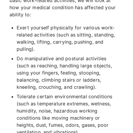
basic work-related activities, we will look at
how your medical condition has affected your
ability to:
Exert yourself physically for various work-
related activities (such as sitting, standing,
walking, lifting, carrying, pushing, and
pulling).
Do manipulative and postural activities
(such as reaching, handling large objects,
using your fingers, feeling, stooping,
balancing, climbing stairs or ladders,
kneeling, crouching, and crawling).
Tolerate certain environmental conditions
(such as temperature extremes, wetness,
humidity, noise, hazardous working
conditions like moving machinery or
heights, dust, fumes, odors, gases, poor
ventilation, and vibrations).