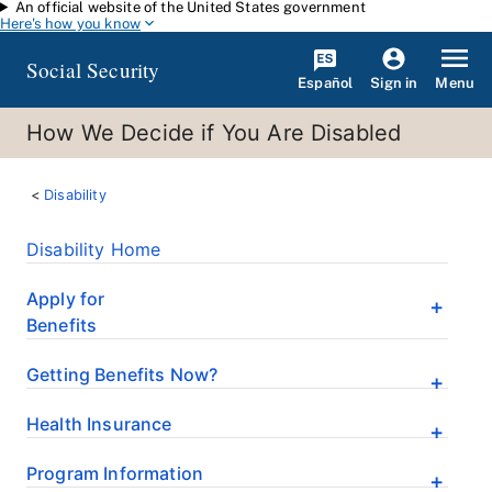
An official website of the United States government
Skip to main content
Here's how you know
Social Security
Español
Menu
Sign in
How We Decide if You Are Disabled
Disability
Disability Home
Apply for
Benefits
Getting Benefits Now?
Health Insurance
Program Information