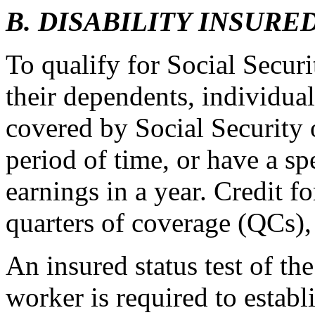
B. DISABILITY INSURE
To qualify for Social Securi
their dependents, individu
covered by Social Security 
period of time, or have a s
earnings in a year. Credit f
quarters of coverage (QCs),
An insured status test of th
worker is required to establ