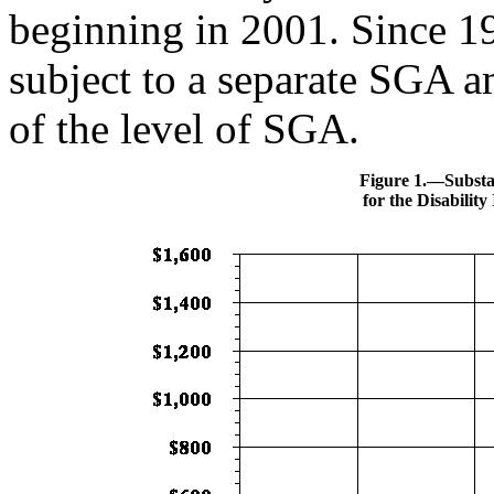
beginning in 2001. Since 1
subject to a separate SGA 
of the level of SGA.
Figure 1.—Substan
for the Disabilit