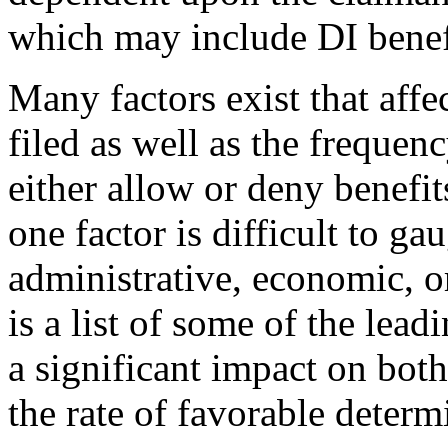
which may include DI benef
Many factors exist that affe
filed as well as the frequen
either allow or deny benefi
one factor is difficult to ga
administrative, economic, 
is a list of some of the le
a significant impact on bot
the rate of favorable deter