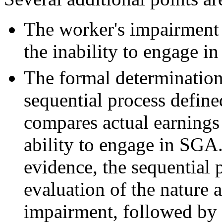
The worker's impairment 
the inability to engage i
The formal determination 
sequential process defined
compares actual earnings 
ability to engage in SGA
evidence, the sequential 
evaluation of the nature a
impairment, followed by 