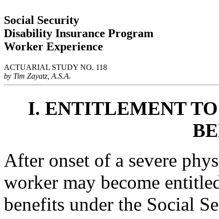
Social Security
Disability Insurance Program
Worker Experience
ACTUARIAL STUDY NO. 118
by Tim Zayatz, A.S.A.
I. ENTITLEMENT TO
BE
After onset of a severe phy
worker may become entitled
benefits under the Social S