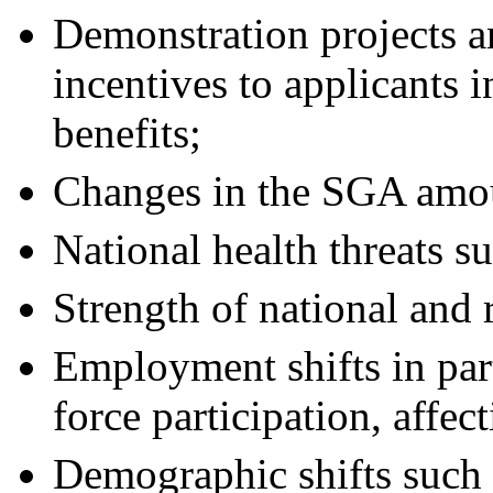
Demonstration projects an
incentives to applicants i
benefits;
Changes in the SGA amo
National health threats s
Strength of national and
Employment shifts in part
force participation, affect
Demographic shifts such 