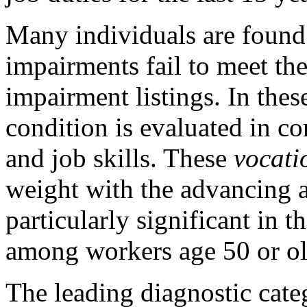
Many individuals are found
impairments fail to meet the
impairment listings. In thes
condition is evaluated in co
and job skills. These
vocati
weight with the advancing a
particularly significant in t
among workers age 50 or ol
The leading diagnostic categ