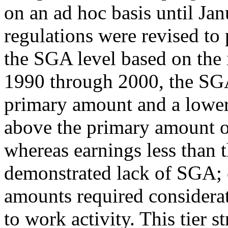
on an ad hoc basis until Ja
regulations were revised to
the SGA level based on the
1990 through 2000, the SGA 
primary amount and a lowe
above the primary amount 
whereas earnings less than
demonstrated lack of SGA; 
amounts required considerat
to work activity. This tier 