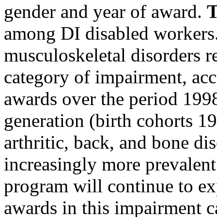
gender and year of award.
T
among DI disabled workers.
musculoskeletal disorders re
category of impairment, acc
awards over the period 19
generation (birth cohorts 1
arthritic, back, and bone d
increasingly more prevalent. 
program will continue to ex
awards in this impairment c