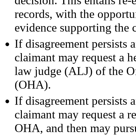
decision. This entails re
records, with the opportu
evidence supporting the 
If disagreement persists a
claimant may request a he
law judge (ALJ) of the O
(OHA).
If disagreement persists a
claimant may request a r
OHA, and then may pursue