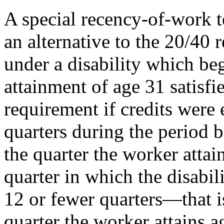
A special recency-of-work t
an alternative to the 20/40
under a disability which beg
attainment of age 31 satisf
requirement if credits were e
quarters during the period b
the quarter the worker atta
quarter in which the disabil
12 or fewer quarters—that is,
quarter the worker attains