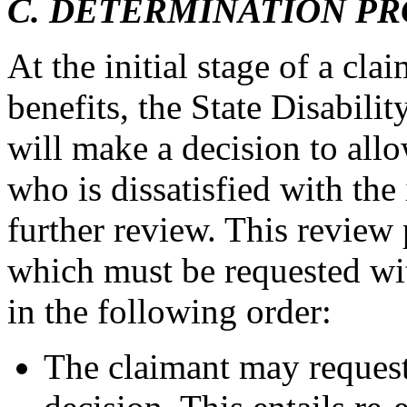
C. DETERMINATION P
At the initial stage of a clai
benefits, the State Disabil
will make a decision to all
who is dissatisfied with the
further review. This review 
which must be requested wit
in the following order:
The claimant may request 