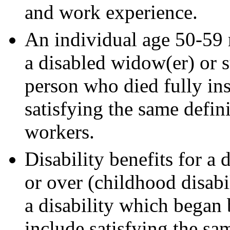
and work experience.
An individual age 50-59 m
a disabled widow(er) or 
person who died fully in
satisfying the same defini
workers.
Disability benefits for a
or over (childhood disabi
a disability which began
include satisfying the sam