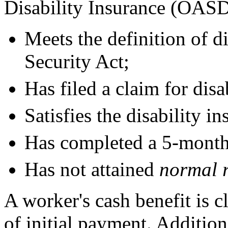
Disability Insurance (OASD
Meets the definition of di
Security Act;
Has filed a claim for disa
Satisfies the disability i
Has completed a 5-month
Has not attained
normal r
A worker's cash benefit is c
of initial payment. Addition