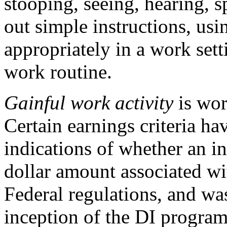
stooping, seeing, hearing, 
out simple instructions, us
appropriately in a work set
work routine.
Gainful work activity
is wor
Certain earnings criteria ha
indications of whether an i
dollar amount associated wi
Federal regulations, and was
inception of the DI progra