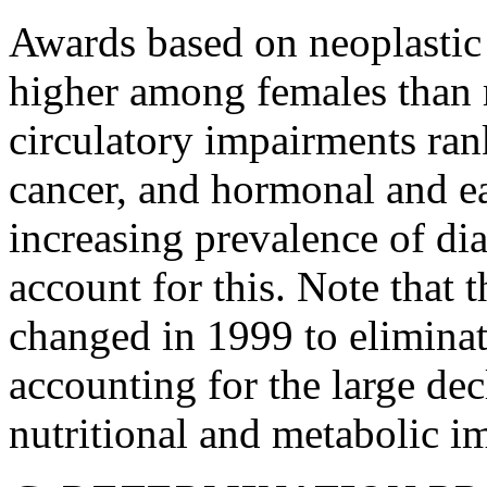
Awards based on neoplastic
higher among females than 
circulatory impairments ran
cancer, and hormonal and ea
increasing prevalence of d
account for this. Note that 
changed in 1999 to eliminat
accounting for the large dec
nutritional and metabolic i