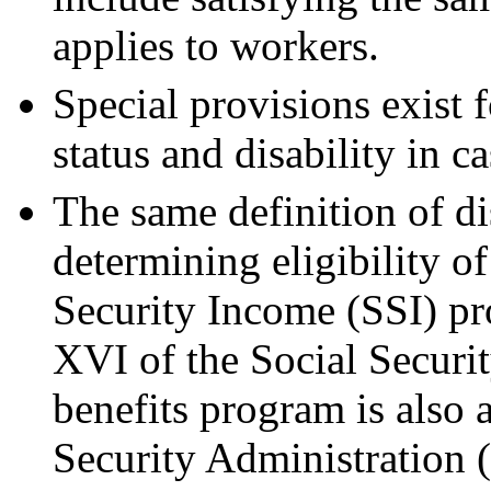
applies to workers.
Special provisions exist 
status and disability in c
The same definition of di
determining eligibility o
Security Income (SSI) pr
XVI of the Social Securit
benefits program is also 
Security Administration 