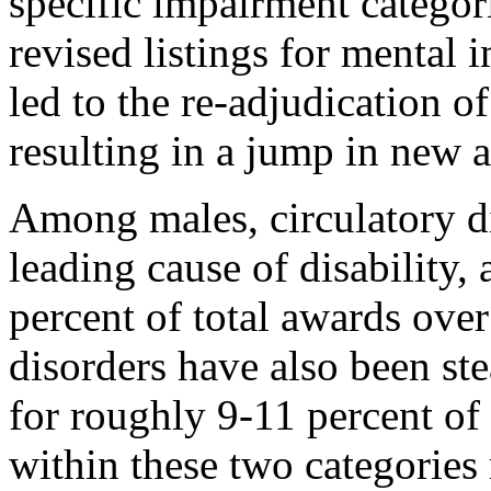
specific impairment categori
revised listings for mental
led to the re-adjudication o
resulting in a jump in new 
Among males, circulatory d
leading cause of disability,
percent of total awards over
disorders have also been ste
for roughly 9-11 percent of
within these two categories