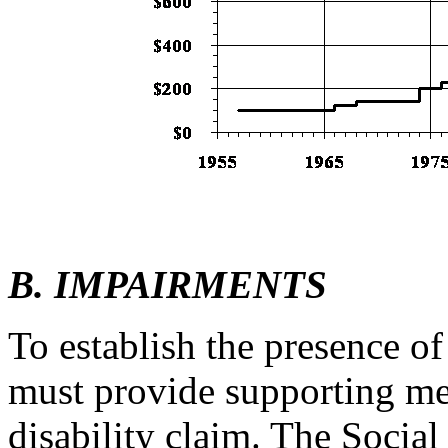
B. IMPAIRMENTS
To establish the presence o
must provide supporting me
disability claim. The Socia