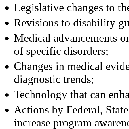
Legislative changes to t
Revisions to disability g
Medical advancements or 
of specific disorders;
Changes in medical evide
diagnostic trends;
Technology that can enha
Actions by Federal, State
increase program awaren