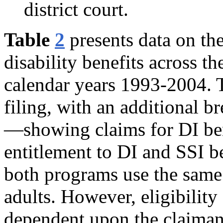
district court.
Table
2
presents data on th
disability benefits across th
calendar years 1993-2004. T
filing, with an additional 
—showing claims for DI ben
entitlement to DI and SSI be
both programs use the same d
adults. However, eligibility 
dependent upon the claimant