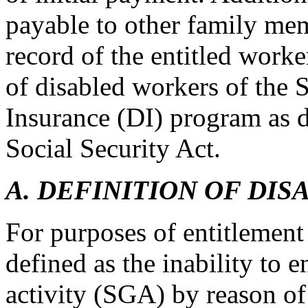
payable to other family me
record of the entitled worke
of disabled workers of the S
Insurance (DI) program as de
Social Security Act.
A. DEFINITION OF DIS
For purposes of entitlement
defined as the inability to 
activity (SGA) by reason o