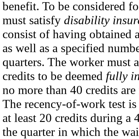
benefit. To be considered fo
must satisfy
disability insu
consist of having obtained a
as well as a specified numbe
quarters. The worker must a
credits to be deemed
fully i
no more than 40 credits are 
The recency-of-work test is 
at least 20 credits during a
the quarter in which the wai