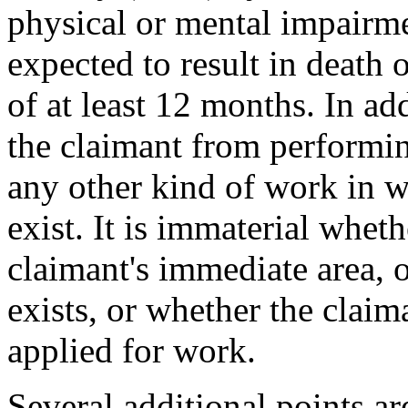
physical or mental impairm
expected to result in death o
of at least 12 months. In ad
the claimant from performi
any other kind of work in w
exist. It is immaterial whet
claimant's immediate area, 
exists, or whether the claim
applied for work.
Several additional points a