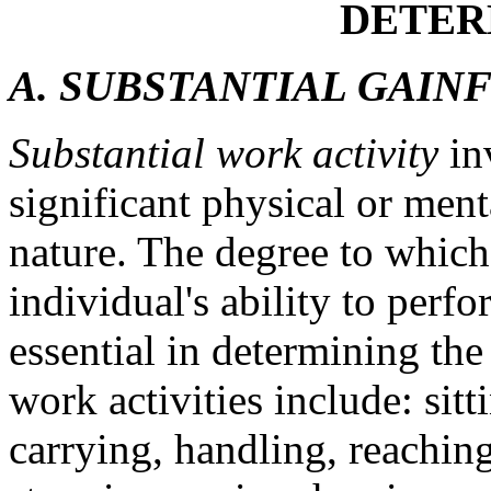
DETER
A. SUBSTANTIAL GAINF
Substantial work activity
in
significant physical or ment
nature. The degree to which
individual's ability to perfo
essential in determining the 
work activities include: sitt
carrying, handling, reaching