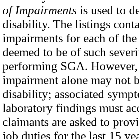
of Impairments
is used to de
disability. The listings co
impairments for each of the
deemed to be of such severi
performing SGA. However, a
impairment alone may not be
disability; associated sympt
laboratory findings must ac
claimants are asked to prov
job duties for the last 15 ye