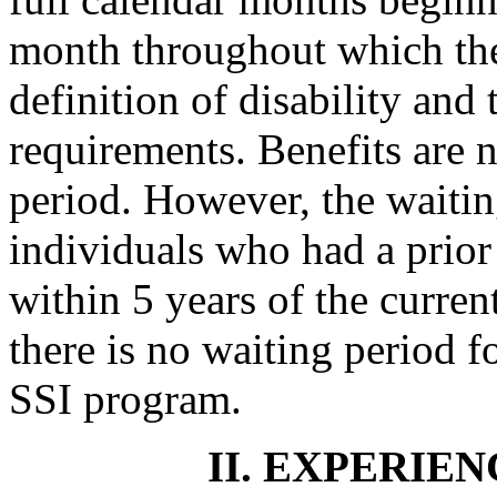
month throughout which the
definition of disability and 
requirements. Benefits are 
period. However, the waitin
individuals who had a prior
within 5 years of the current
there is no waiting period fo
SSI program.
II. EXPERIEN