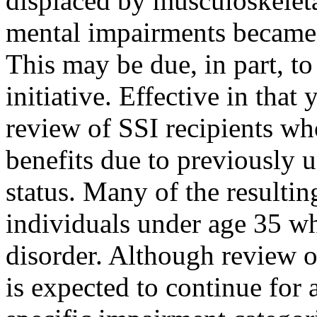
displaced by musculoskelet
mental impairments became 
This may be due, in part, to
initiative. Effective in tha
review of SSI recipients who
benefits due to previously 
status. Many of the resulti
individuals under age 35 w
disorder. Although review of
is expected to continue for