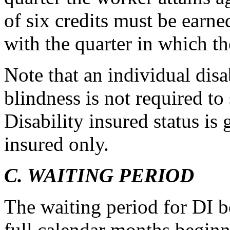
of six credits must be earne
with the quarter in which th
Note that an individual disa
blindness is not required to
Disability insured status is 
insured only.
C. WAITING PERIOD
The waiting period for DI b
full calendar months beginni