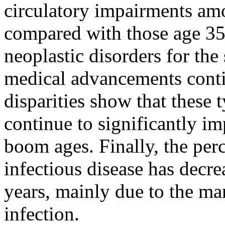
circulatory impairments am
compared with those age 35
neoplastic disorders for the
medical advancements contin
disparities show that these 
continue to significantly im
boom ages. Finally, the per
infectious disease has decre
years, mainly due to the ma
infection.