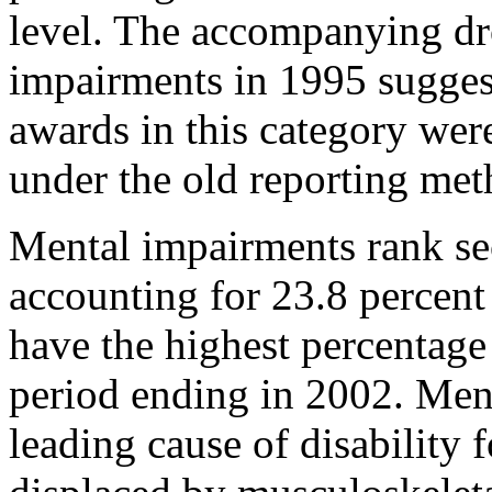
level. The accompanying dr
impairments in 1995 suggest
awards in this category wer
under the old reporting met
Mental impairments rank se
accounting for 23.8 percent 
have the highest percentage
period ending in 2002. Ment
leading cause of disability 