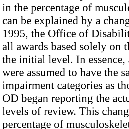
in the percentage of muscul
can be explained by a chang
1995, the Office of Disabili
all awards based solely on t
the initial level. In essence
were assumed to have the s
impairment categories as thos
OD began reporting the actua
levels of review. This chang
percentage of musculoskelet