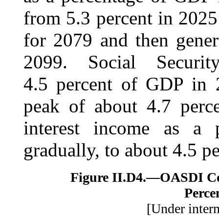
from 5.3 percent in 2025
for 2079 and then gener
2099. Social Securit
4.5 percent of GDP in 2
peak of about 4.7 perce
interest income as a 
gradually, to about 4.5 p
Figure II.D4.—
OASDI Cos
Perce
[Under inter