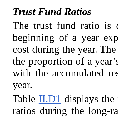
Trust Fund Ratios
The trust fund ratio is 
beginning of a year exp
cost during the year. The 
the proportion of a year’
with the accumulated re
year.
Table
II.D1
displays the
ratios during the long-