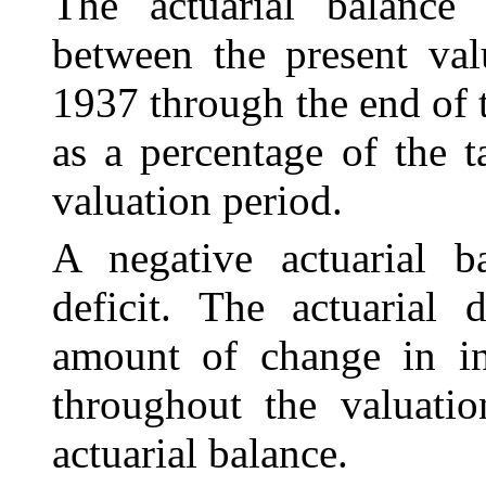
The actuarial balance i
between the present va
1937 through the end of 
as a percentage of the t
valuation period.
A negative actuarial ba
deficit. The actuarial 
amount of change in in
throughout the valuatio
actuarial balance.