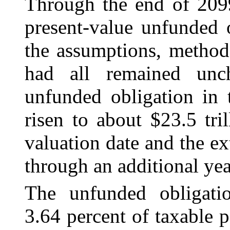
Through the end of 209
present-value unfunded o
the assumptions, methods
had all remained unc
unfunded obligation in 
risen to about $23.5 tri
valuation date and the ex
through an additional yea
The unfunded obligatio
3.64 percent of taxable 