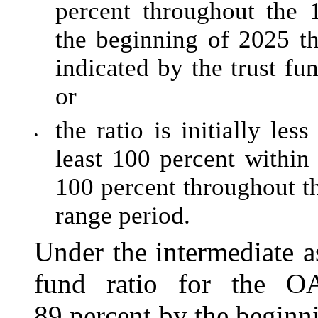
percent throughout the 
the beginning of 2025 t
indicated by the trust fu
or
the ratio is initially le
•
least 100 percent within
100 percent throughout th
range period.
Under the intermediate a
fund ratio for the O
89 percent by the begin