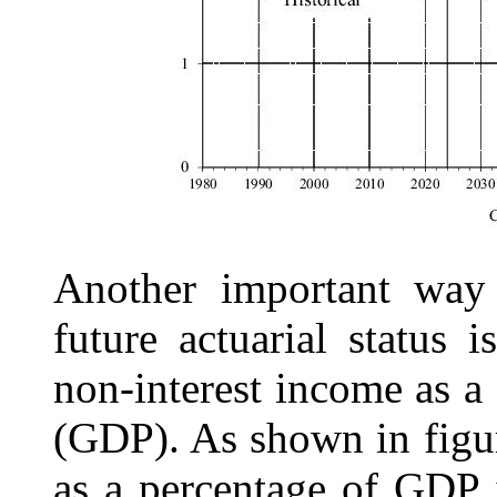
Another important way 
future actuarial status 
non-interest income as a
(GDP). As shown in fig
as a percentage of GDP 