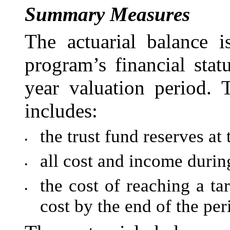
Summary Measures
The actuarial balance 
program’s financial sta
year valuation period. 
includes:
the trust fund reserves at
•
all cost and income durin
•
the cost of reaching a ta
•
cost by the end of the per