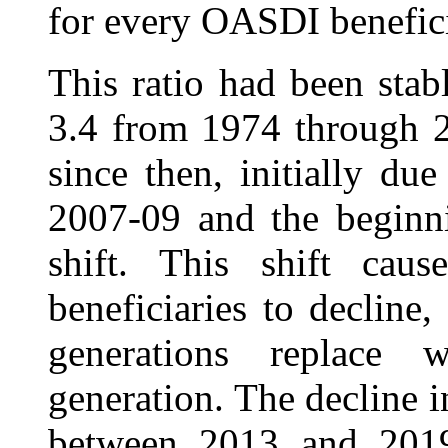
for every OASDI benefici
This ratio had been sta
3.4 from 1974 through 2
since then, initially du
2007-09 and the beginn
shift. This shift cau
beneficiaries to decline,
generations replace
generation. The decline i
between 2013 and 2019