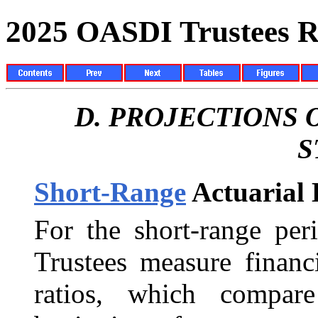
2025 OASDI Trustees R
D.
PROJECTIONS 
S
Short-Range
Actuarial 
For the short-range per
Trustees measure financ
ratios, which compare