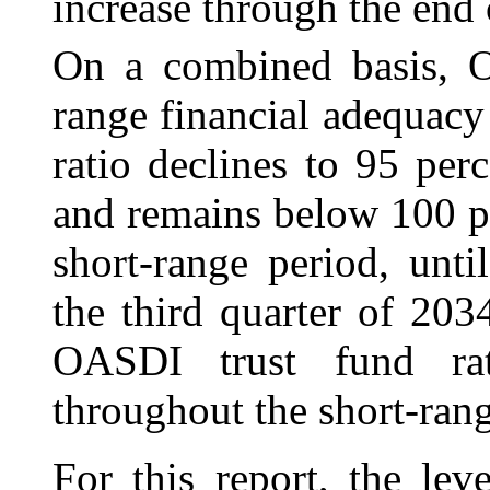
increase through the end 
On a combined basis, OA
range financial adequac
ratio declines to 95 pe
and remains below 100 pe
short-range period, unt
the third quarter of 203
OASDI trust fund rat
throughout the short-rang
For this report, the le