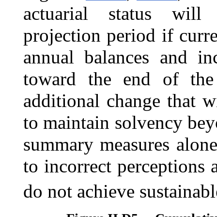
actuarial status will
projection period if curr
annual balances and inc
toward the end of the 
additional change that w
to maintain solvency bey
summary measures alone 
to incorrect perceptions 
do not achieve sustainabl