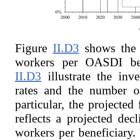
Figure
II.D3
shows the 
workers per OASDI ben
II.D3
illustrate the inv
rates and the number of
particular, the projected 
reflects a projected de
workers per beneficiary