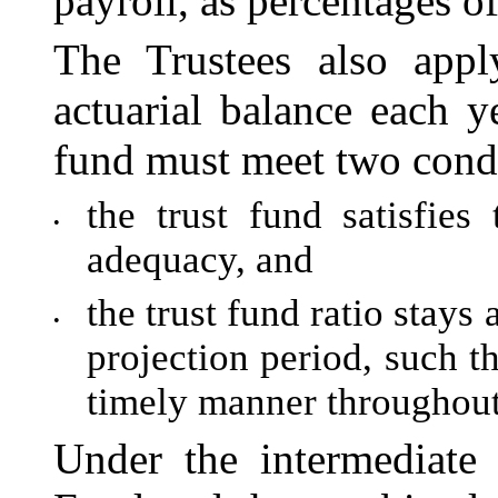
payroll, as percentages of
The Trustees also appl
actuarial balance each ye
fund must meet two condi
the trust fund satisfies 
•
adequacy, and
the trust fund ratio stay
•
projection period, such t
timely manner throughout
Under the intermediate