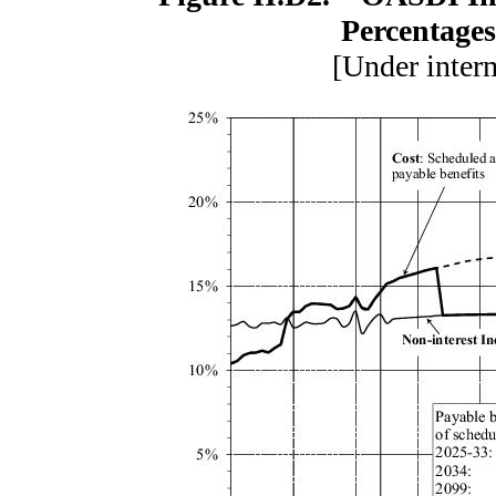
Percentages
[Under inter