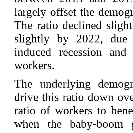
largely offset the demogr
The ratio declined sligh
slightly by 2022, due 
induced recession and
workers.
The underlying demogra
drive this ratio down ov
ratio of workers to bene
when the baby-boom ge