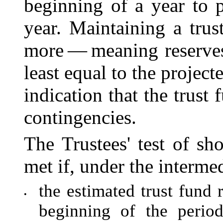
beginning of a year to 
year. Maintaining a trus
more — meaning reserves
least equal to the project
indication that the trust
contingencies.
The Trustees' test of sh
met if, under the interme
the estimated trust fund r
•
beginning of the perio