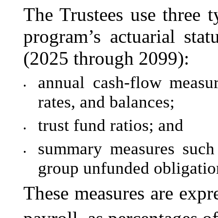
The Trustees use three t
program’s actuarial sta
(2025 through 2099):
annual cash-flow measur
•
rates, and balances;
trust fund ratios; and
•
summary measures such 
•
group unfunded obligatio
These measures are expre