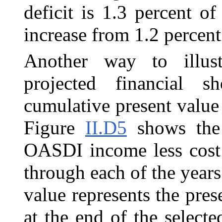
deficit is 1.3 percent o
increase from 1.2 percent 
Another way to illus
projected financial s
cumulative present value
Figure
II.D5
shows the 
OASDI income less cost 
through each of the year
value represents the pres
at the end of the selecte