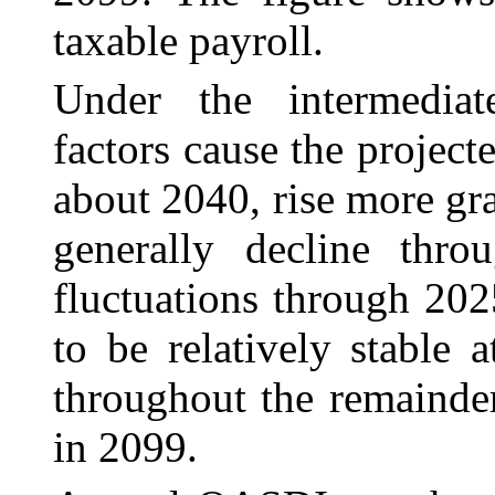
taxable payroll.
Under the intermediat
factors cause the projecte
about 2040, rise more gr
generally decline thr
fluctuations through 202
to be relatively stable
throughout the remainde
in 2099.