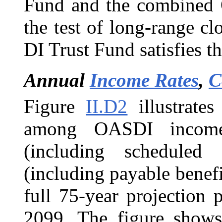
Fund and the combined 
the test of long-range cl
DI Trust Fund satisfies th
Annual
Income Rates
,
C
Figure
II.D2
illustrates
among OASDI income (
(including scheduled 
(including payable benefi
full 75-year projection
2099. The figure shows 