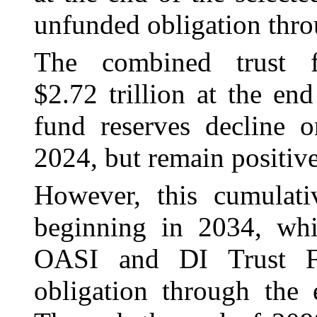
unfunded obligation throu
The combined trust f
$2.72 trillion at the e
fund reserves decline o
2024, but remain positiv
However, this cumulat
beginning in 2034, wh
OASI and DI Trust F
obligation through the 