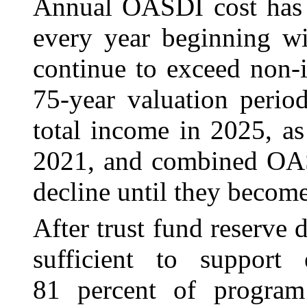
Annual OASDI cost has 
every year beginning wi
continue to exceed non-
75-year valuation perio
total income in 2025, as
2021, and combined OAS
decline until they becom
After trust fund reserve 
sufficient to support
81 percent of program