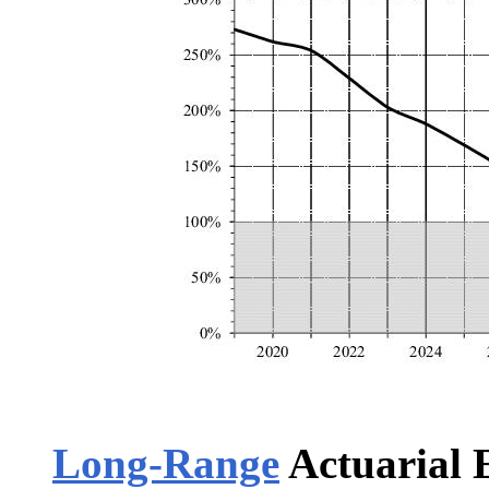
Long-Range
Actuarial 