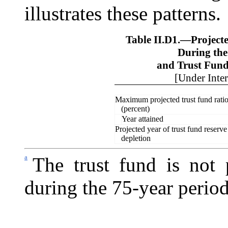
illustrates these patterns.
Table II.D1.—
Project
During th
and Trust Fun
[Under Inte
Maximum projected trust fund rati
(percent)
Year attained
Projected
year of trust fund reserve
depletion
a
The trust fund is not 
during the 75-year perio