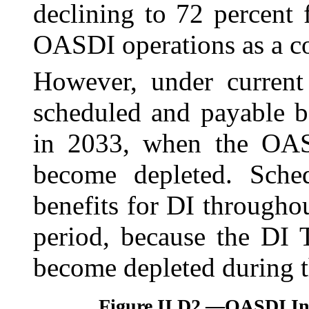
declining to 72 percent
OASDI operations as a c
However, under current 
scheduled and payable b
in 2033, when the OASI
become depleted. Sched
benefits for DI throughou
period, because the DI 
become depleted during t
Figure II.D2.—
OASDI Inc