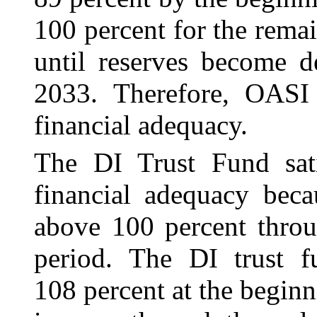
100 percent for the remai
until reserves become de
2033. Therefore, OASI f
financial adequacy.
The DI Trust Fund satis
financial adequacy beca
above 100 percent throu
period. The DI trust f
108 percent at the beginn