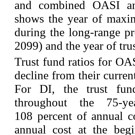
and combined OASI an
shows the year of maxim
during the long-range p
2099) and the year of tru
Trust fund ratios for O
decline from their current
For DI, the trust fund
throughout the 75-ye
108 percent of annual c
annual cost at the beg