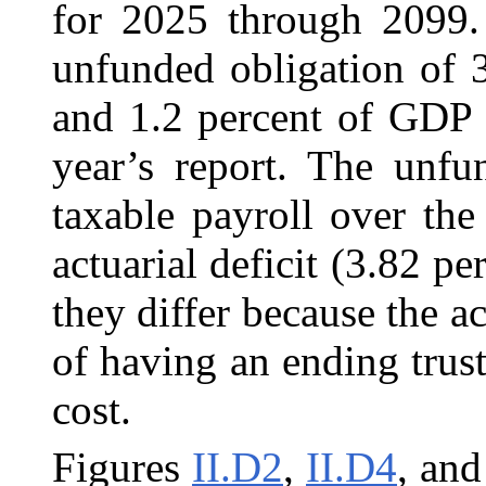
for 2025 through 2099. 
unfunded obligation of 3
and 1.2 percent of GDP 
year’s report. The unfu
taxable payroll over the
actuarial deficit (3.82 pe
they differ because the ac
of having an ending trust
cost.
Figures
II.D2
,
II.D4
, an