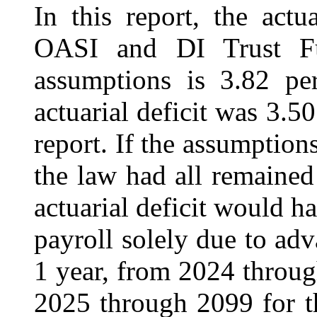
In this report, the actu
OASI and DI Trust Fu
assumptions is 3.82 per
actuarial deficit was 3.5
report. If the assumption
the law had all remained
actuarial deficit would h
payroll solely due to ad
1 year, from 2024 through
2025 through 2099 for th