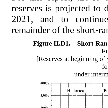
reserves is projected to 
2021, and to continue
remainder of the short-ra
Figure II.D1.—
Short-Ran
F
[Reserves at beginning of 
fo
under inter