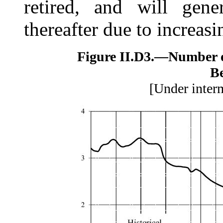
retired, and will gene
thereafter due to increasi
Figure II.D3.—
Number 
Be
[Under inter