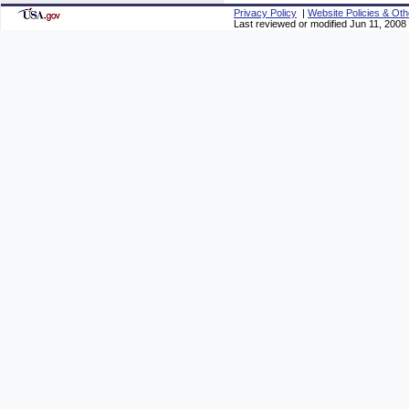
Privacy Policy
|
Website Policies & Oth
Last reviewed or modified Jun 11, 2008