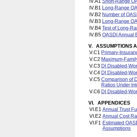
IV.A1
Short-Range OA
IV.B1
Long-Range OAS
IV.B2
Number of OASD
IV.B3
Long-Range OAS
IV.B4
Test of Long-Ra
IV.B5
OASDI Annual B
V. ASSUMPTIONS 
V.C1
Primary-Insuran
V.C2
Maximum-Family-
V.C3
DI Disabled-Wor
V.C4
DI Disabled-Wor
V.C5
Comparison of D
Ratios Under In
V.C6
DI Disabled-Wor
VI. APPENDICES
VI.E1
Annual Trust F
VI.E2
Annual Cost Ra
VI.F1
Estimated OASDI
Assumptions