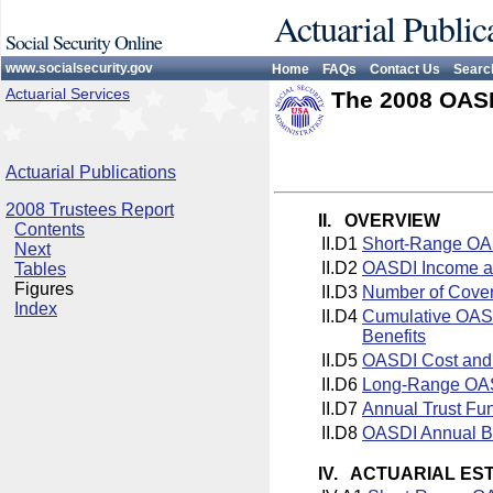
Actuarial Public
Social Security Online
www.socialsecurity.gov
Home
FAQs
Contact Us
Searc
Actuarial Services
The 2008 OASD
Actuarial Publications
2008 Trustees Report
II. OVERVIEW
Contents
II.D1
Short-Range OAS
Next
II.D2
OASDI Income an
Tables
Figures
II.D3
Number of Cover
Index
II.D4
Cumulative OASD
Benefits
II.D5
OASDI Cost and
II.D6
Long-Range OASD
II.D7
Annual Trust Fu
II.D8
OASDI Annual Ba
IV. ACTUARIAL ES