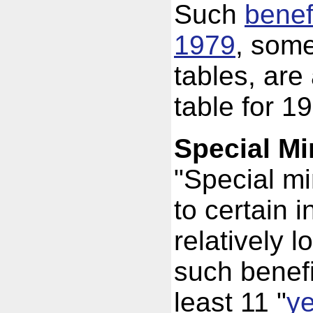
Such
benefi
1979
, some
tables, are
table for 1
Special M
"Special m
to certain i
relatively l
such benefi
least 11 "
ye