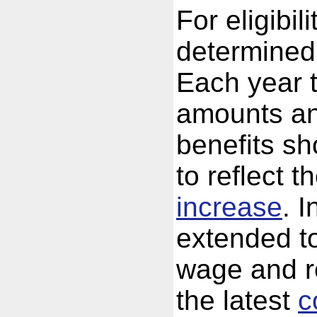
For eligibil
determined 
Each year 
amounts an
benefits sh
to reflect t
increase
. I
extended to
wage and re
the latest
c