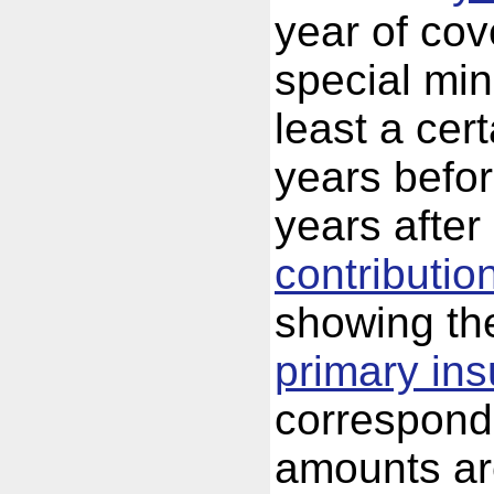
year of cov
special mi
least a cer
years befor
years after
contributio
showing th
primary in
correspond
amounts are