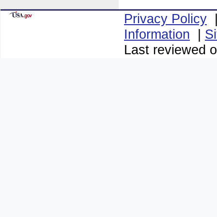
Privacy Policy
Information
|
S
Last reviewed o