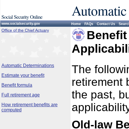
Automatic
Social Security Online
www.socialsecurity.gov
Home
FAQs
Contact Us
Searc
Office of the Chief Actuary
Benefit
Applicabil
Automatic Determinations
The follow
Estimate your benefit
retirement
Benefit formula
the past, b
Full retirement age
applicability
How retirement benefits are
computed
Old-law Be