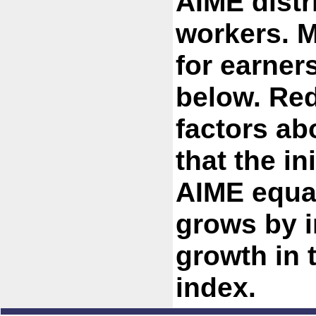
AIME distr
workers. M
for earner
below. Red
factors ab
that the in
AIME equa
grows by i
growth in
index.