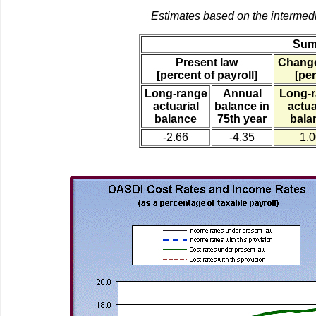
Estimates based on the intermed
Sum
Present law
Change
[percent of payroll]
[per
Long-range
Annual
Long-
actuarial
balance in
actua
balance
75th year
bala
-2.66
-4.35
1.