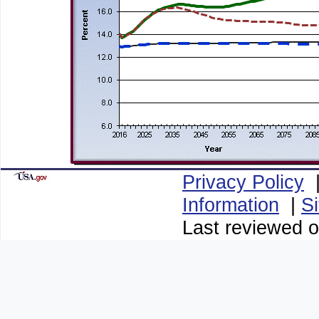
Privacy Policy
Information
|
S
Last reviewed o