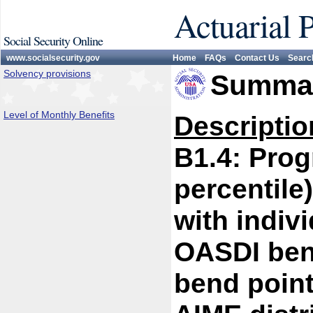
Actuarial 
Social Security Online
www.socialsecurity.gov
Home
FAQs
Contact Us
Searc
Solvency provisions
Summar
Level of Monthly Benefits
Descriptio
B1.4: Prog
percentile
with indivi
OASDI bene
bend point