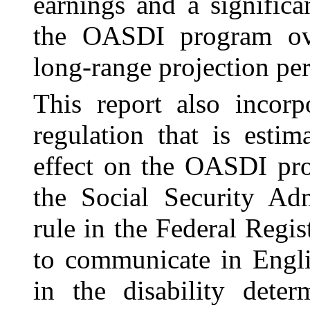
earnings and a significa
the OASDI program ove
long-range projection per
This report also incorp
regulation that is esti
effect on the OASDI pr
the Social Security Adm
rule in the Federal Regist
to communicate in Engli
in the disability dete