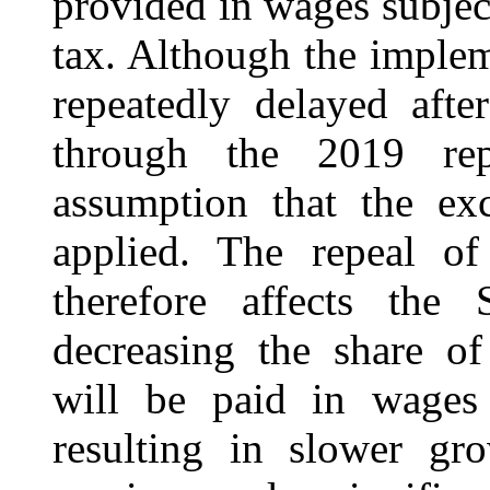
provided in wages subject
tax. Although the implem
repeatedly delayed afte
through the 2019 repo
assumption that the ex
applied. The repeal o
therefore affects the
decreasing the share o
will be paid in wages 
resulting in slower gr