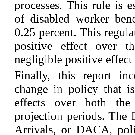
processes. This rule is 
of disabled worker bene
0.25 percent. This regula
positive effect over t
negligible positive effect
Finally, this report in
change in policy that i
effects over both the
projection periods. The
Arrivals, or DACA, pol