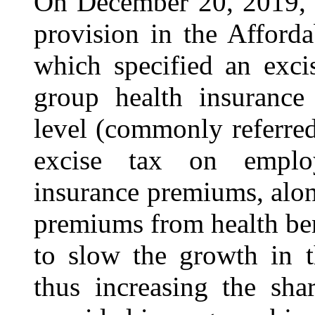
On December 20, 2019, 
provision in the Afford
which specified an exci
group health insurance
level (commonly referred
excise tax on employ
insurance premiums, alon
premiums from health be
to slow the growth in t
thus increasing the sh