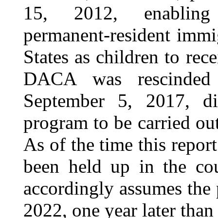
15, 2012, enabling c
permanent-resident immi
States as children to re
DACA was rescinded 
September 5, 2017, di
program to be carried ou
As of the time this repor
been held up in the cou
accordingly assumes the 
2022, one year later than 