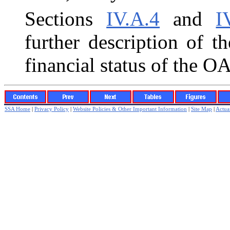
Sections
IV.A.4
and
I
further description of t
financial status of the 
SSA Home
|
Privacy Policy
|
Website Policies & Other Important Information
|
Site Map
|
Actuar