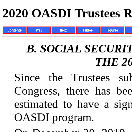
2020 OASDI Trustees R
B.
SOCIAL SECURI
THE 2
Since the Trustees su
Congress, there has be
estimated to have a sign
OASDI program.