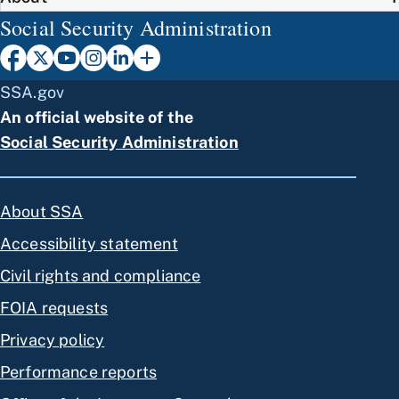
Social Security Administration
SSA.gov
An official website of the
Social Security Administration
About SSA
Accessibility statement
Civil rights and compliance
FOIA requests
Privacy policy
Performance reports