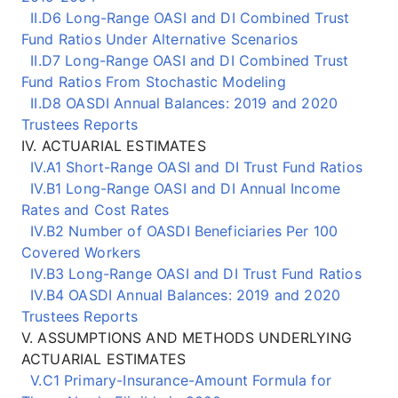
II.D6 Long-Range OASI and DI Combined Trust
Fund Ratios Under Alternative Scenarios
II.D7 Long-Range OASI and DI Combined Trust
Fund Ratios From Stochastic Modeling
II.D8 OASDI Annual Balances: 2019 and 2020
Trustees Reports
IV. ACTUARIAL ESTIMATES
IV.A1 Short-Range OASI and DI Trust Fund Ratios
IV.B1 Long-Range OASI and DI Annual Income
Rates and Cost Rates
IV.B2 Number of OASDI Beneficiaries Per 100
Covered Workers
IV.B3 Long-Range OASI and DI Trust Fund Ratios
IV.B4 OASDI Annual Balances: 2019 and 2020
Trustees Reports
V. ASSUMPTIONS AND METHODS UNDERLYING
ACTUARIAL ESTIMATES
V.C1 Primary-Insurance-Amount Formula for