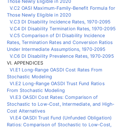
Those Newly Eligible in 2020
V.C2 OASI Maximum-Family-Benefit Formula for
Those Newly Eligible in 2020
V.C3 DI Disability Incidence Rates, 1970-2095
V.C4 DI Disability Termination Rates, 1970-2095
V.C5 Comparison of DI Disability Incidence
Rates, Termination Rates and Conversion Ratios
Under Intermediate Assumptions, 1970-2095
V.C6 DI Disability Prevalence Rates, 1970-2095
VI. APPENDICES
VI.E1 Long-Range OASDI Cost Rates From
Stochastic Modeling
VI.E2 Long-Range OASDI Trust Fund Ratios
From Stochastic Modeling
VI.E3 OASDI Cost Rates: Comparison of
Stochastic to Low-Cost, Intermediate, and High-
Cost Alternatives
VI.E4 OASDI Trust Fund (Unfunded Obligation)
Ratios: Comparison of Stochastic to Low-Cost,