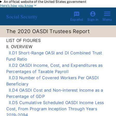
An official website of the United States government
Skip to main content
Here's how you know
Social Security
Español
Menu
Sign in
The 2020 OASDI Trustees Report
LIST OF FIGURES
II. OVERVIEW
II.D1 Short-Range OASI and DI Combined Trust
Fund Ratio
II.D2 OASDI Income, Cost, and Expenditures as
Percentages of Taxable Payroll
II.D3 Number of Covered Workers Per OASDI
Beneficiary
II.D4 OASDI Cost and Non-interest Income as a
Percentage of GDP
II.D5 Cumulative Scheduled OASDI Income Less
Cost, From Program Inception Through Years
2019‑2094