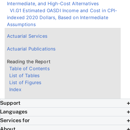
Intermediate, and High-Cost Alternatives
VI.G1 Estimated OASDI Income and Cost in CPI-
indexed 2020 Dollars, Based on Intermediate
Assumptions
Actuarial Services
Actuarial Publications
Reading the Report
Table of Contents
List of Tables
List of Figures
Index
Support
Languages
Services for
About