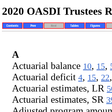
2020 OASDI Trustees R
INDEX
A
Actuarial balance
,
,
10
15
Actuarial deficit
,
,
4
15
22
Actuarial estimates, LR
5
Actuarial estimates, SR
3
Adjusted program amoun