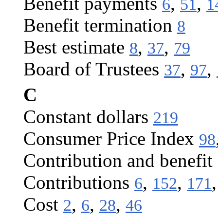
Benefit payments
,
,
6
51
1
Benefit termination
8
Best estimate
,
,
8
37
79
Board of Trustees
,
,
37
97
C
Constant dollars
219
Consumer Price Index
98
Contribution and benefit
Contributions
,
,
6
152
171
Cost
,
,
,
2
6
28
46