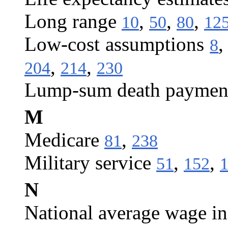
Long range
,
,
,
10
50
80
12
Low-cost assumptions
8
,
,
204
214
230
Lump-sum death paymen
M
Medicare
,
81
238
Military service
,
,
51
152
N
National average wage i