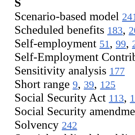
S
Scenario-based model
24
Scheduled benefits
,
183
2
Self-employment
,
,
51
99
Self-Employment Contrib
Sensitivity analysis
177
Short range
,
,
9
39
125
Social Security Act
,
113
1
Social Security amendme
Solvency
242