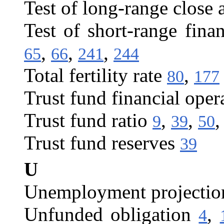
Test of long-range close 
Test of short-range fina
,
,
,
65
66
241
244
Total fertility rate
,
80
177
Trust fund financial oper
Trust fund ratio
,
,
9
39
50
Trust fund reserves
39
U
Unemployment projectio
Unfunded obligation
,
4