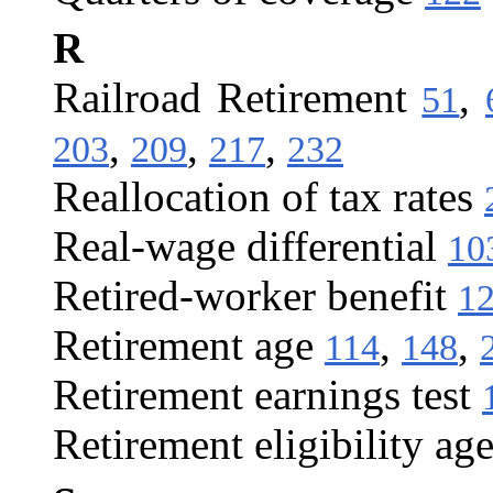
R
Railroad Retirement
,
51
,
,
,
203
209
217
232
Reallocation of tax rates
Real-wage differential
10
Retired-worker benefit
1
Retirement age
,
,
114
148
Retirement earnings test
Retirement eligibility ag