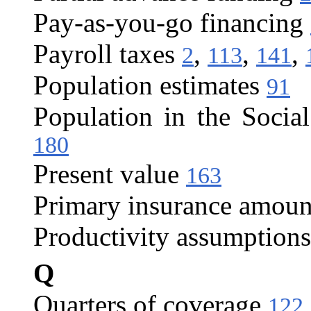
Pay-as-you-go financing
Payroll taxes
,
,
,
2
113
141
Population estimates
91
Population in the Social
180
Present value
163
Primary insurance amoun
Productivity assumptions
Q
Quarters of coverage
122