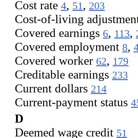
Cost rate
,
,
4
51
203
Cost-of-living adjustmen
Covered earnings
,
,
6
113
Covered employment
,
8
Covered worker
,
62
179
Creditable earnings
233
Current dollars
214
Current-payment status
4
D
Deemed wage credit
51