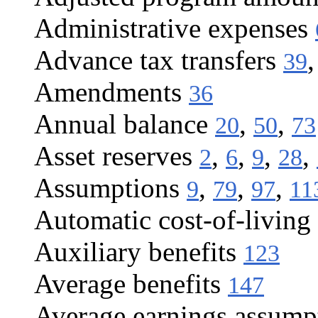
Administrative expenses
Advance tax transfers
39
Amendments
36
Annual balance
,
,
20
50
73
Asset reserves
,
,
,
,
2
6
9
28
Assumptions
,
,
,
9
79
97
11
Automatic cost-of-living 
Auxiliary benefits
123
Average benefits
147
Average earnings assump