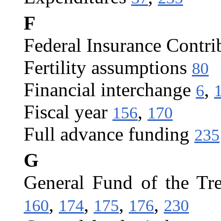
F
Federal Insurance Contri
Fertility assumptions
80
Financial interchange
,
6
Fiscal year
,
156
170
Full advance funding
235
G
General Fund of the Tr
,
,
,
,
160
174
175
176
230