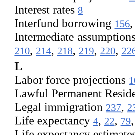
Interest rates
8
Interfund borrowing
156
Intermediate assumption
,
,
,
,
,
210
214
218
219
220
22
L
Labor force projections
1
Lawful Permanent Resid
Legal immigration
,
237
2
Life expectancy
,
,
4
22
79
Life expectancy estimate