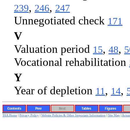
,
,
239
246
247
Unnegotiated check
171
V
Valuation period
,
,
15
48
5
Vocational rehabilitation
Y
Year of depletion
,
,
11
14
SSA Home
|
Privacy Policy
|
Website Policies & Other Important Information
|
Site Map
|
Actuar