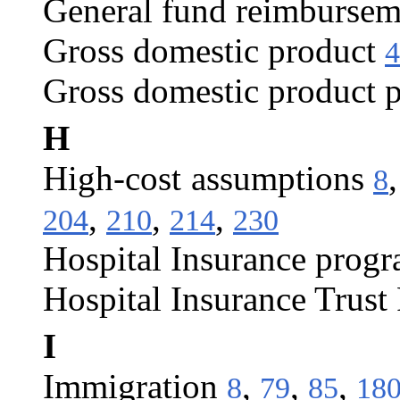
General fund reimbursem
Gross domestic product
4
Gross domestic product p
H
High-cost assumptions
8
,
,
,
204
210
214
230
Hospital Insurance prog
Hospital Insurance Trust
I
Immigration
,
,
,
8
79
85
18