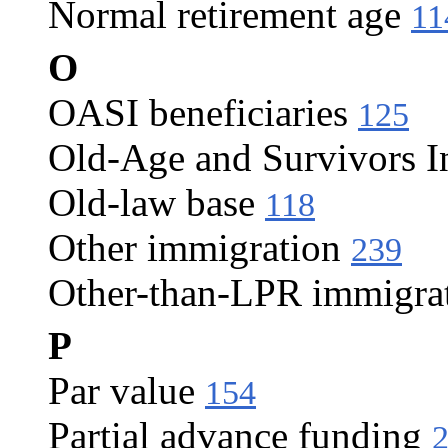
Normal retirement age
11
O
OASI beneficiaries
125
Old-Age and Survivors I
Old-law base
118
Other immigration
239
Other-than-LPR immigra
P
Par value
154
Partial advance funding