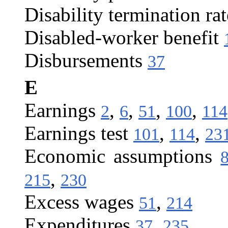
Disability termination rat
Disabled-worker benefit
Disbursements
37
E
Earnings
,
,
,
,
2
6
51
100
114
Earnings test
,
,
101
114
23
Economic assumptions
,
215
230
Excess wages
,
51
214
Expenditures
,
37
235