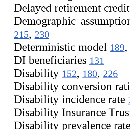
Delayed retirement credit
Demographic assumptio
,
215
230
Deterministic model
189
DI beneficiaries
131
Disability
,
,
152
180
226
Disability conversion rat
Disability incidence rate
Disability Insurance Tru
Disability prevalence rat