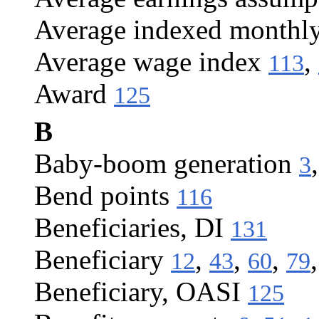
Average indexed monthl
Average wage index
,
113
Award
125
B
Baby-boom generation
3
Bend points
116
Beneficiaries, DI
131
Beneficiary
,
,
,
12
43
60
79
Beneficiary, OASI
125