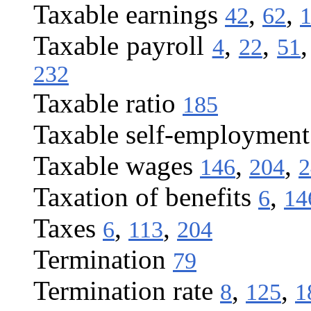
Taxable earnings
,
,
42
62
Taxable payroll
,
,
4
22
51
232
Taxable ratio
185
Taxable self-employmen
Taxable wages
,
,
146
204
2
Taxation of benefits
,
6
14
Taxes
,
,
6
113
204
Termination
79
Termination rate
,
,
8
125
1