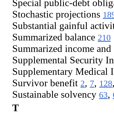
Special public-debt oblig
Stochastic projections
18
Substantial gainful activi
Summarized balance
210
Summarized income and c
Supplemental Security I
Supplementary Medical 
Survivor benefit
,
,
2
7
128
Sustainable solvency
,
63
T