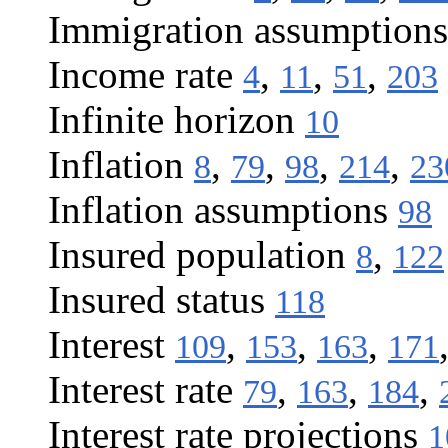
Immigration assumptions
Income rate
,
,
,
4
11
51
203
Infinite horizon
10
Inflation
,
,
,
,
8
79
98
214
23
Inflation assumptions
98
Insured population
,
8
122
Insured status
118
Interest
,
,
,
109
153
163
171
Interest rate
,
,
,
79
163
184
Interest rate projections
1