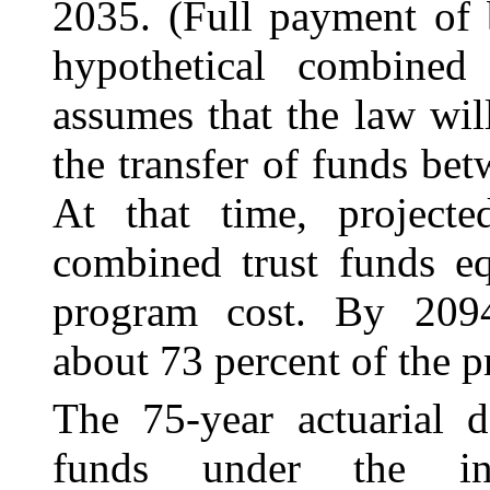
2035. (Full payment of b
hypothetical combined 
assumes that the law wi
the transfer of funds b
At that time, project
combined trust funds eq
program cost. By 2094
about 73 percent of the p
The 75-year actuarial d
funds under the int