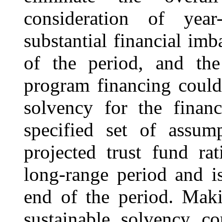
consideration of year
substantial financial im
of the period, and the 
program financing could 
solvency for the finan
specified set of assum
projected trust fund ra
long-range period and is
end of the period. Mak
sustainable solvency co