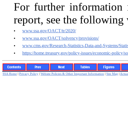
For further information 
report, see the following
•
www.ssa.gov/OACT/tr/2020/
•
www.ssa.gov/OACT/solvency/provisions/
•
www.cms.gov/Research-Statistics-Data-and-Systems/Statis
•
https://home.treasury.gov/policy-issues/economic-policy/so
SSA Home
|
Privacy Policy
|
Website Policies & Other Important Information
|
Site Map
|
Actuar