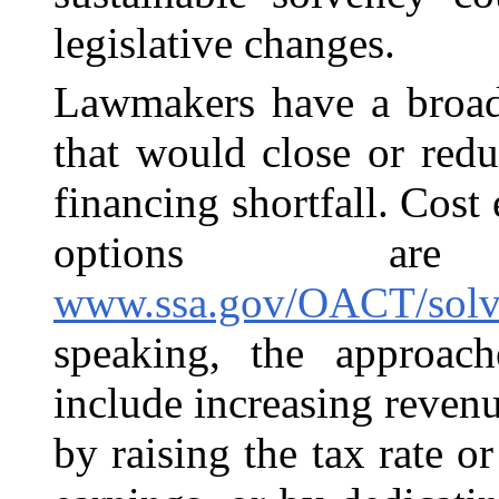
legislative changes.
Lawmakers have a broad
that would close or redu
financing shortfall. Cost
options ar
www.ssa.gov/OACT/solve
speaking, the approac
include increasing reve
by raising the tax rate 