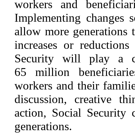
workers and beneficiar
Implementing changes so
allow more generations 
increases or reductions
Security will play a c
65 million beneficiar
workers
and their famili
discussion, creative th
action, Social Security 
generations.