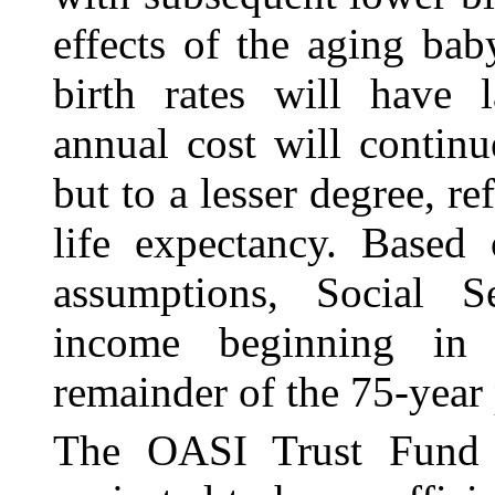
effects of the aging ba
birth rates will have l
annual cost will contin
but to a lesser degree, re
life expectancy. Based 
assumptions, Social Se
income beginning in
remainder of the 75‑year 
The OASI Trust Fund 