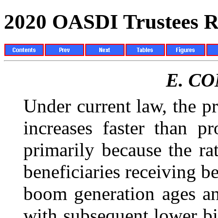
2020 OASDI Trustees R
E.
CO
Under current law, the pr
increases faster than p
primarily because the ra
beneficiaries receiving be
boom generation ages an
with subsequent lower bi