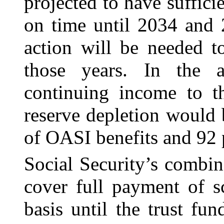
projected to have sufficie
on time until 2034 and 2
action will be needed t
those years. In the a
continuing income to th
reserve depletion would 
of OASI benefits and 92 p
Social Security’s combin
cover full payment of s
basis until the trust fu