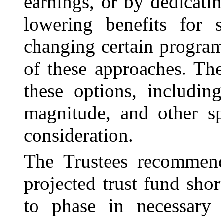
earnings, or by dedicati
lowering benefits for 
changing certain progra
of these approaches. The
these options, includin
magnitude, and other sp
consideration.
The Trustees recommend
projected trust fund shor
to phase in necessary