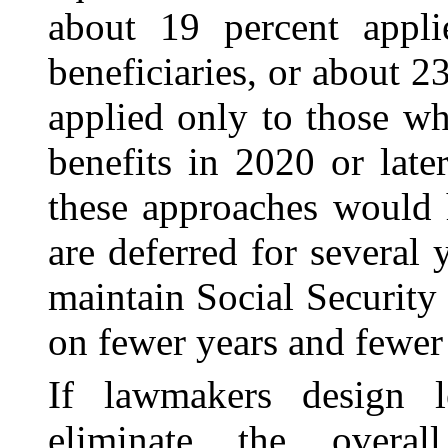
about 19 percent appli
beneficiaries, or about 2
applied only to those wh
benefits in 2020 or lat
these approaches would 
are deferred for several 
maintain Social Securit
on fewer years and fewer
If lawmakers design le
eliminate the overall