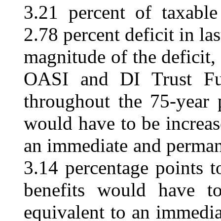
3.21 percent of taxable
2.78 percent deficit in las
magnitude of the deficit,
OASI and DI Trust Fun
throughout the 75-year 
would have to be increa
an immediate and permane
3.14 percentage points t
benefits would have 
equivalent to an immedi