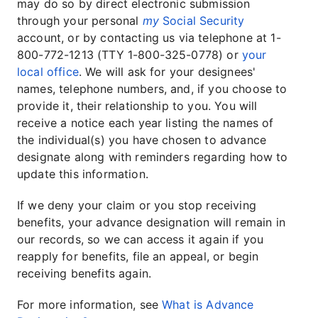
may do so by direct electronic submission
through your personal
my
Social Security
account, or by contacting us via telephone at 1-
800-772-1213 (TTY 1-800-325-0778) or
your
local office
. We will ask for your designees'
names, telephone numbers, and, if you choose to
provide it, their relationship to you. You will
receive a notice each year listing the names of
the individual(s) you have chosen to advance
designate along with reminders regarding how to
update this information.
If we deny your claim or you stop receiving
benefits, your advance designation will remain in
our records, so we can access it again if you
reapply for benefits, file an appeal, or begin
receiving benefits again.
For more information, see
What is Advance