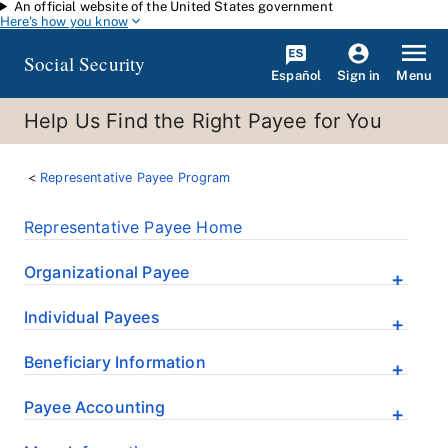
An official website of the United States government
Skip to main content
Here's how you know
Social Security
Español
Menu
Sign in
Help Us Find the Right Payee for You
Representative Payee Program
Representative Payee Home
Organizational Payee
Individual Payees
Beneficiary Information
Payee Accounting