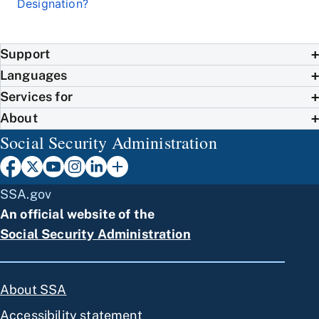
Designation?
Support
Languages
Services for
About
Social Security Administration
SSA.gov
An official website of the
Social Security Administration
About SSA
Accessibility statement