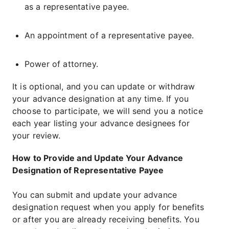
as a representative payee.
An appointment of a representative payee.
Power of attorney.
It is optional, and you can update or withdraw
your advance designation at any time. If you
choose to participate, we will send you a notice
each year listing your advance designees for
your review.
How to Provide and Update Your Advance
Designation of Representative Payee
You can submit and update your advance
designation request when you apply for benefits
or after you are already receiving benefits. You