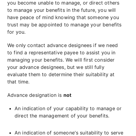
you become unable to manage, or direct others
to manage your benefits in the future, you will
have peace of mind knowing that someone you
trust may be appointed to manage your benefits
for you.
We only contact advance designees if we need
to find a representative payee to assist you in
managing your benefits. We will first consider
your advance designees, but we still fully
evaluate them to determine their suitability at
that time.
Advance designation is
not
An indication of your capability to manage or
direct the management of your benefits.
An indication of someone's suitability to serve