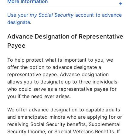
More Information
Use your
my Social Security
account to advance
designate
.
Advance Designation of Representative
Payee
To help protect what is important to you, we
offer the option to advance designate a
representative payee. Advance designation
allows you to designate up to three individuals
who could serve as a representative payee for
you if the need ever arises.
We offer advance designation to capable adults
and emancipated minors who are applying for or
receiving Social Security benefits, Supplemental
Security Income, or Special Veterans Benefits. If