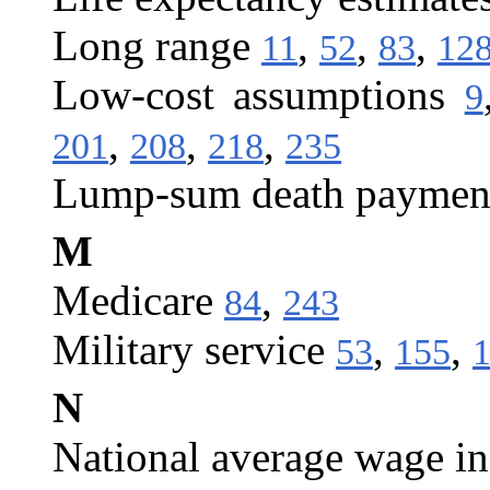
Long range
,
,
,
11
52
83
12
Low-cost assumptions
9
,
,
,
201
208
218
235
Lump-sum death paymen
M
Medicare
,
84
243
Military service
,
,
53
155
N
National average wage i