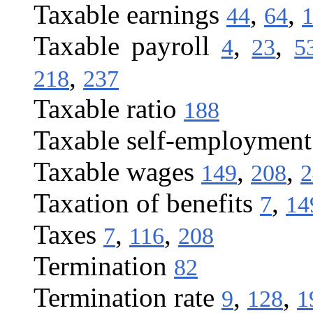
Taxable earnings
,
,
44
64
Taxable payroll
,
,
4
23
5
,
218
237
Taxable ratio
188
Taxable self-employmen
Taxable wages
,
,
149
208
2
Taxation of benefits
,
7
14
Taxes
,
,
7
116
208
Termination
82
Termination rate
,
,
9
128
1