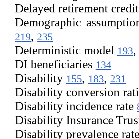
Delayed retirement credit
Demographic assumptio
,
219
235
Deterministic model
193
DI beneficiaries
134
Disability
,
,
155
183
231
Disability conversion rat
Disability incidence rate
Disability Insurance Tru
Disability prevalence rat