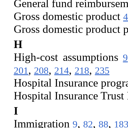
General fund reimbursem
Gross domestic product
4
Gross domestic product p
H
High-cost assumptions
9
,
,
,
,
201
208
214
218
235
Hospital Insurance prog
Hospital Insurance Trust
I
Immigration
,
,
,
9
82
88
18