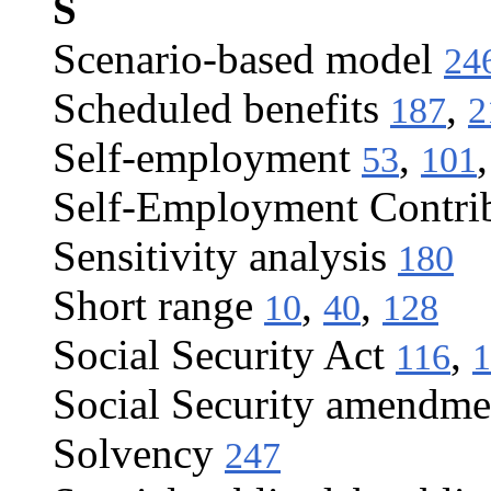
S
Scenario-based model
24
Scheduled benefits
,
187
2
Self-employment
,
53
101
Self-Employment Contrib
Sensitivity analysis
180
Short range
,
,
10
40
128
Social Security Act
,
116
1
Social Security amendme
Solvency
247