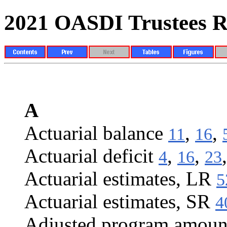
2021 OASDI Trustees R
INDEX
A
Actuarial balance
,
,
11
16
Actuarial deficit
,
,
4
16
23
Actuarial estimates, LR
5
Actuarial estimates, SR
4
Adjusted program amoun