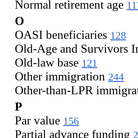
Normal retirement age
11
O
OASI beneficiaries
128
Old-Age and Survivors I
Old-law base
121
Other immigration
244
Other-than-LPR immigra
P
Par value
156
Partial advance funding