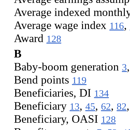
Average indexed monthl
Average wage index
,
116
Award
128
B
Baby-boom generation
3
Bend points
119
Beneficiaries, DI
134
Beneficiary
,
,
,
13
45
62
82
Beneficiary, OASI
128