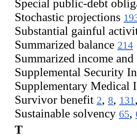
Special public-debt oblig
Stochastic projections
19
Substantial gainful activi
Summarized balance
214
Summarized income and c
Supplemental Security I
Supplementary Medical 
Survivor benefit
,
,
2
8
131
Sustainable solvency
,
65
T