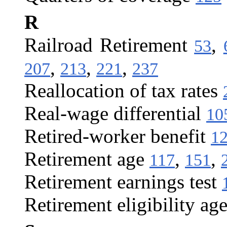
R
Railroad Retirement
,
53
,
,
,
207
213
221
237
Reallocation of tax rates
Real-wage differential
10
Retired-worker benefit
1
Retirement age
,
,
117
151
Retirement earnings test
Retirement eligibility ag