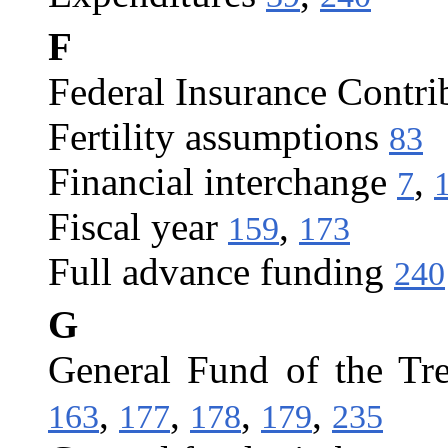
F
Federal Insurance Contri
Fertility assumptions
83
Financial interchange
,
7
Fiscal year
,
159
173
Full advance funding
240
G
General Fund of the Tr
,
,
,
,
163
177
178
179
235