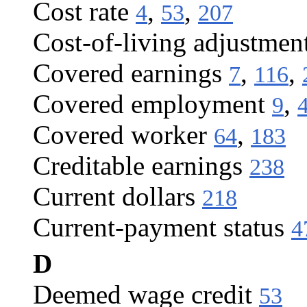
Cost rate
,
,
4
53
207
Cost-of-living adjustmen
Covered earnings
,
,
7
116
Covered employment
,
9
Covered worker
,
64
183
Creditable earnings
238
Current dollars
218
Current-payment status
4
D
Deemed wage credit
53