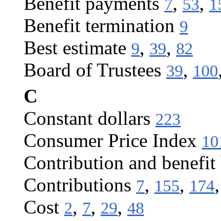
Benefit payments
,
,
7
53
1
Benefit termination
9
Best estimate
,
,
9
39
82
Board of Trustees
,
39
100
C
Constant dollars
223
Consumer Price Index
10
Contribution and benefit
Contributions
,
,
7
155
174
Cost
,
,
,
2
7
29
48