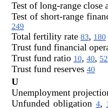
Test of long-range close 
Test of short-range finan
249
Total fertility rate
,
83
180
Trust fund financial oper
Trust fund ratio
,
,
10
40
52
Trust fund reserves
40
U
Unemployment projectio
Unfunded obligation
,
4