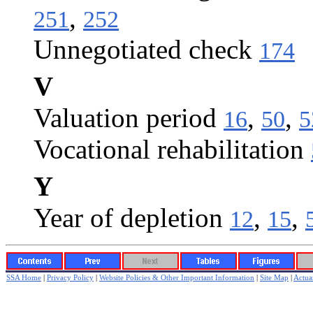
,
251
252
Unnegotiated check
174
V
Valuation period
,
,
16
50
5
Vocational rehabilitation
Y
Year of depletion
,
,
12
15
SSA Home
|
Privacy Policy
|
Website Policies & Other Important Information
|
Site Map
|
Actuar