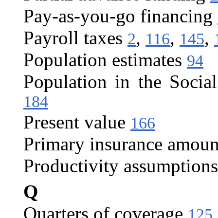
Pay-as-you-go financing
Payroll taxes
,
,
,
2
116
145
Population estimates
94
Population in the Social
184
Present value
166
Primary insurance amoun
Productivity assumptions
Q
Quarters of coverage
125