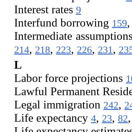
Interest rates
9
Interfund borrowing
159
Intermediate assumption
,
,
,
,
,
214
218
223
226
231
23
L
Labor force projections
1
Lawful Permanent Resid
Legal immigration
,
242
2
Life expectancy
,
,
4
23
82
Life expectancy estimate