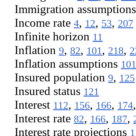
Immigration assumptions
Income rate
,
,
,
4
12
53
207
Infinite horizon
11
Inflation
,
,
,
,
9
82
101
218
2
Inflation assumptions
10
Insured population
,
9
125
Insured status
121
Interest
,
,
,
112
156
166
174
Interest rate
,
,
,
82
166
187
Interest rate projections
1