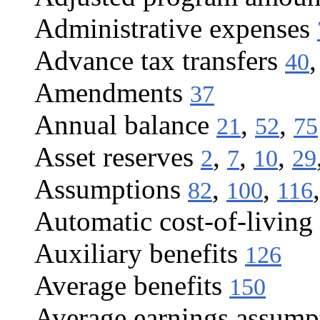
Administrative expenses
Advance tax transfers
40
Amendments
37
Annual balance
,
,
21
52
75
Asset reserves
,
,
,
2
7
10
29
Assumptions
,
,
82
100
116
Automatic cost-of-living 
Auxiliary benefits
126
Average benefits
150
Average earnings assump