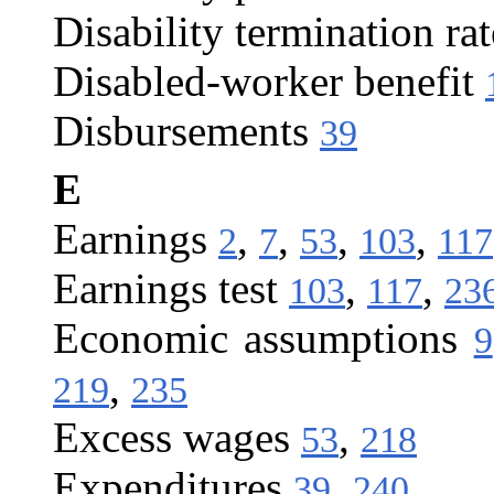
Disability termination rat
Disabled-worker benefit
Disbursements
39
E
Earnings
,
,
,
,
2
7
53
103
117
Earnings test
,
,
103
117
23
Economic assumptions
9
,
219
235
Excess wages
,
53
218
Expenditures
,
39
240