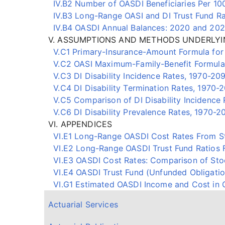
IV.B2 Number of OASDI Beneficiaries Per 1
IV.B3 Long-Range OASI and DI Trust Fund Ra
IV.B4 OASDI Annual Balances: 2020 and 202
V. ASSUMPTIONS AND METHODS UNDERLYI
V.C1 Primary-Insurance-Amount Formula for 
V.C2 OASI Maximum-Family-Benefit Formula f
V.C3 DI Disability Incidence Rates, 1970-20
V.C4 DI Disability Termination Rates, 1970-
V.C5 Comparison of DI Disability Incidence 
V.C6 DI Disability Prevalence Rates, 1970-2
VI. APPENDICES
VI.E1 Long-Range OASDI Cost Rates From St
VI.E2 Long-Range OASDI Trust Fund Ratios 
VI.E3 OASDI Cost Rates: Comparison of Stoch
VI.E4 OASDI Trust Fund (Unfunded Obligation
VI.G1 Estimated OASDI Income and Cost in C
Actuarial Services