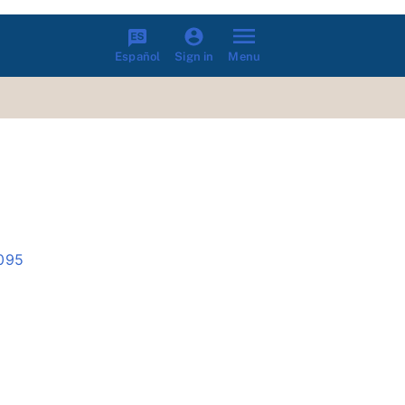
Español
Menu
Sign in
2095