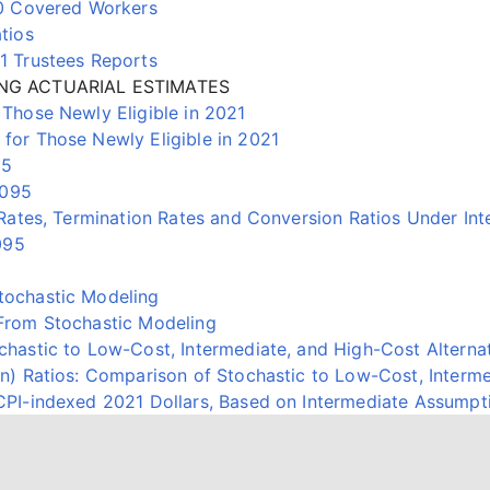
00 Covered Workers
tios
1 Trustees Reports
NG ACTUARIAL ESTIMATES
Those Newly Eligible in 2021
or Those Newly Eligible in 2021
95
2095
Rates, Termination Rates and Conversion Ratios Under In
095
ochastic Modeling
From Stochastic Modeling
astic to Low-Cost, Intermediate, and High-Cost Alternat
) Ratios: Comparison of Stochastic to Low-Cost, Interme
PI-indexed 2021 Dollars, Based on Intermediate Assumpt