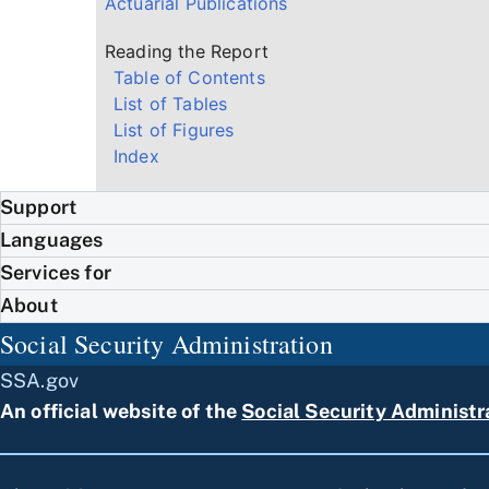
Actuarial Publications
Reading the Report
Table of Contents
List of Tables
List of Figures
Index
Support
Languages
Services for
About
Social Security Administration
SSA.gov
An official website of the
Social Security Administr