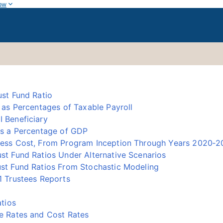
ow
st Fund Ratio
as Percentages of Taxable Payroll
 Beneficiary
as a Percentage of GDP
ess Cost, From Program Inception Through Years 2020‑
t Fund Ratios Under Alternative Scenarios
st Fund Ratios From Stochastic Modeling
 Trustees Reports
tios
e Rates and Cost Rates