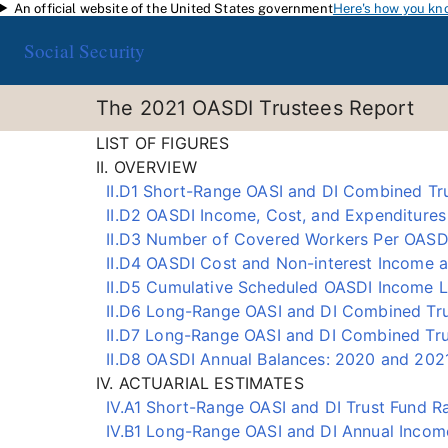
An official website of the United States government
Here's how you kn
Skip to main content
Social Security
The 2021 OASDI Trustees Report
LIST OF FIGURES
II. OVERVIEW
II.D1 Short-Range OASI and DI Combined Tru
II.D2 OASDI Income, Cost, and Expenditures 
II.D3 Number of Covered Workers Per OASDI
II.D4 OASDI Cost and Non-interest Income 
II.D5 Cumulative Scheduled OASDI Income L
II.D6 Long-Range OASI and DI Combined Trus
II.D7 Long-Range OASI and DI Combined Tru
II.D8 OASDI Annual Balances: 2020 and 2021
IV. ACTUARIAL ESTIMATES
IV.A1 Short-Range OASI and DI Trust Fund Ra
IV.B1 Long-Range OASI and DI Annual Incom