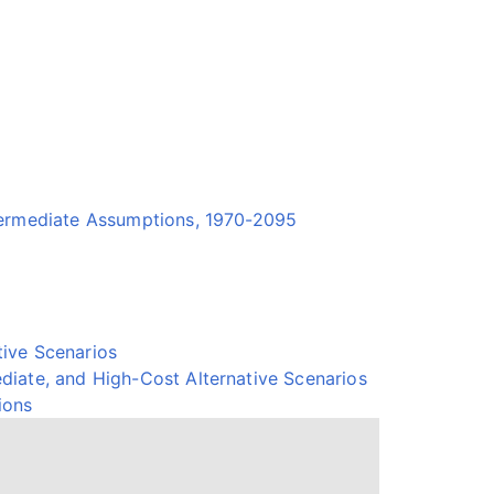
termediate Assumptions, 1970-2095
ive Scenarios
diate, and High-Cost Alternative Scenarios
ions