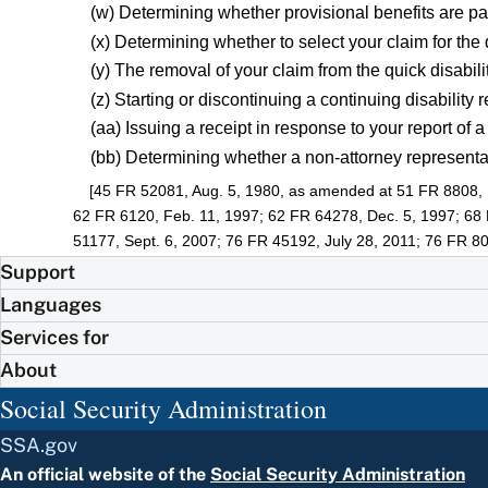
(w) Determining whether provisional benefits are pa
(x) Determining whether to select your claim for the
(y) The removal of your claim from the quick disabi
(z) Starting or discontinuing a continuing disability 
(aa) Issuing a receipt in response to your report of 
(bb) Determining whether a non-attorney representati
[45 FR 52081, Aug. 5, 1980, as amended at 51 FR 8808, 
62 FR 6120, Feb. 11, 1997; 62 FR 64278, Dec. 5, 1997; 68
51177, Sept. 6, 2007; 76 FR 45192, July 28, 2011; 76 FR 80
Support
Languages
Services for
About
Social Security Administration
SSA.gov
An official website of the
Social Security Administration