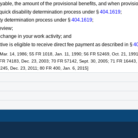
yable, the amount of the provisional benefits, and when provisio
 quick disability determination process under §
404.1619
;
lity determination process under §
404.1619
;
review;
a change in your work activity; and
ve is eligible to receive direct fee payment as described in §
4
Mar. 14, 1986; 55 FR 1018, Jan. 11, 1990; 56 FR 52469, Oct. 21, 1991
 FR 74183, Dec. 23, 2003; 70 FR 57142, Sept. 30, 2005; 71 FR 16443,
245, Dec. 23, 2011; 80 FR 400, Jan. 6, 2015]