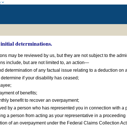
w
initial determinations.
tions may be reviewed by us, but they are not subject to the admi
ons include, but are not limited to, an action—
d determination of any factual issue relating to a deduction on 
determine if your disability has ceased;
payee;
payment of benefits;
nthly benefit to recover an overpayment;
eived by a person who has represented you in connection with a 
ding a person from acting as your representative in a proceeding
tion of an overpayment under the Federal Claims Collection Act