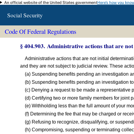
An official website of the United States government
Here's how you kno
Skip to main content
Social Security
Code Of Federal Regulations
§ 404.903. Administrative actions that are not 
Administrative actions that are not initial determina
and they are not subject to judicial review. These acti
(a) Suspending benefits pending an investigation an
(b) Suspending benefits pending an investigation to 
(c) Denying a request to be made a representative 
(d) Certifying two or more family members for joint 
(e) Withholding less than the full amount of your mo
(f) Determining the fee that may be charged or rec
(g) Refusing to recognize, disqualifying, or suspen
(h) Compromising, suspending or terminating collec