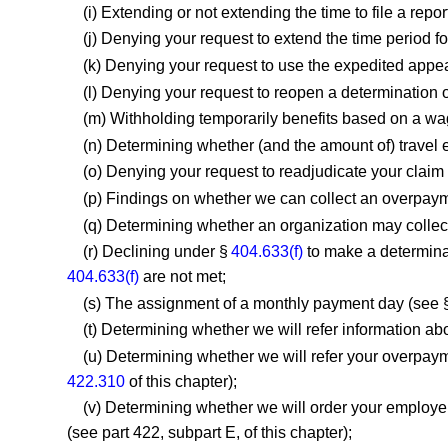
(i) Extending or not extending the time to file a repor
(j) Denying your request to extend the time period f
(k) Denying your request to use the expedited appe
(l) Denying your request to reopen a determination o
(m) Withholding temporarily benefits based on a wa
(n) Determining whether (and the amount of) travel
(o) Denying your request to readjudicate your clai
(p) Findings on whether we can collect an overpaym
(q) Determining whether an organization may collect
(r) Declining under §
404.633(f)
to make a determinat
404.633(f)
are not met;
(s) The assignment of a monthly payment day (see 
(t) Determining whether we will refer information 
(u) Determining whether we will refer your overpaym
422.310
of this chapter);
(v) Determining whether we will order your employer 
(see part 422, subpart E, of this chapter);