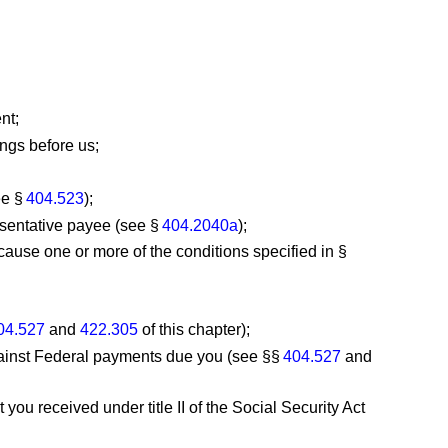
nt;
ngs before us;
ee §
404.523
);
esentative payee (see §
404.2040a
);
cause one or more of the conditions specified in §
04.527
and
422.305
of this chapter);
against Federal payments due you (see §§
404.527
and
ou received under title II of the Social Security Act