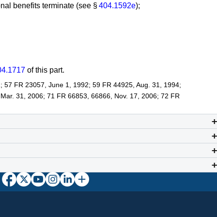
nal benefits terminate (see §
404.1592e
);
04.1717
of this part.
; 57 FR 23057, June 1, 1992; 59 FR 44925, Aug. 31, 1994;
 Mar. 31, 2006; 71 FR 66853, 66866, Nov. 17, 2006; 72 FR