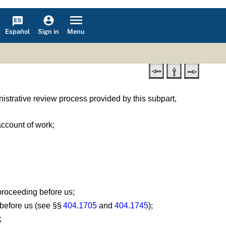
Español
Menu
Sign in
nistrative review process provided by this subpart,
account of work;
proceeding before us;
 before us (see §§
404.1705
and
404.1745
);
;