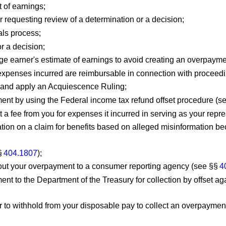
t of earnings;
or requesting review of a determination or a decision;
als process;
r a decision;
ge earner's estimate of earnings to avoid creating an overpayme
 expenses incurred are reimbursable in connection with proceedi
m and apply an Acquiescence Ruling;
ent by using the Federal income tax refund offset procedure (s
 a fee from you for expenses it incurred in serving as your repr
ion on a claim for benefits based on alleged misinformation be
§
404.1807
);
about your overpayment to a consumer reporting agency (see §§
4
ent to the Department of the Treasury for collection by offset 
to withhold from your disposable pay to collect an overpayment y