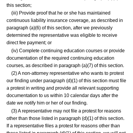
this section;
(iii) Provide proof that he or she has maintained
continuous liability insurance coverage, as described in
paragraph (a)(6) of this section, after we previously
determined the representative was eligible to receive
direct fee payment; or
(iv) Complete continuing education courses or provide
documentation of the required continuing education
courses, as described in paragraph (a)(7) of this section.
(2) A non-attorney representative who wants to protest
our finding under paragraph (d)(1) of this section must file
a protest in writing and provide all relevant supporting
documentation to us within 10 calendar days after the
date we notify him or her of our finding.
(3) A representative may not file a protest for reasons
other than those listed in paragraph (d)(1) of this section.
If a representative files a protest for reasons other than