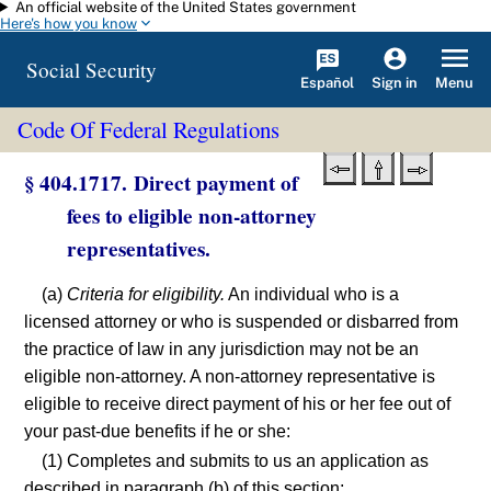
An official website of the United States government
Skip to main content
Here's how you know
Social Security
Español
Menu
Sign in
Code Of Federal Regulations
§ 404.1717. Direct payment of
fees to eligible non-attorney
representatives.
(a)
Criteria for eligibility.
An individual who is a
licensed attorney or who is suspended or disbarred from
the practice of law in any jurisdiction may not be an
eligible non-attorney. A non-attorney representative is
eligible to receive direct payment of his or her fee out of
your past-due benefits if he or she:
(1) Completes and submits to us an application as
described in paragraph (b) of this section;