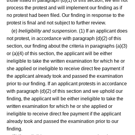
those listed in paragraph (d)(1) of this section, we will not
process the protest and will implement our finding as if
no protest had been filed. Our finding in response to the
protest is final and not subject to further review.
(e)
Ineligibility and suspension.
(1) If an applicant does
not protest, in accordance with paragraph (d)(2) of this
section, our finding about the criteria in paragraphs (a)(3)
or (a)(4) of this section, the applicant will be either
ineligible to take the written examination for which he or
she applied or ineligible to receive direct fee payment if
the applicant already took and passed the examination
prior to our finding. If an applicant protests in accordance
with paragraph (d)(2) of this section and we uphold our
finding, the applicant will be either ineligible to take the
written examination for which he or she applied or
ineligible to receive direct fee payment if the applicant
already took and passed the examination prior to our
finding.