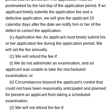
postmarked by the last day of the application period. If an
applicant timely submits the application fee and a
defective application, we will give the applicant 10
calendar days after the date we notify him or her of the
defect to correct the application.
(c)
Application fee.
An applicant must timely submit his
or her application fee during the application period. We
will set the fee annually.
(1) We will refund the fee if:
(i) We do not administer an examination, and an
applicant was unable to take the rescheduled
examination; or
(ii) Circumstances beyond the applicant's control that
could not have been reasonably anticipated and planned
for prevent an applicant from taking a scheduled
examination.
(2) We will not refund the fee if: