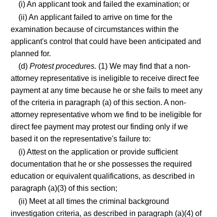
(i) An applicant took and failed the examination; or
(ii) An applicant failed to arrive on time for the
examination because of circumstances within the
applicant's control that could have been anticipated and
planned for.
(d)
Protest procedures.
(1) We may find that a non-
attorney representative is ineligible to receive direct fee
payment at any time because he or she fails to meet any
of the criteria in paragraph (a) of this section. A non-
attorney representative whom we find to be ineligible for
direct fee payment may protest our finding only if we
based it on the representative's failure to:
(i) Attest on the application or provide sufficient
documentation that he or she possesses the required
education or equivalent qualifications, as described in
paragraph (a)(3) of this section;
(ii) Meet at all times the criminal background
investigation criteria, as described in paragraph (a)(4) of