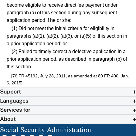
become eligible to receive direct fee payment under
paragraph (a) of this section during any subsequent
application period if he or she:
(1) Did not meet the initial criteria for eligibility in
paragraphs (a)(1), (a)(2), (a)(3), or (a)(5) of this section in
a prior application period; or
(2) Failed to timely correct a defective application in a
prior application period, as described in paragraph (b) of
this section.
[76 FR 45192, July 28, 2011, as amended at 80 FR 400, Jan.
6, 2015]
Support
Languages
Services for
About
Social Security Administration