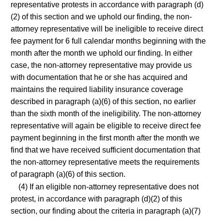
representative protests in accordance with paragraph (d)
(2) of this section and we uphold our finding, the non-
attorney representative will be ineligible to receive direct
fee payment for 6 full calendar months beginning with the
month after the month we uphold our finding. In either
case, the non-attorney representative may provide us
with documentation that he or she has acquired and
maintains the required liability insurance coverage
described in paragraph (a)(6) of this section, no earlier
than the sixth month of the ineligibility. The non-attorney
representative will again be eligible to receive direct fee
payment beginning in the first month after the month we
find that we have received sufficient documentation that
the non-attorney representative meets the requirements
of paragraph (a)(6) of this section.
(4) If an eligible non-attorney representative does not
protest, in accordance with paragraph (d)(2) of this
section, our finding about the criteria in paragraph (a)(7)