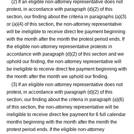
(2) If an eligible non-attorney representative does not
protest, in accordance with paragraph (d)(2) of this
section, our finding about the criteria in paragraphs (a)(3)
or (a)(4) of this section, the non-attorney representative
will be ineligible to receive direct fee payment beginning
with the month after the month the protest period ends. If
the eligible non-attorney representative protests in
accordance with paragraph (d)(2) of this section and we
uphold our finding, the non-attorney representative will
be ineligible to receive direct fee payment beginning with
the month after the month we uphold our finding.
(3) If an eligible non-attorney representative does not
protest, in accordance with paragraph (d)(2) of this
section, our finding about the criteria in paragraph (a)(6)
of this section, the non-attorney representative will be
ineligible to receive direct fee payment for 6 full calendar
months beginning with the month after the month the
protest period ends. If the eligible non-attorney