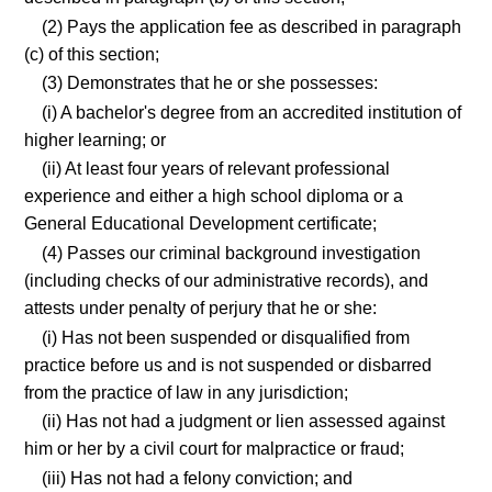
(2) Pays the application fee as described in paragraph
(c) of this section;
(3) Demonstrates that he or she possesses:
(i) A bachelor's degree from an accredited institution of
higher learning; or
(ii) At least four years of relevant professional
experience and either a high school diploma or a
General Educational Development certificate;
(4) Passes our criminal background investigation
(including checks of our administrative records), and
attests under penalty of perjury that he or she:
(i) Has not been suspended or disqualified from
practice before us and is not suspended or disbarred
from the practice of law in any jurisdiction;
(ii) Has not had a judgment or lien assessed against
him or her by a civil court for malpractice or fraud;
(iii) Has not had a felony conviction; and