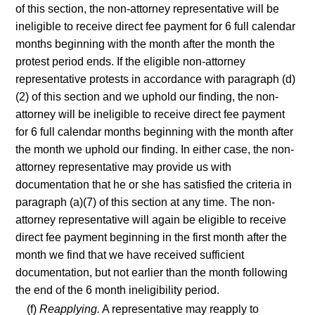
of this section, the non-attorney representative will be
ineligible to receive direct fee payment for 6 full calendar
months beginning with the month after the month the
protest period ends. If the eligible non-attorney
representative protests in accordance with paragraph (d)
(2) of this section and we uphold our finding, the non-
attorney will be ineligible to receive direct fee payment
for 6 full calendar months beginning with the month after
the month we uphold our finding. In either case, the non-
attorney representative may provide us with
documentation that he or she has satisfied the criteria in
paragraph (a)(7) of this section at any time. The non-
attorney representative will again be eligible to receive
direct fee payment beginning in the first month after the
month we find that we have received sufficient
documentation, but not earlier than the month following
the end of the 6 month ineligibility period.
(f)
Reapplying.
A representative may reapply to