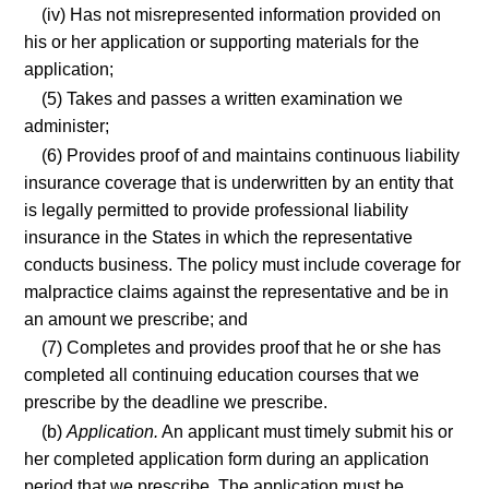
(iv) Has not misrepresented information provided on
his or her application or supporting materials for the
application;
(5) Takes and passes a written examination we
administer;
(6) Provides proof of and maintains continuous liability
insurance coverage that is underwritten by an entity that
is legally permitted to provide professional liability
insurance in the States in which the representative
conducts business. The policy must include coverage for
malpractice claims against the representative and be in
an amount we prescribe; and
(7) Completes and provides proof that he or she has
completed all continuing education courses that we
prescribe by the deadline we prescribe.
(b)
Application.
An applicant must timely submit his or
her completed application form during an application
period that we prescribe. The application must be