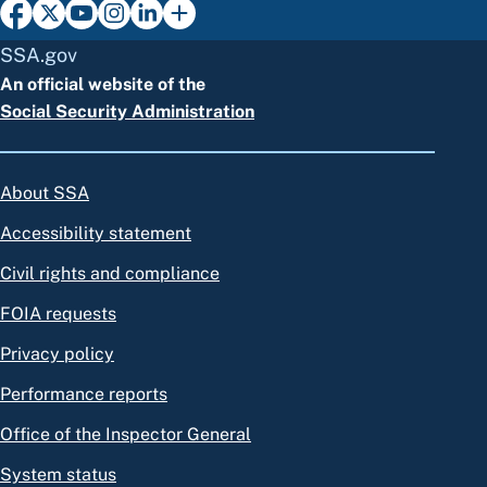
SSA.gov
An official website of the
Social Security Administration
About SSA
Accessibility statement
Civil rights and compliance
FOIA requests
Privacy policy
Performance reports
Office of the Inspector General
System status