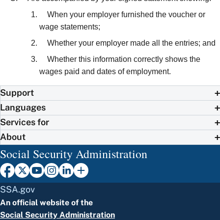
When your employer furnished the voucher or
wage statements;
Whether your employer made all the entries; and
Whether this information correctly shows the
wages paid and dates of employment.
Support
Languages
Services for
About
Social Security Administration
SSA.gov
An official website of the
Social Security Administration