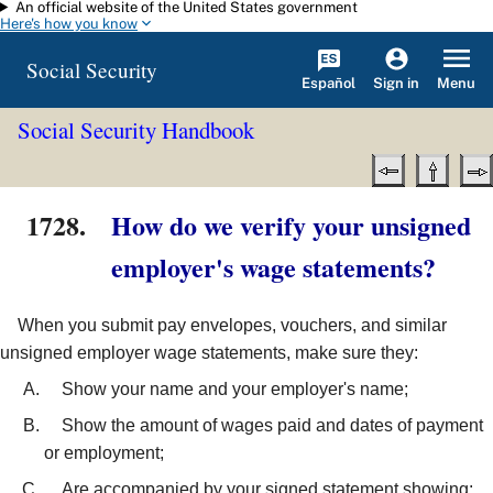
An official website of the United States government
Skip to main content
Here's how you know
Social Security
Español
Menu
Sign in
Social Security Handbook
1728.
How do we verify your unsigned
employer's wage statements?
When you submit pay envelopes, vouchers, and similar
unsigned employer wage statements, make sure they:
Show your name and your employer's name;
Show the amount of wages paid and dates of payment
or employment;
Are accompanied by your signed statement showing: