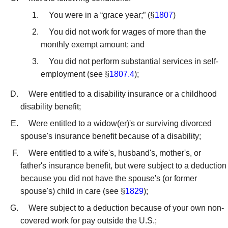
You were in a “grace year;” (§
1807
)
You did not work for wages of more than the
monthly exempt amount; and
You did not perform substantial services in self-
employment (see §
1807.4
);
Were entitled to a disability insurance or a childhood
disability benefit;
Were entitled to a widow(er)'s or surviving divorced
spouse's insurance benefit because of a disability;
Were entitled to a wife's, husband's, mother's, or
father's insurance benefit, but were subject to a deduction
because you did not have the spouse's (or former
spouse's) child in care (see §
1829
);
Were subject to a deduction because of your own non-
covered work for pay outside the U.S.;