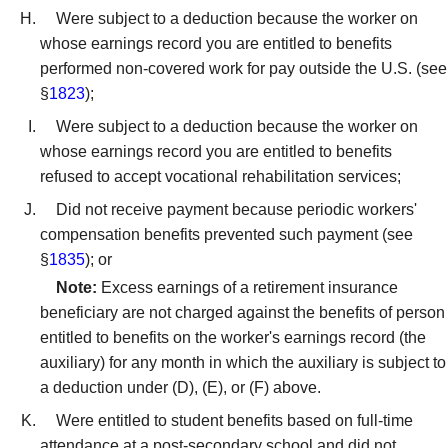
Were subject to a deduction because the worker on
whose earnings record you are entitled to benefits
performed non-covered work for pay outside the U.S. (see
§
1823
);
Were subject to a deduction because the worker on
whose earnings record you are entitled to benefits
refused to accept vocational rehabilitation services;
Did not receive payment because periodic workers'
compensation benefits prevented such payment (see
§
1835
); or
Note:
Excess earnings of a retirement insurance
beneficiary are not charged against the benefits of person
entitled to benefits on the worker's earnings record (the
auxiliary) for any month in which the auxiliary is subject to
a deduction under (D), (E), or (F) above.
Were entitled to student benefits based on full-time
attendance at a post-secondary school and did not