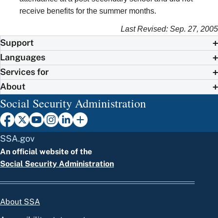
receive benefits for the summer months.
Last Revised: Sep. 27, 2005
Support
Languages
Services for
About
Social Security Administration
SSA.gov
An official website of the
Social Security Administration
About SSA