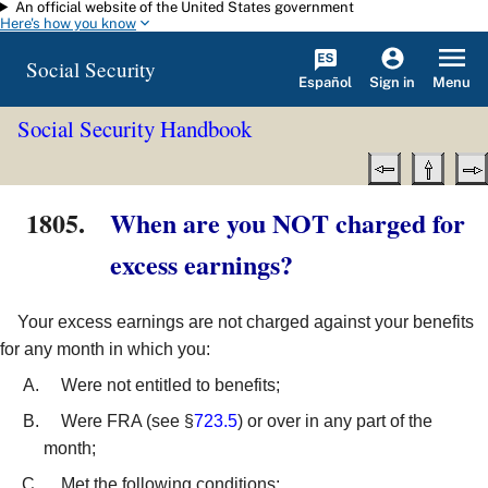
An official website of the United States government
Skip to main content
Here's how you know
Social Security
Español
Menu
Sign in
Social Security Handbook
1805.
When are you NOT charged for
excess earnings?
Your excess earnings are not charged against your benefits
for any month in which you:
Were not entitled to benefits;
Were FRA (see §
723.5
) or over in any part of the
month;
Met the following conditions: