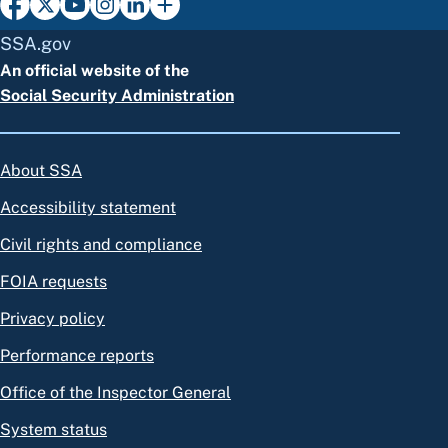
SSA.gov
An official website of the
Social Security Administration
About SSA
Accessibility statement
Civil rights and compliance
FOIA requests
Privacy policy
Performance reports
Office of the Inspector General
System status