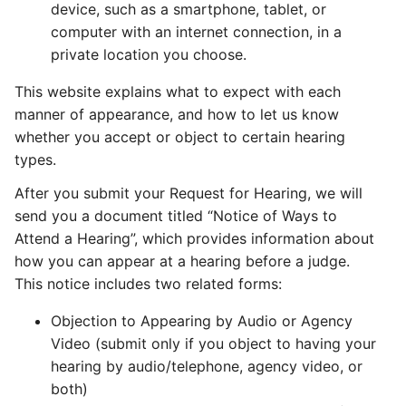
device, such as a smartphone, tablet, or
computer with an internet connection, in a
private location you choose.
This website explains what to expect with each
manner of appearance, and how to let us know
whether you accept or object to certain hearing
types.
After you submit your Request for Hearing, we will
send you a document titled “Notice of Ways to
Attend a Hearing”, which provides information about
how you can appear at a hearing before a judge.
This notice includes two related forms:
Objection to Appearing by Audio or Agency
Video (submit only if you object to having your
hearing by audio/telephone, agency video, or
both)