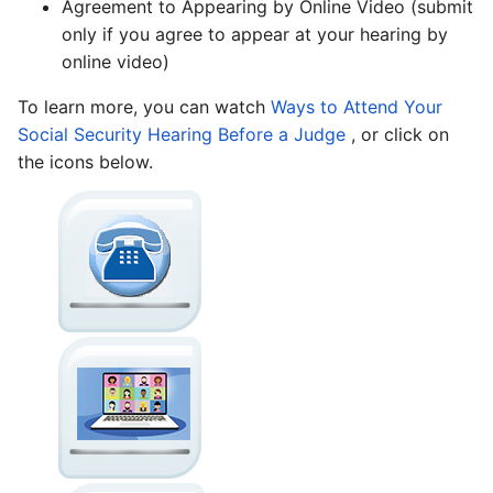
Agreement to Appearing by Online Video (submit
only if you agree to appear at your hearing by
online video)
To learn more, you can watch
Ways to Attend Your
Social Security Hearing Before a Judge
, or click on
the icons below.