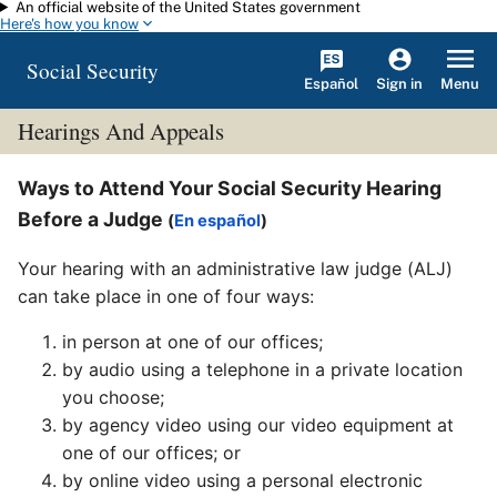
An official website of the United States government
Skip to main content
Here's how you know
Social Security
Español
Menu
Sign in
Hearings And Appeals
Ways to Attend Your Social Security Hearing
Before a Judge
(
En español
)
Your hearing with an administrative law judge (ALJ)
can take place in one of four ways:
in person at one of our offices;
by audio using a telephone in a private location
you choose;
by agency video using our video equipment at
one of our offices; or
by online video using a personal electronic