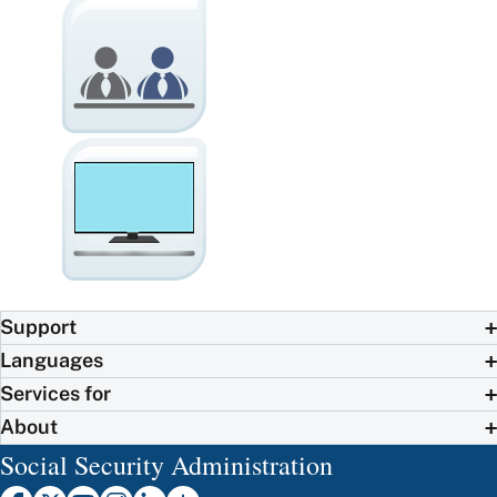
Support
Languages
Services for
About
Social Security Administration